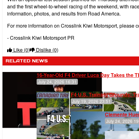
and the first wheel-to-wheel racing of the weekend, with rac
information, photos, and results from Road America.
For more information on Crosslink Kiwi Motorsport, please 
- Crosslink Kiwi Motorsport PR
Like
(0)
Dislike
(0)
RELATED NEWS
16-Year-Old F4 Driver Luca Day Takes the T
July 24, 2026 16:31
F4 U.S. Training Grounds: T
July 19, 2026 23:51
Clemente Huer
July 24, 2026 19