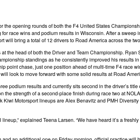
 for the opening rounds of both the F4 United States Champio
g for race wins and podium results in Wisconsin. After a swee
t will bring a total of 12 drivers to Road America across the tw
is at the head of both the Driver and Team Championship. Ryan 
mpionship standings as he consistently improved his results i
ship point chase, just one position ahead of multi-time F4 race
will look to move forward with some solid results at Road Ameri
e podium results and currently sits second in the driver’s title
n the strength of a second-place finish during race two at NOL
ink Kiwi Motorsport lineups are Alex Benavitz and PMH Diversi
lineup,” explained Teena Larsen. “We have heard it’s a freshly 
and an additional one on Friday morning, official practice will 