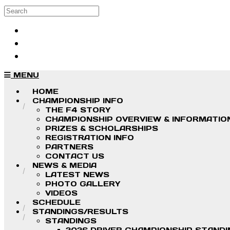
Skip to main content
Search
Log in
Sign up
MENU
HOME
CHAMPIONSHIP INFO
THE F4 STORY
CHAMPIONSHIP OVERVIEW & INFORMATIO
PRIZES & SCHOLARSHIPS
REGISTRATION INFO
PARTNERS
CONTACT US
NEWS & MEDIA
LATEST NEWS
PHOTO GALLERY
VIDEOS
SCHEDULE
STANDINGS/RESULTS
STANDINGS