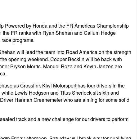
nship Powered by Honda and the FR Americas Championship
p in the FR ranks with Ryan Shehan and Callum Hedge
o race programs.
Shehan will lead the team into Road America on the strength
n the opening weekend. Cooper Becklin will be back with
 winner Bryson Morris. Manuel Roza and Kevin Janzen are
ca.
 chase as Crosslink Kiwi Motorsport has four drivers in the
A while Lewis Hodgson and Titus Sherlock sit sixth and
ty Driver Hannah Greenemeier who are aiming for some solid
sealed track and a new challenge for our drivers to perform
begin Friday afternoon. Saturday will break way for qualifying