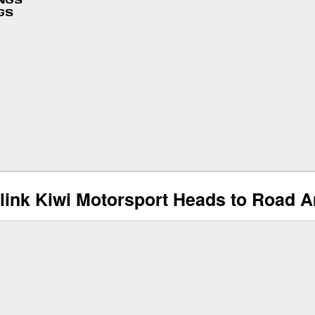
INGS
GS
link Kiwi Motorsport Heads to Road 