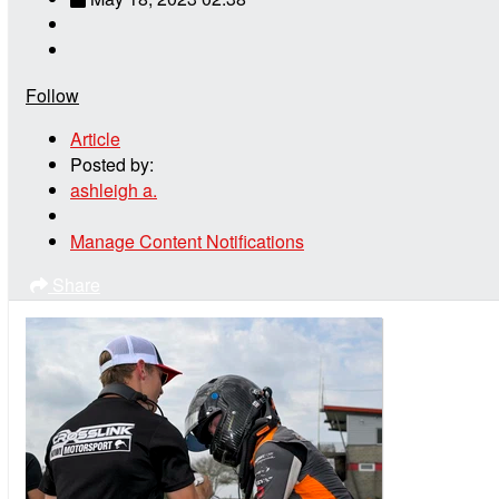
Follow
Article
Posted by:
ashleigh a.
Manage Content Notifications
Share