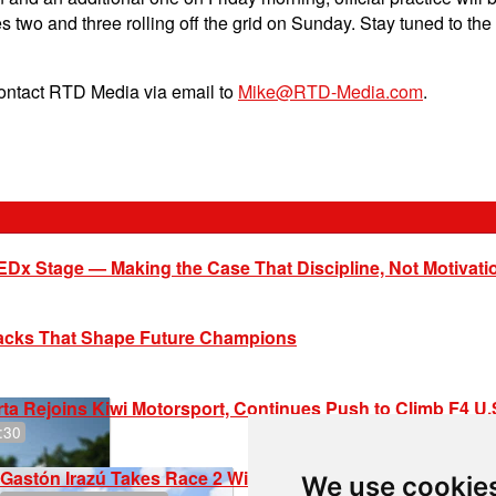
es two and three rolling off the grid on Sunday. Stay tuned to th
contact RTD Media via email to
Mike@RTD-Media.com
.
EDx Stage — Making the Case That Discipline, Not Motivati
racks That Shape Future Champions
ta Rejoins Kiwi Motorsport, Continues Push to Climb F4 U
:30
Gastón Irazú Takes Race 2 Win in New Jersey
We use cookie