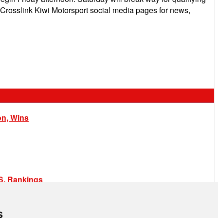
e Crosslink Kiwi Motorsport social media pages for news,
on, Wins
.S. Rankings
s