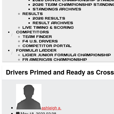
2026 DRIVER CHAMPIONSHIP STAND
2026 TEAM CHAMPIONSHIP STANDIN
STANDINGS ARCHIVES
RESULTS
2026 RESULTS
RESULT ARCHIVES
LIVE TIMING & SCORING
COMPETITORS
TEAM FINDER
F4 U.S. DRIVERS
COMPETITOR PORTAL
FORMULA LADDER
LIGIER JUNIOR FORMULA CHAMPIONSHIP
FR AMERICAS CHAMPIONSHIP
Drivers Primed and Ready as Cross
ashleigh a.
May 18, 2023 02:38