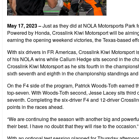
May 17, 2023
–
Just as they did at NOLA Motorsports Park
Powered by Honda, Crosslink Kiwi Motorsport will be aimin
earning the opening weekend victories, the Texas-based effor
With six drivers in FR Americas, Crosslink Kiwi Motorsport 
of his NOLA wins while Callum Hedge sits second in the cha
Crosslink Kiwi Motorsport as he sits fourth in the champion
sixth seventh and eighth in the championship standings and 
On the F4 side of the program, Patrick Woods-Toth earned thre
top-seven. With Woods-Toth second, Jesse Lacey sits third o
seventh. Completing the six-driver F4 and 12-driver Crossl
points in the races ahead.
“We are continuing the season with another big and powerful 
their best. I have no doubt that they will rise to the occasion.”
With an optional test session planned for Thursday afternoon 