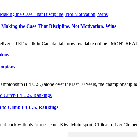
Making the Case That Discipline, Not Motivation, Wins
o deliver a TEDx talk in Canada; talk now available online MONTRE
ampions
mpionship (F4 U.S.) alone over the last 10 years, the championship ha
h to Climb F4 U.S. Rankings
ack with his former team, Kiwi Motorsport, Chilean driver Clemente H