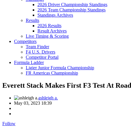
2026 Driver Championship Standings
2026 Team Championship Standings
Standings Archives
Results
2026 Results
Result Archives
Live Timing & Scoring
Competitors
Team Finder
F4 U.S. Drivers
Competitor Portal
Formula Ladder
Ligier Junior Formula Championship
FR Americas Championship
Everett Stack Makes First F3 Test At Roa
ashleigh a.
May 03, 2023 18:39
Follow