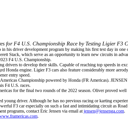
ares for F4 U.S. Championship Race by Testing Ligier F3 
 in his driver development program by making his first test day in one
erett Stack, which serve as an opportunity to learn new circuits in ad
 2023 F4 U.S. Championship.
ng drivers to develop their skills. Capable of reaching top speeds in e
ed Honda engine. Ligier F3 cars also feature considerably more aerodyna
rner entry speed.
onal Americas Championship powered by Honda (FR Americas). JENSEN yo
is F4 U.S. races.
Americas for the final two rounds of the 2022 season. Oliver proved wel
young driver. Although he has no previous racing or karting experience
erful F3 car especially on such a fast and intimidating circuit as Roa
ent programs, contact Eric Jensen via email at
jensen@jensenga.com
.
www.framericas.com
.