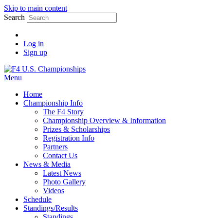
Skip to main content
Search
Log in
Sign up
Menu
Home
Championship Info
The F4 Story
Championship Overview & Information
Prizes & Scholarships
Registration Info
Partners
Contact Us
News & Media
Latest News
Photo Gallery
Videos
Schedule
Standings/Results
Standings