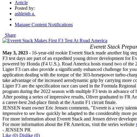
Article
Posted by:
ashleigh a.
Manage Content Notifications
Share
Everett Stack Prep
May 3, 2023 -
16-year-old rookie Everett Stack made another big step
F3 test days are part of an expedited young driver development for Ev
powered by Honda (F4 U.S.). Road America hosts round two of the
Ligier F3 cars also provide a significantly enhanced challenge for you
application dealing with the torque of the 303-horsepower turbo-charg
take advantage of the increased aerodynamic grip by carrying more co
Ligier F3 are the specification race cars used in the Formula Regi
program during the 2022 season with multiple F3 tests in advance of h
After posting a series of impressive results, Oliver graduated to FR 
a career-best 2nd-place finish at the Austin F1 circuit finale.
JENSEN team owner Eric Jensen comments, "Everett is a very talented 
impressive to see how quickly he adapted to the considerably more pow
For more information about Everett Stack and Jensen driver developm
For more information about the FR Americas, visit the series website
- JENSEN PR
Like
(0)
Dislike
(0)