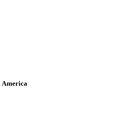
d America