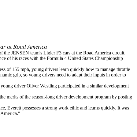
Car at Road America
 of the JENSEN team's Ligier F3 cars at the Road America circuit.
vance of his races with the Formula 4 United States Championship
xcess of 155 mph, young drivers learn quickly how to manage throttle
mic grip, so young drivers need to adapt their inputs in order to
ung driver Oliver Westling participated in a similar development
l the merits of the season-long driver development program by posting
, Everett possesses a strong work ethic and learns quickly. It was
d America."