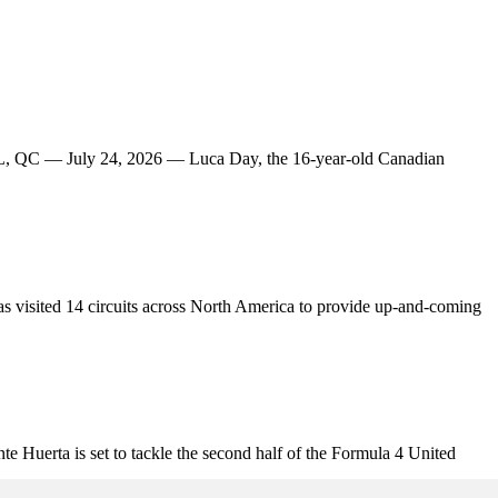
AL, QC — July 24, 2026 — Luca Day, the 16-year-old Canadian
s visited 14 circuits across North America to provide up-and-coming
uerta is set to tackle the second half of the Formula 4 United