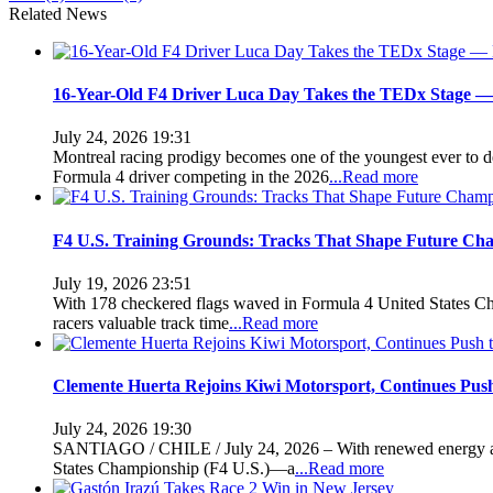
Related News
16-Year-Old F4 Driver Luca Day Takes the TEDx Stage — 
July 24, 2026 19:31
Montreal racing prodigy becomes one of the youngest ever t
Formula 4 driver competing in the 2026
...Read more
F4 U.S. Training Grounds: Tracks That Shape Future Ch
July 19, 2026 23:51
With 178 checkered flags waved in Formula 4 United States Cha
racers valuable track time
...Read more
Clemente Huerta Rejoins Kiwi Motorsport, Continues Pus
July 24, 2026 19:30
SANTIAGO / CHILE / July 24, 2026 – With renewed energy and b
States Championship (F4 U.S.)—a
...Read more