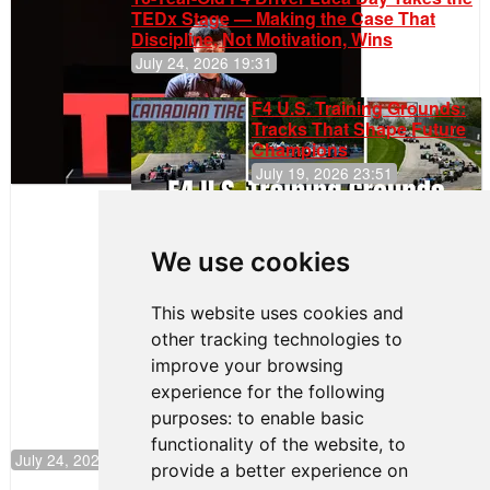
TEDx Stage — Making the Case That
Discipline, Not Motivation, Wins
July 24, 2026 19:31
F4 U.S. Training Grounds:
Tracks That Shape Future
Champions
July 19, 2026 23:51
Clemente
Huerta
We use cookies
Rejoins Kiwi
Motorsport,
Continues
This website uses cookies and
Push to
other tracking technologies to
Climb F4
U.S.
improve your browsing
Rankings
experience for the following
purposes:
to enable basic
functionality of the website
,
to
July 24, 2026 19:30
provide a better experience on