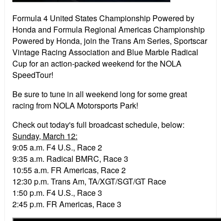
Formula 4 United States Championship Powered by
Honda and Formula Regional Americas Championship
Powered by Honda, join the Trans Am Series, Sportscar
Vintage Racing Association and Blue Marble Radical
Cup for an action-packed weekend for the NOLA
SpeedTour!
Be sure to tune in all weekend long for some great
racing from NOLA Motorsports Park!
Check out today's full broadcast schedule, below:
Sunday, March 12:
9:05 a.m. F4 U.S., Race 2
9:35 a.m. Radical BMRC, Race 3
10:55 a.m. FR Americas, Race 2
12:30 p.m. Trans Am, TA/XGT/SGT/GT Race
1:50 p.m. F4 U.S., Race 3
2:45 p.m. FR Americas, Race 3