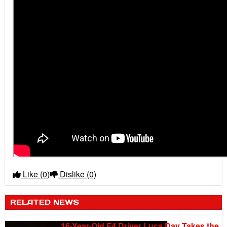
Like
(0)
Dislike
(0)
RELATED NEWS
16-Year-Old F4 Driver Luca Day Takes the