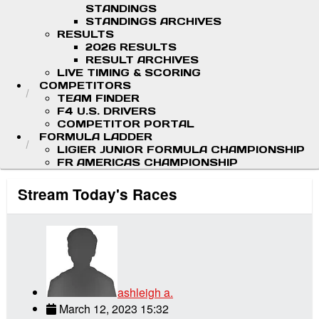
STANDINGS
STANDINGS ARCHIVES
RESULTS
2026 RESULTS
RESULT ARCHIVES
LIVE TIMING & SCORING
COMPETITORS
TEAM FINDER
F4 U.S. DRIVERS
COMPETITOR PORTAL
FORMULA LADDER
LIGIER JUNIOR FORMULA CHAMPIONSHIP
FR AMERICAS CHAMPIONSHIP
Stream Today's Races
ashleigh a.
March 12, 2023 15:32