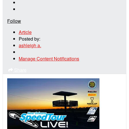
Follow
Article
Posted by:
ashleigh a.
Manage Content Notifications
Share