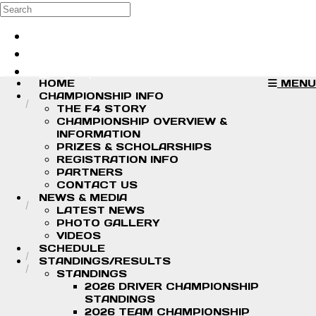
Skip to main content
Search
Log in
Sign up
HOME
MENU
CHAMPIONSHIP INFO
THE F4 STORY
CHAMPIONSHIP OVERVIEW &
INFORMATION
PRIZES & SCHOLARSHIPS
REGISTRATION INFO
PARTNERS
CONTACT US
NEWS & MEDIA
LATEST NEWS
PHOTO GALLERY
VIDEOS
SCHEDULE
STANDINGS/RESULTS
STANDINGS
2026 DRIVER CHAMPIONSHIP
STANDINGS
2026 TEAM CHAMPIONSHIP