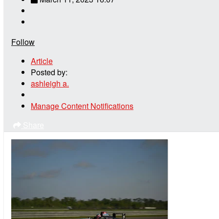
Follow
Article
Posted by:
ashleigh a.
Manage Content Notifications
Share