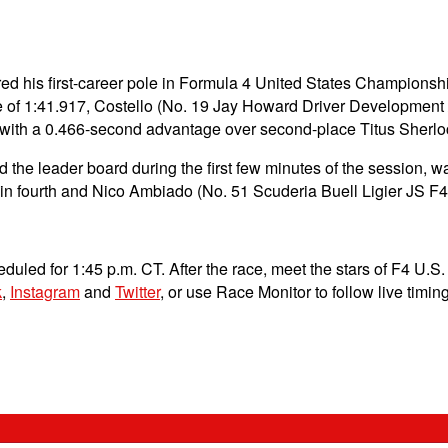
d his first-career pole in Formula 4 United States Championship
 of 1:41.917, Costello (No. 19 Jay Howard Driver Development /
on with a 0.466-second advantage over second-place Titus Sherloc
the leader board during the first few minutes of the session, wa
n fourth and Nico Ambiado (No. 51 Scuderia Buell Ligier JS F4) i
uled for 1:45 p.m. CT. After the race, meet the stars of F4 U.S
k
,
Instagram
and
Twitter
, or use Race Monitor to follow live timi