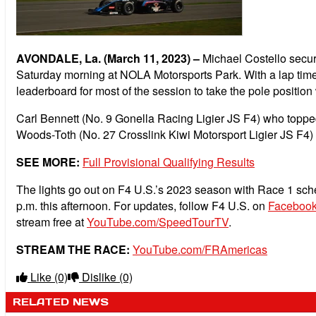
AVONDALE, La. (March 11, 2023) –
Michael Costello secure
Saturday morning at NOLA Motorsports Park. With a lap time
leaderboard for most of the session to take the pole positi
Carl Bennett (No. 9 Gonella Racing Ligier JS F4) who topped 
Woods-Toth (No. 27 Crosslink Kiwi Motorsport Ligier JS F4) i
SEE MORE:
Full Provisional Qualifying Results
The lights go out on F4 U.S.’s 2023 season with Race 1 sched
p.m. this afternoon. For updates, follow F4 U.S. on
Faceboo
stream free at
YouTube.com/SpeedTourTV
.
STREAM THE RACE:
YouTube.com/FRAmericas
Like
(0)
Dislike
(0)
RELATED NEWS