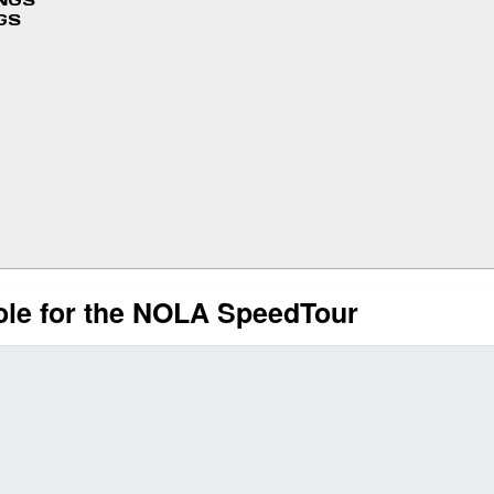
INGS
GS
ole for the NOLA SpeedTour