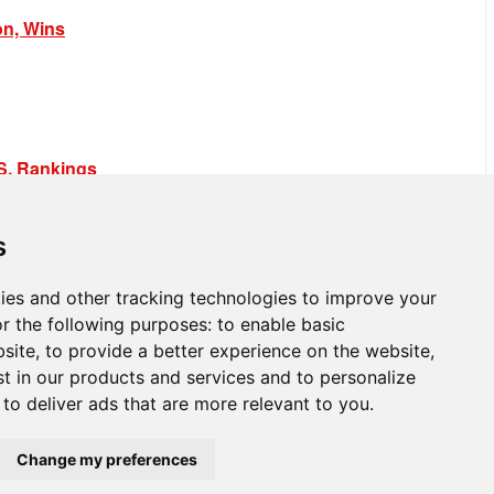
on, Wins
.S. Rankings
s
ies and other tracking technologies to improve your
r the following purposes:
to enable basic
bsite
,
to provide a better experience on the website
,
st in our products and services and to personalize
,
to deliver ads that are more relevant to you
.
Change my preferences