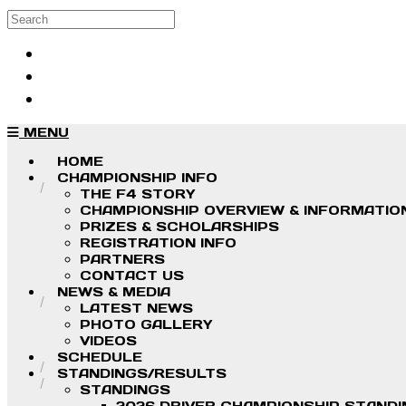
Skip to main content
Search
Log in
Sign up
MENU
HOME
CHAMPIONSHIP INFO
THE F4 STORY
CHAMPIONSHIP OVERVIEW & INFORMATIO
PRIZES & SCHOLARSHIPS
REGISTRATION INFO
PARTNERS
CONTACT US
NEWS & MEDIA
LATEST NEWS
PHOTO GALLERY
VIDEOS
SCHEDULE
STANDINGS/RESULTS
STANDINGS