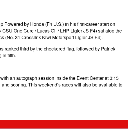
 Powered by Honda (F4 U.S.) in his first-career start on
 CSU One Cure / Lucas Oil / LHP Ligier JS F4) sat atop the
k (No. 31 Crosslink Kiwi Motorsport Ligier JS F4).
s ranked third by the checkered flag, followed by Patrick
n fifth.
. with an autograph session inside the Event Center at 3:15
ng and scoring. This weekend’s races will also be available to