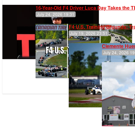
16-Year-Old F4 Driver Luca Day Takes the T
July 24, 2026 19:31
F4 U.S. Training Grounds: T
July 19, 2026 23:51
Clemente Huer
July 24, 2026 19