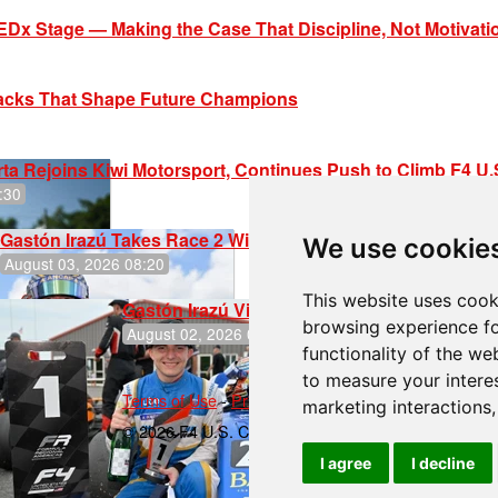
EDx Stage — Making the Case That Discipline, Not Motivati
racks That Shape Future Champions
ta Rejoins Kiwi Motorsport, Continues Push to Climb F4 U
:30
Gastón Irazú Takes Race 2 Win in New Jersey
We use cookie
August 03, 2026 08:20
This website uses cook
Gastón Irazú Victorious in Race 1 at NJMP
browsing experience fo
August 02, 2026 05:36
functionality of the we
to measure your intere
Terms of Use
-
Privacy Policy
-
Contact Support
marketing interactions
© 2026 F4 U.S. Championships
I agree
I decline