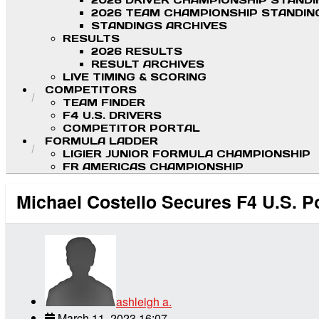
2026 DRIVER CHAMPIONSHIP STAND
2026 TEAM CHAMPIONSHIP STANDIN
STANDINGS ARCHIVES
RESULTS
2026 RESULTS
RESULT ARCHIVES
LIVE TIMING & SCORING
COMPETITORS
TEAM FINDER
F4 U.S. DRIVERS
COMPETITOR PORTAL
FORMULA LADDER
LIGIER JUNIOR FORMULA CHAMPIONSHIP
FR AMERICAS CHAMPIONSHIP
Michael Costello Secures F4 U.S. P
ashleigh a.
March 11, 2023 16:07