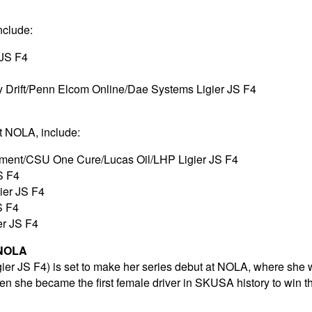
nclude:
 JS F4
 Drift/Penn Elcom Online/Dae Systems Ligier JS F4
at NOLA, include:
pment/CSU One Cure/Lucas Oil/LHP Ligier JS F4
S F4
gier JS F4
S F4
er JS F4
 NOLA
gier JS F4) is set to make her series debut at NOLA, where she
hen she became the first female driver in SKUSA history to win 