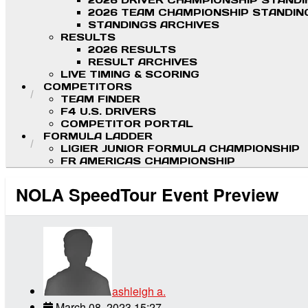
2026 DRIVER CHAMPIONSHIP STAND
2026 TEAM CHAMPIONSHIP STANDIN
STANDINGS ARCHIVES
RESULTS
2026 RESULTS
RESULT ARCHIVES
LIVE TIMING & SCORING
COMPETITORS
TEAM FINDER
F4 U.S. DRIVERS
COMPETITOR PORTAL
FORMULA LADDER
LIGIER JUNIOR FORMULA CHAMPIONSHIP
FR AMERICAS CHAMPIONSHIP
NOLA SpeedTour Event Preview
ashleigh a.
March 08, 2023 15:27