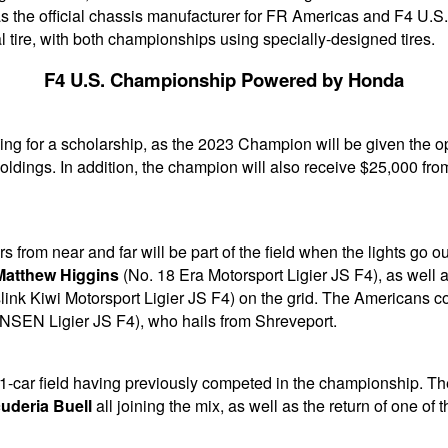
as the official chassis manufacturer for FR Americas and F4 U.S
l tire, with both championships using specially-designed tires.
F4 U.S. Championship Powered by Honda
ing for a scholarship, as the 2023 Champion will be given the o
oldings. In addition, the champion will also receive $25,000 
ers from near and far will be part of the field when the lights g
Matthew Higgins
(No. 18 Era Motorsport Ligier JS F4), as well 
ink Kiwi Motorsport Ligier JS F4) on the grid. The Americans co
NSEN Ligier JS F4), who hails from Shreveport.
 31-car field having previously competed in the championship. Th
uderia Buell
all joining the mix, as well as the return of one o