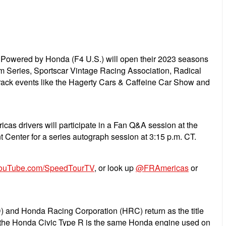
owered by Honda (F4 U.S.) will open their 2023 seasons
Am Series, Sportscar Vintage Racing Association, Radical
track events like the Hagerty Cars & Caffeine Car Show and
as drivers will participate in a Fan Q&A session at the
t Center for a series autograph session at 3:15 p.m. CT.
ouTube.com/SpeedTourTV
, or look up
@FRAmericas
or
) and Honda Racing Corporation (HRC) return as the title
 in the Honda Civic Type R is the same Honda engine used on