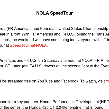
NOLA SpeedTour
a (FR Americas) and Formula 4 United States Championship P
year in a row. With FR Americas and F4 U.S. joining the Trans 
track, the weekend will have something for everyone, with off-
our at
SpeedTour.net/NOLA
.
R Americas and F4 U.S. on Saturday afternoon at NOLA. FR Americ
. CT. Later, join F4 U.S. drivers on the second floor of the Even
 be streamed free on YouTube and Facebook. To watch, visit
Y
support from key partners. Honda Performance Development (HPD
ng” the series, the Honda K20 C1 2.0-liter engine that is found