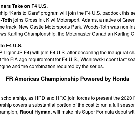
ners Take on F4 U.S.
ip “Karts to Cars” program will join the F4 U.S. paddock this
-Toth
joins Crosslink Kiwi Motorsport. Adams, a native of Green
me track, New Castle Motorsports Park. Woods-Toth was nomina
lows Karting Championship, the Motomaster Canadian Karting
o F4 U.S.
igier JS F4) will join F4 U.S. after becoming the inaugural 
t the FIA age requirement for F4 U.S., Wisniewski spent last sea
ine and tire combination required by the series.
FR Americas Championship Powered by Honda
 a scholarship, as HPD and HRC join forces to present the 2023
ship covers a substantial portion of the cost to run a full seas
champion,
Raoul Hyman
, will make his Super Formula debut wi