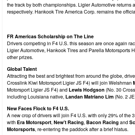
the track by both championships. Ligier Automotive returns 
respectively. Hankook Tire America Corp. remains the officia
FR Americas Scholarship on The Line
Drivers competing in F4 U.S. this season are once again rac
Ligier Automotive, Hankook Tires and Parella Motorsports H
other prizes.
Global Talent
Attracting the best and brightest from around the globe, driv
Crosslink Kiwi Motorsport Ligier JS F4) will join Welshman
Motorsport Ligier JS F4) and
Lewis Hodgson
(No. 30 Crossl
including Louisiana native,
Landan Matriano Lim
(No. 2 JE
New Faces Flock to F4 U.S.
A new crop of drivers will join F4 U.S. with only 29% of the
with
Era Motorsport
,
New’t Racing
,
Bacon Racing
and
Sc
Motorsports
, re-entering the paddock after a brief hiatus.