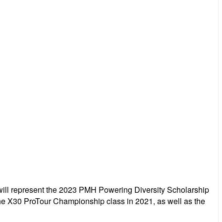
 will represent the 2023 PMH Powering Diversity Scholarship
the X30 ProTour Championship class in 2021, as well as the