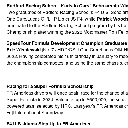
Radford Racing School “Karts to Cars” Scholarship Win
Two graduates of Radford Racing School’s F4 U.S. Scholarsh
One Cure/Lucas Oil/LHP Ligier JS F4, while
Patrick Woods
nominated to the Radford Racing School program by his ho
Championship after winning the 2022 Motomaster Ron Fel
SpeedTour Formula Development Champion Graduates t
Eric Wisniewski
(No. 7 JHDD/CSU One Cure/Lucas Oil/LHP L
2022. Having celebrated his 15th birthday in January to mee
the championship competes, and using the same chassis, eng
Racing for a Super Formula Scholarship
FR Americas drivers will once again race for the chance at
Super Formula in 2024. Valued at up to $600,000, the scholar
powered team selected by HRC. Last year’s FR Americas 
Fuji International Speedway.
F4 U.S. Alums Step Up to FR Americas