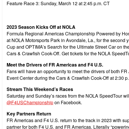
Feature Race 3:
Sunday, March 12 at 2:45 p.m. CT
2023 Season Kicks Off at NOLA
Formula Regional Americas Championship Powered by Hond
at NOLA Motorsports Park in Avondale, La., for the second 
Cup and OPTIMA’s Search for the Ultimate Street Car on the 
Cars & Crawfish Cook-Off. Get tickets for the NOLA SpeedT
Meet the Drivers of FR Americas and F4 U.S.
Fans will have an opportunity to meet the drivers of both F
Event Center during the Cars & Crawfish Cook-Off at 2:30 p.m
Stream This Weekend’s Races
Saturday and Sunday’s races from the NOLA SpeedTour will
@F4USChampionship
on Facebook.
Key Partners Return
FR Americas and F4 U.S. return to the track in 2023 with 
partner for both F4 U.S. and FR Americas. Literally “poweri