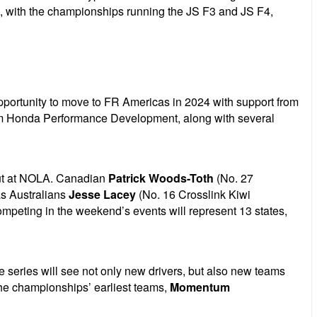
., with the championships running the JS F3 and JS F4,
pportunity to move to FR Americas in 2024 with support from
from Honda Performance Development, along with several
o out at NOLA. Canadian
Patrick Woods-Toth
(No. 27
as Australians
Jesse Lacey
(No. 16 Crosslink Kiwi
mpeting in the weekend’s events will represent 13 states,
e series will see not only new drivers, but also new teams
f the championships’ earliest teams,
Momentum