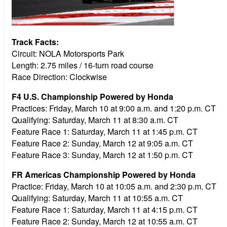
Track Facts:
Circuit: NOLA Motorsports Park
Length: 2.75 miles / 16-turn road course
Race Direction: Clockwise
F4 U.S. Championship Powered by Honda
Practices:
Friday, March 10 at 9:00 a.m. and 1:20 p.m. CT
Qualifying:
Saturday, March 11 at 8:30 a.m. CT
Feature Race 1:
Saturday, March 11 at 1:45 p.m. CT
Feature Race 2:
Sunday, March 12 at 9:05 a.m. CT
Feature Race 3:
Sunday, March 12 at 1:50 p.m. CT
FR Americas Championship Powered by Honda
Practice:
Friday, March 10 at 10:05 a.m. and 2:30 p.m. CT
Qualifying:
Saturday, March 11 at 10:55 a.m. CT
Feature Race 1:
Saturday, March 11 at 4:15 p.m. CT
Feature Race 2:
Sunday, March 12 at 10:55 a.m. CT