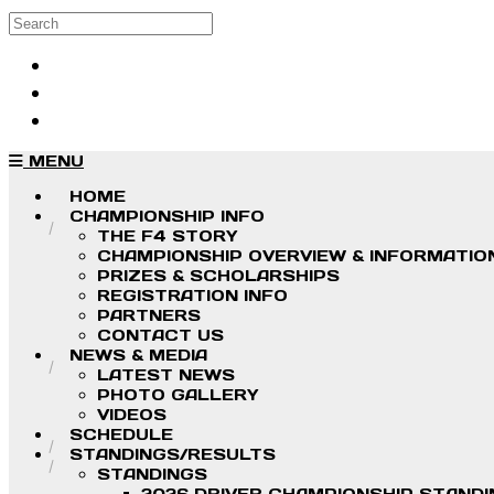
Skip to main content
Search
Log in
Sign up
MENU
HOME
CHAMPIONSHIP INFO
THE F4 STORY
CHAMPIONSHIP OVERVIEW & INFORMATIO
PRIZES & SCHOLARSHIPS
REGISTRATION INFO
PARTNERS
CONTACT US
NEWS & MEDIA
LATEST NEWS
PHOTO GALLERY
VIDEOS
SCHEDULE
STANDINGS/RESULTS
STANDINGS