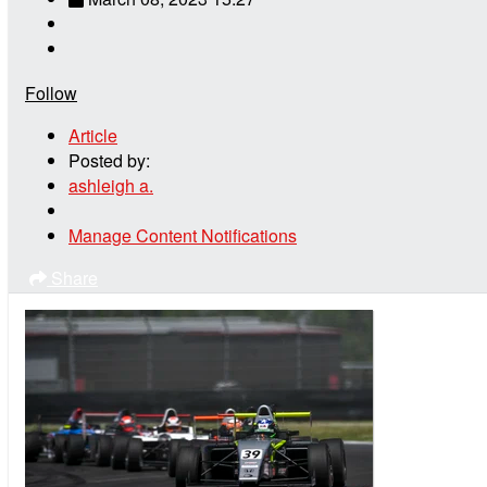
Follow
Article
Posted by:
ashleigh a.
Manage Content Notifications
Share