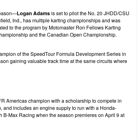
 season—
Logan Adams
is set to pilot the No. 20 JHDD/CSU
field, Ind., has multiple karting championships and was
ted to the program by Motomaster Ron Fellows Karting
 Championship and the Canadian Open Championship.
champion of the SpeedTour Formula Development Series in
son gaining valuable track time at the same circuits where
 FR Americas champion with a scholarship to compete in
on, and includes an engine supply to run with a Honda-
th B-Max Racing when the season premieres on April 9 at