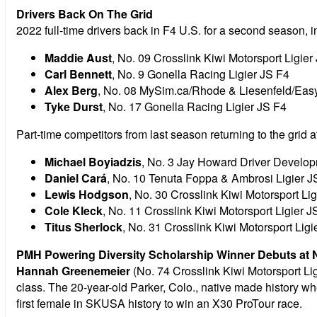
Drivers Back On The Grid
2022 full-time drivers back in F4 U.S. for a second season, i
Maddie Aust
, No. 09 Crosslink Kiwi Motorsport Ligier
Carl Bennett
, No. 9 Gonella Racing Ligier JS F4
Alex Berg
, No. 08 MySim.ca/Rhode & Liesenfeld/Easy
Tyke Durst
, No. 17 Gonella Racing Ligier JS F4
Part-time competitors from last season returning to the grid 
Michael Boyiadzis
, No. 3 Jay Howard Driver Develo
Daniel Cará
, No. 10 Tenuta Foppa & Ambrosi Ligier J
Lewis Hodgson
, No. 30 Crosslink Kiwi Motorsport Li
Cole Kleck
, No. 11 Crosslink Kiwi Motorsport Ligier J
Titus Sherlock
, No. 31 Crosslink Kiwi Motorsport Ligi
PMH Powering Diversity Scholarship Winner Debuts at
Hannah Greenemeier
(No. 74 Crosslink Kiwi Motorsport Li
class. The 20-year-old Parker, Colo., native made history w
first female in SKUSA history to win an X30 ProTour race.