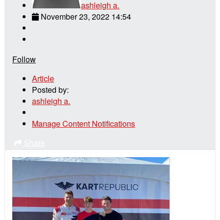
ashleigh a.
November 23, 2022 14:54
Follow
Article
Posted by:
ashleigh a.
Manage Content Notifications
Share