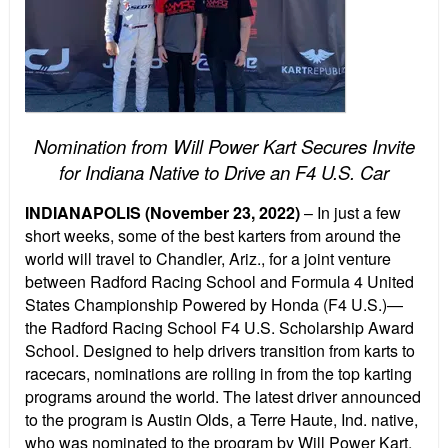
Nomination from Will Power Kart Secures Invite
for Indiana Native to Drive an F4 U.S. Car
INDIANAPOLIS (November 23, 2022)
– In just a few
short weeks, some of the best karters from around the
world will travel to Chandler, Ariz., for a joint venture
between Radford Racing School and Formula 4 United
States Championship Powered by Honda (F4 U.S.)—
the Radford Racing School F4 U.S. Scholarship Award
School. Designed to help drivers transition from karts to
racecars, nominations are rolling in from the top karting
programs around the world. The latest driver announced
to the program is Austin Olds, a Terre Haute, Ind. native,
who was nominated to the program by Will Power Kart.