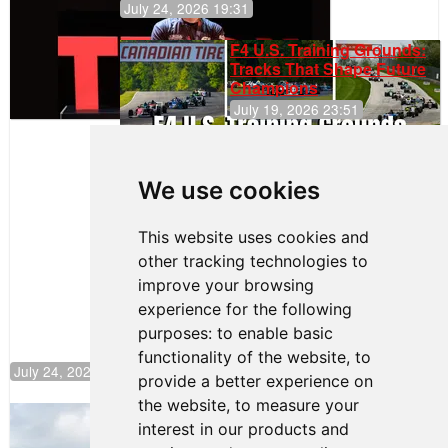
July 24, 2026 19:31
F4 U.S. Training Grounds:
Tracks That Shape Future
Champions
July 19, 2026 23:51
Clemente
Huerta
We use cookies
Rejoins Kiwi
Motorsport,
Continues
This website uses cookies and
Push to
other tracking technologies to
Climb F4
U.S.
improve your browsing
Rankings
experience for the following
purposes:
to enable basic
functionality of the website
,
to
July 24, 2026 19:30
provide a better experience on
the website
,
to measure your
Gastón Irazú Takes Race 2 Win in New
interest in our products and
Jersey