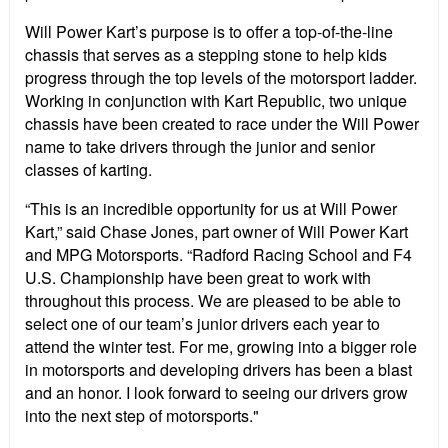
Will Power Kart’s purpose is to offer a top-of-the-line
chassis that serves as a stepping stone to help kids
progress through the top levels of the motorsport ladder.
Working in conjunction with Kart Republic, two unique
chassis have been created to race under the Will Power
name to take drivers through the junior and senior
classes of karting.
“This is an incredible opportunity for us at Will Power
Kart,” said Chase Jones, part owner of Will Power Kart
and MPG Motorsports. “Radford Racing School and F4
U.S. Championship have been great to work with
throughout this process. We are pleased to be able to
select one of our team’s junior drivers each year to
attend the winter test. For me, growing into a bigger role
in motorsports and developing drivers has been a blast
and an honor. I look forward to seeing our drivers grow
into the next step of motorsports."