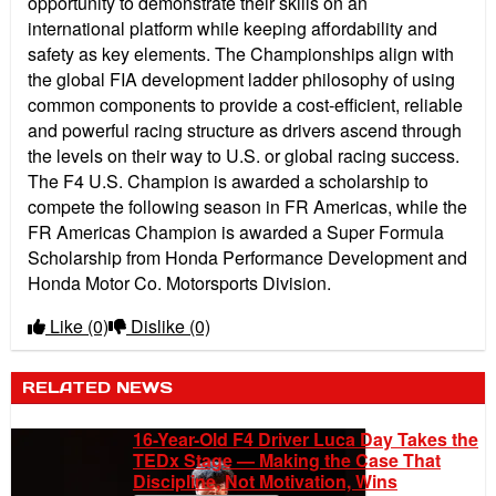
opportunity to demonstrate their skills on an
international platform while keeping affordability and
safety as key elements. The Championships align with
the global FIA development ladder philosophy of using
common components to provide a cost-efficient, reliable
and powerful racing structure as drivers ascend through
the levels on their way to U.S. or global racing success.
The F4 U.S. Champion is awarded a scholarship to
compete the following season in FR Americas, while the
FR Americas Champion is awarded a Super Formula
Scholarship from Honda Performance Development and
Honda Motor Co. Motorsports Division.
Like
(0)
Dislike
(0)
RELATED NEWS
16-Year-Old F4 Driver Luca Day Takes the
TEDx Stage — Making the Case That
Discipline, Not Motivation, Wins