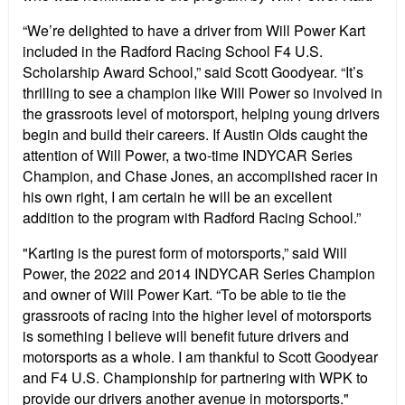
“We’re delighted to have a driver from Will Power Kart
included in the Radford Racing School F4 U.S.
Scholarship Award School,” said Scott Goodyear. “It’s
thrilling to see a champion like Will Power so involved in
the grassroots level of motorsport, helping young drivers
begin and build their careers. If Austin Olds caught the
attention of Will Power, a two-time INDYCAR Series
Champion, and Chase Jones, an accomplished racer in
his own right, I am certain he will be an excellent
addition to the program with Radford Racing School.”
"Karting is the purest form of motorsports,” said Will
Power, the 2022 and 2014 INDYCAR Series Champion
and owner of Will Power Kart. “To be able to tie the
grassroots of racing into the higher level of motorsports
is something I believe will benefit future drivers and
motorsports as a whole. I am thankful to Scott Goodyear
and F4 U.S. Championship for partnering with WPK to
provide our drivers another avenue in motorsports."