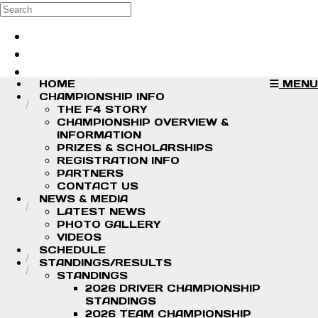
Skip to main content
Search
Log in
Sign up
HOME
MENU
CHAMPIONSHIP INFO
THE F4 STORY
CHAMPIONSHIP OVERVIEW &
INFORMATION
PRIZES & SCHOLARSHIPS
REGISTRATION INFO
PARTNERS
CONTACT US
NEWS & MEDIA
LATEST NEWS
PHOTO GALLERY
VIDEOS
SCHEDULE
STANDINGS/RESULTS
STANDINGS
2026 DRIVER CHAMPIONSHIP
STANDINGS
2026 TEAM CHAMPIONSHIP