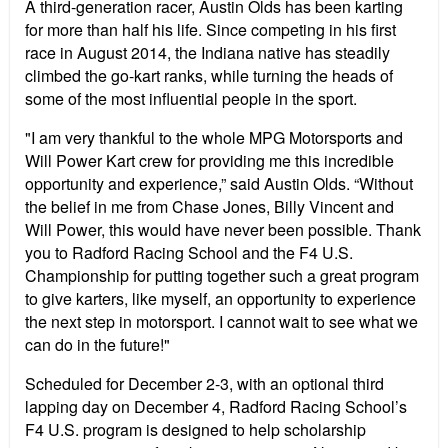
A third-generation racer, Austin Olds has been karting
for more than half his life. Since competing in his first
race in August 2014, the Indiana native has steadily
climbed the go-kart ranks, while turning the heads of
some of the most influential people in the sport.
"I am very thankful to the whole MPG Motorsports and
Will Power Kart crew for providing me this incredible
opportunity and experience,” said Austin Olds. “Without
the belief in me from Chase Jones, Billy Vincent and
Will Power, this would have never been possible. Thank
you to Radford Racing School and the F4 U.S.
Championship for putting together such a great program
to give karters, like myself, an opportunity to experience
the next step in motorsport. I cannot wait to see what we
can do in the future!"
Scheduled for December 2-3, with an optional third
lapping day on December 4, Radford Racing School’s
F4 U.S. program is designed to help scholarship