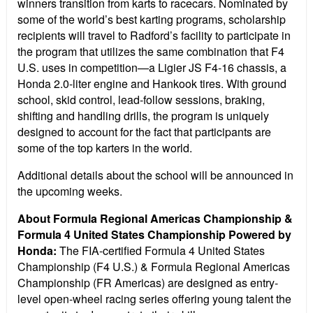
winners transition from karts to racecars. Nominated by
some of the world’s best karting programs, scholarship
recipients will travel to Radford’s facility to participate in
the program that utilizes the same combination that F4
U.S. uses in competition—a Ligier JS F4-16 chassis, a
Honda 2.0-liter engine and Hankook tires. With ground
school, skid control, lead-follow sessions, braking,
shifting and handling drills, the program is uniquely
designed to account for the fact that participants are
some of the top karters in the world.
Additional details about the school will be announced in
the upcoming weeks.
About Formula Regional Americas Championship &
Formula 4 United States Championship Powered by
Honda:
The FIA-certified Formula 4 United States
Championship (F4 U.S.) & Formula Regional Americas
Championship (FR Americas) are designed as entry-
level open-wheel racing series offering young talent the