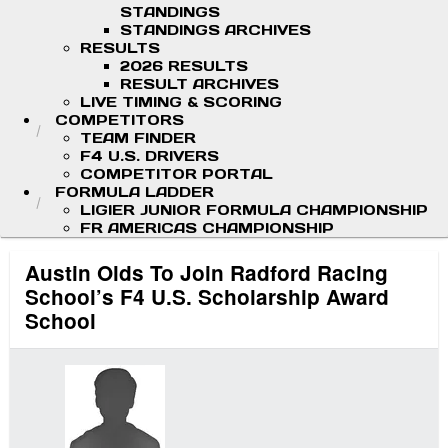
STANDINGS
STANDINGS ARCHIVES
RESULTS
2026 RESULTS
RESULT ARCHIVES
LIVE TIMING & SCORING
COMPETITORS
TEAM FINDER
F4 U.S. DRIVERS
COMPETITOR PORTAL
FORMULA LADDER
LIGIER JUNIOR FORMULA CHAMPIONSHIP
FR AMERICAS CHAMPIONSHIP
Austin Olds To Join Radford Racing
School’s F4 U.S. Scholarship Award
School