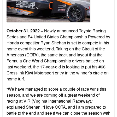
October 31, 2022
–
Newly announced Toyota Racing
Series and F4 United States Championship Powered by
Honda competitor Ryan Shehan is set to compete in his
home event this weekend. Taking on the Circuit of the
Americas (COTA), the same track and layout that the
Formula One World Championship drivers battled on
last weekend, the 17-year-old is looking to put his #66
Crosslink Kiwi Motorsport entry in the winner’s circle on
home turf.
“We have managed to score a couple of race wins this
season, and we are coming off a great weekend of
racing at VIR (Virginia International Raceway),”
explained Shehan. “I love COTA, and I am prepared to
battle to the end and see if we can close the season with