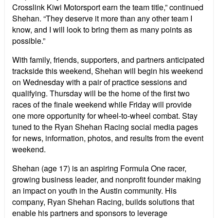
Crosslink Kiwi Motorsport earn the team title,” continued
Shehan. “They deserve it more than any other team I
know, and I will look to bring them as many points as
possible.”
With family, friends, supporters, and partners anticipated
trackside this weekend, Shehan will begin his weekend
on Wednesday with a pair of practice sessions and
qualifying. Thursday will be the home of the first two
races of the finale weekend while Friday will provide
one more opportunity for wheel-to-wheel combat. Stay
tuned to the Ryan Shehan Racing social media pages
for news, information, photos, and results from the event
weekend.
Shehan (age 17) is an aspiring Formula One racer,
growing business leader, and nonprofit founder making
an impact on youth in the Austin community. His
company, Ryan Shehan Racing, builds solutions that
enable his partners and sponsors to leverage