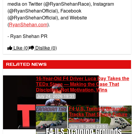
media on Twitter (@RyanShehanRace), Instagram
(@RyanShehanOfficial), Facebook
(@RyanShehanOfficial), and Website
(
RyanShehan.com
).
- Ryan Shehan PR
Like
(0)
Dislike
(0)
RELATED NEWS
16-Year-Old F4 Driver Luca Day Takes the
TEDx Stage — Making the Case That
Discipline, Not Motivation, Wins
July 24, 2026 19:31
F4 U.S. Training Grounds:
Tracks That Shape Future
Champions
July 19, 2026 23:51