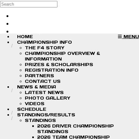
Skip to main content
Search
Log in
Sign up
HOME
MENU
CHAMPIONSHIP INFO
THE F4 STORY
CHAMPIONSHIP OVERVIEW &
INFORMATION
PRIZES & SCHOLARSHIPS
REGISTRATION INFO
PARTNERS
CONTACT US
NEWS & MEDIA
LATEST NEWS
PHOTO GALLERY
VIDEOS
SCHEDULE
STANDINGS/RESULTS
STANDINGS
2026 DRIVER CHAMPIONSHIP
STANDINGS
2026 TEAM CHAMPIONSHIP