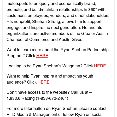
motorsports to uniquely and economically brand,
promote, and build/maintain relationships in 360° with
customers, employees, vendors, and other stakeholders.
His nonprofit, Shehan Strong, allows him to support,
engage, and inspire the next generation. He and his
organizations are active members of the Greater Austin
Chamber of Commerce and Austin Gives.
Want to learn more about the Ryan Shehan Partnership
Program? Click
HERE
Looking to be Ryan Shehan’s Wingman? Click
HERE
Want to help Ryan inspire and impact his youth
audience? Click
HERE
Don’t have access to the website? Call us at –
1.833.6.Racing (1-833-672-2464)
For more information on Ryan Shehan, please contact
RTD Media & Management or follow Ryan on social