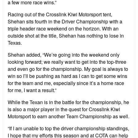
a few more race wins.”
Racing out of the Crosslink Kiwi Motorsport tent,
Shehan sits fourth in the Driver Championship with a
triple header race weekend on the horizon. With an
outside shot at the title, Shehan has nothing to lose in
Texas.
Shehan added, “We’re going into the weekend only
looking forward; we really want to get into the top-three
and even go for the championship. My goal is always to
win so I’ll be pushing as hard as I can to get some wins
for the team and me, especially since it’s a home race
for me, I want a result.”
While the Texan is in the battle for the championship, he
is also a major player in the quest for Crosslink Kiwi
Motorsport to earn another Team Championship as well.
“If I am unable to top the driver championship standings,
I hope that my efforts this season and at COTA can help