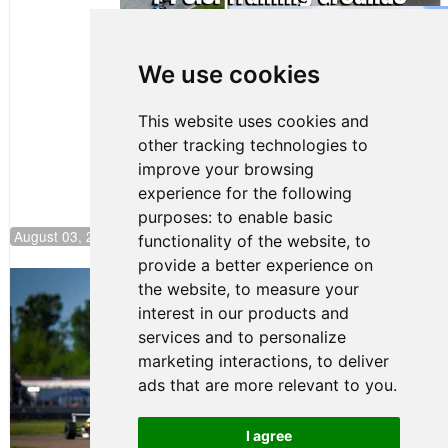
Gastón Irazú
Takes Race
2 Win in New
We use cookies
Jersey
This website uses cookies and
other tracking technologies to
improve your browsing
experience for the following
purposes:
to enable basic
August 03, 2026 08:20
functionality of the website
,
to
provide a better experience on
Clemente Huerta Rejoins Kiwi Motorsport,
the website
,
to measure your
Continues Push to Climb F4 U.S.
interest in our products and
Rankings
services and to personalize
July 24, 2026 19:30
marketing interactions
,
to deliver
Gastón Irazú Victorious in
ads that are more relevant to you
.
Race 1 at NJMP
August 02, 2026 05:36
I agree