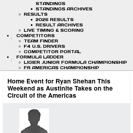
STANDINGS
STANDINGS ARCHIVES
RESULTS
2026 RESULTS
RESULT ARCHIVES
LIVE TIMING & SCORING
COMPETITORS
TEAM FINDER
F4 U.S. DRIVERS
COMPETITOR PORTAL
FORMULA LADDER
LIGIER JUNIOR FORMULA CHAMPIONSHIP
FR AMERICAS CHAMPIONSHIP
Home Event for Ryan Shehan This
Weekend as Austinite Takes on the
Circuit of the Americas