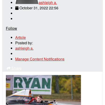
ashleigh a.
October 31, 2022 22:56
Follow
Article
Posted by:
ashleigh a.
Manage Content Notifications
Share