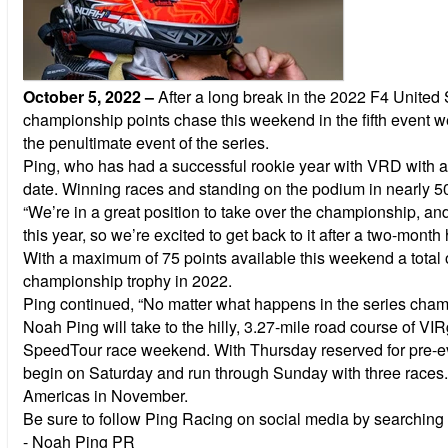
October 5, 2022
–
After a long break in the 2022 F4 Unite
championship points chase this weekend in the fifth event we
the penultimate event of the series.
Ping, who has had a successful rookie year with VRD with a p
date. Winning races and standing on the podium in nearly 50% 
“We’re in a great position to take over the championship, a
this year, so we’re excited to get back to it after a two-month 
With a maximum of 75 points available this weekend a total of
championship trophy in 2022.
Ping continued, “No matter what happens in the series champi
Noah Ping will take to the hilly, 3.27-mile road course of V
SpeedTour race weekend. With Thursday reserved for pre-event
begin on Saturday and run through Sunday with three races. Fol
Americas in November.
Be sure to follow Ping Racing on social media by searching ‘
- Noah Ping PR