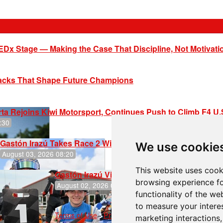
EDx Stage — Making the Case That Discipline, Not Motivati
racks That Shape Future Champions
ta Rejoins Kiwi Motorsport, Continues Push to Climb F4 U
:30
Gastón Irazú Takes Race 2 Win in New Jersey
We use cookie
August 03, 2026 08:20
This website uses cook
Gastón Irazú Victorious in Race 1 at NJMP
browsing experience fo
August 02, 2026 05:36
functionality of the we
to measure your intere
Terms of Use
-
Privacy Policy
-
Contact Support
marketing interactions