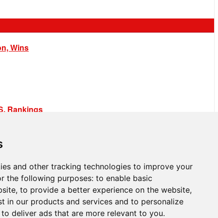
on, Wins
.S. Rankings
s
ies and other tracking technologies to improve your
r the following purposes:
to enable basic
bsite
,
to provide a better experience on the website
,
st in our products and services and to personalize
,
to deliver ads that are more relevant to you
.