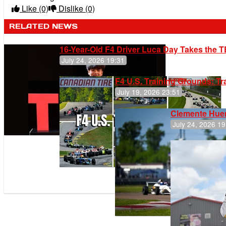
Like
(0)
Dislike
(0)
RELATED NEWS
16-Year-Old F4 Driver Luca Day Takes the T
July 24, 2026 19:31
F4 U.S. Training Grounds: T
July 19, 2026 23:51
Clemente Huer
July 24, 2026 19