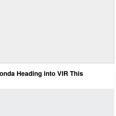
onda Heading into VIR This