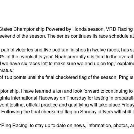
d States Championship Powered by Honda season, VRD Racing dri
ekend of the season. The series continues its race schedule at t
air of victories and five podium finishes in twelve races, has 
of the events this year, Noah currently sits third in the overall 
nd we have six races left to make sure we end up on top,” expla
hiatus.”
 150 points until the final checkered flag of the season, Ping is
onship, I have learned a ton and look forward to continuing to 
IRginia International Raceway on Thursday for testing in prepara
 testing, official practice and qualifying will take place Friday
lowing the final checkered flag on Sunday, drivers will shift the
Ping Racing’ to stay up to date on news, information, photos, an