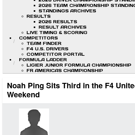
2026 DRIVER CHAMPIONSHIP STAND
2026 TEAM CHAMPIONSHIP STANDIN
STANDINGS ARCHIVES
RESULTS
2026 RESULTS
RESULT ARCHIVES
LIVE TIMING & SCORING
COMPETITORS
TEAM FINDER
F4 U.S. DRIVERS
COMPETITOR PORTAL
FORMULA LADDER
LIGIER JUNIOR FORMULA CHAMPIONSHIP
FR AMERICAS CHAMPIONSHIP
Noah Ping Sits Third in the F4 Uni
Weekend