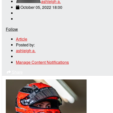
ashleigh a.
October 05, 2022 18:00
Follow
Article
Posted by:
ashleigh a.
Manage Content Notifications
Share