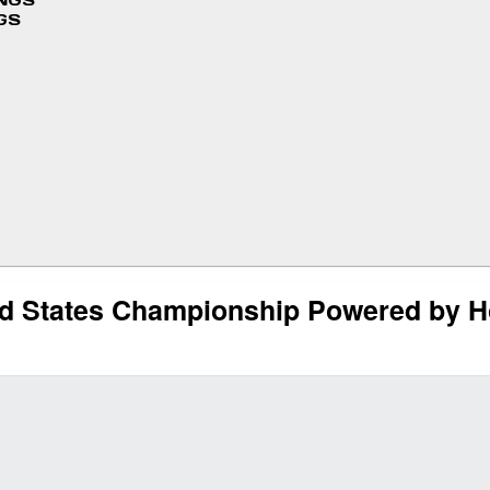
INGS
GS
ted States Championship Powered by H