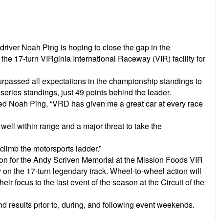
ver Noah Ping is hoping to close the gap in the
he 17-turn VIRginia International Raceway (VIR) facility for
surpassed all expectations in the championship standings to
series standings, just 49 points behind the leader.
ined Noah Ping, “VRD has given me a great car at every race
 well within range and a major threat to take the
climb the motorsports ladder.”
tion for the Andy Scriven Memorial at the Mission Foods VIR
 on the 17-turn legendary track. Wheel-to-wheel action will
ir focus to the last event of the season at the Circuit of the
d results prior to, during, and following event weekends.