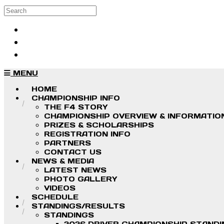
Skip to main content
Search
Log in
Sign up
MENU
HOME
CHAMPIONSHIP INFO
THE F4 STORY
CHAMPIONSHIP OVERVIEW & INFORMATIO
PRIZES & SCHOLARSHIPS
REGISTRATION INFO
PARTNERS
CONTACT US
NEWS & MEDIA
LATEST NEWS
PHOTO GALLERY
VIDEOS
SCHEDULE
STANDINGS/RESULTS
STANDINGS