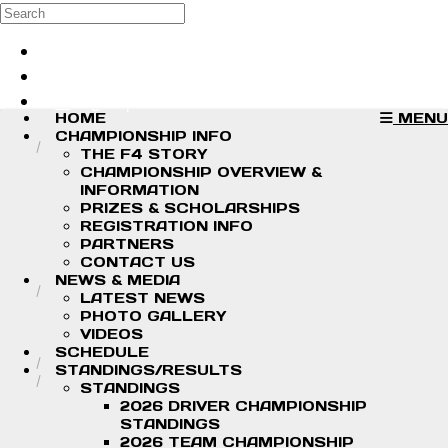
Skip to main content
Search
Log in
Sign up
HOME
MENU
CHAMPIONSHIP INFO
THE F4 STORY
CHAMPIONSHIP OVERVIEW &
INFORMATION
PRIZES & SCHOLARSHIPS
REGISTRATION INFO
PARTNERS
CONTACT US
NEWS & MEDIA
LATEST NEWS
PHOTO GALLERY
VIDEOS
SCHEDULE
STANDINGS/RESULTS
STANDINGS
2026 DRIVER CHAMPIONSHIP
STANDINGS
2026 TEAM CHAMPIONSHIP