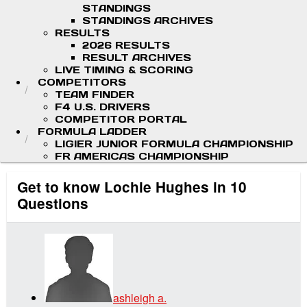
STANDINGS
STANDINGS ARCHIVES
RESULTS
2026 RESULTS
RESULT ARCHIVES
LIVE TIMING & SCORING
COMPETITORS
TEAM FINDER
F4 U.S. DRIVERS
COMPETITOR PORTAL
FORMULA LADDER
LIGIER JUNIOR FORMULA CHAMPIONSHIP
FR AMERICAS CHAMPIONSHIP
Get to know Lochie Hughes in 10
Questions
ashleigh a.