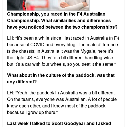
Championship, you raced in the F4 Australian
Championship. What similarities and differences
have you noticed between the two championships?
LH: “It’s been a while since I last raced in Australia in F4
because of COVID and everything. The main difference
is the chassis; in Australia it was the Mygale, here it’s
the Ligier JS F4. They’re a bit different handling-wise,
but it’s a car with four wheels, so you treat it the same.”
What about in the culture of the paddock, was that
any different?
LH: “Yeah, the paddock in Australia was a bit different.
On the teams, everyone was Australian. A lot of people
knew each other, and I knew most of the paddock
because I grew up there.”
Last week I talked to Scott Goodyear and I asked