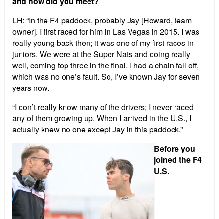
and how did you meet?
LH: “In the F4 paddock, probably Jay [Howard, team
owner]. I first raced for him in Las Vegas in 2015. I was
really young back then; it was one of my first races in
juniors. We were at the Super Nats and doing really
well, coming top three in the final. I had a chain fall off,
which was no one’s fault. So, I’ve known Jay for seven
years now.
“I don’t really know many of the drivers; I never raced
any of them growing up. When I arrived in the U.S., I
actually knew no one except Jay in this paddock.”
Before you
joined the F4
U.S.