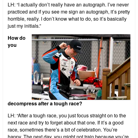
LH: “I actually don’t really have an autograph. I’ve never
practiced and if you see me sign an autograph, it’s pretty
horrible, really. I don’t know what to do, so it’s basically
just my initials.”
How do
you
decompress after a tough race?
LH: “After a tough race, you just focus straight on to the
next race and try to forget about that one. If it’s a good
race, sometimes there’s a bit of celebration. You’re
happy. The next day, you might not train because you’re