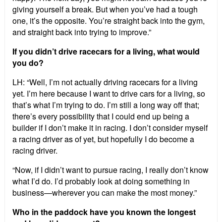
giving yourself a break. But when you’ve had a tough
one, it’s the opposite. You’re straight back into the gym,
and straight back into trying to improve.”
If you didn’t drive racecars for a living, what would
you do?
LH: “Well, I’m not actually driving racecars for a living
yet. I’m here because I want to drive cars for a living, so
that’s what I’m trying to do. I’m still a long way off that;
there’s every possibility that I could end up being a
builder if I don’t make it in racing. I don’t consider myself
a racing driver as of yet, but hopefully I do become a
racing driver.
“Now, if I didn’t want to pursue racing, I really don’t know
what I’d do. I’d probably look at doing something in
business—wherever you can make the most money.”
Who in the paddock have you known the longest