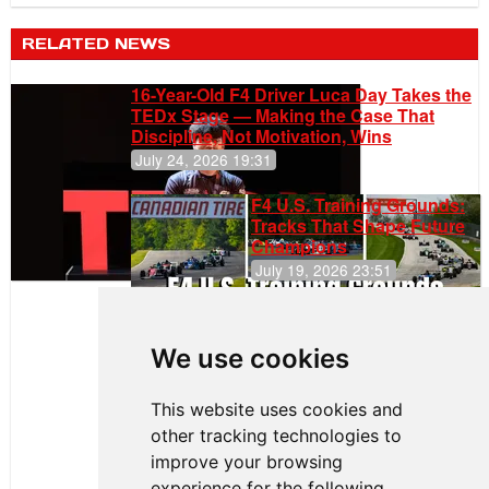
RELATED NEWS
16-Year-Old F4 Driver Luca Day Takes the
TEDx Stage — Making the Case That
Discipline, Not Motivation, Wins
July 24, 2026 19:31
F4 U.S. Training Grounds:
Tracks That Shape Future
Champions
July 19, 2026 23:51
Clemente
Huerta
We use cookies
Rejoins Kiwi
Motorsport,
Continues
This website uses cookies and
Push to
other tracking technologies to
Climb F4
U.S.
improve your browsing
Rankings
experience for the following