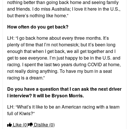
nothing better than going back home and seeing family
and friends. I do miss Australia; I love it here in the U.S.,
but there’s nothing like home.”
How often do you get back?
LH: “I go back home about every three months. It’s
plenty of time that I’m not homesick; but it’s been long
enough that when I get back, we all get together and I
get to see everyone. I’m just happy to be in the U.S. and
racing. I spent the last two years during COVID at home,
not really doing anything. To have my bum in a seat
racing is a dream.”
Do you have a question that I can ask the next driver
I interview? It will be Bryson Morris.
LH: “What’s it like to be an American racing with a team
full of Kiwis?”
Like
(0)
Dislike
(0)