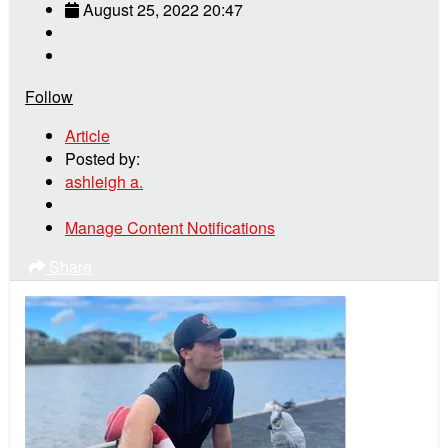
August 25, 2022 20:47
Follow
Article
Posted by:
ashleigh a.
Manage Content Notifications
Share