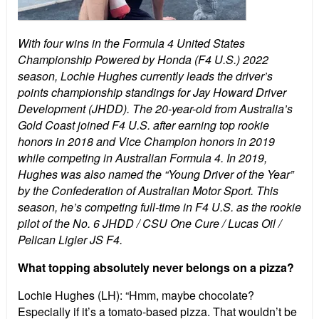
With four wins in the Formula 4 United States
Championship Powered by Honda (F4 U.S.) 2022
season, Lochie Hughes currently leads the driver’s
points championship standings for Jay Howard Driver
Development (JHDD). The 20-year-old from Australia’s
Gold Coast joined F4 U.S. after earning top rookie
honors in 2018 and Vice Champion honors in 2019
while competing in Australian Formula 4. In 2019,
Hughes was also named the “Young Driver of the Year”
by the Confederation of Australian Motor Sport. This
season, he’s competing full-time in F4 U.S. as the rookie
pilot of the No. 6 JHDD / CSU One Cure / Lucas Oil /
Pelican Ligier JS F4.
What topping absolutely never belongs on a pizza?
Lochie Hughes (LH): “Hmm, maybe chocolate?
Especially if it’s a tomato-based pizza. That wouldn’t be