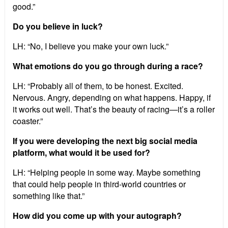
good.”
Do you believe in luck?
LH: “No, I believe you make your own luck.”
What emotions do you go through during a race?
LH: “Probably all of them, to be honest. Excited.
Nervous. Angry, depending on what happens. Happy, if
it works out well. That’s the beauty of racing—it’s a roller
coaster.”
If you were developing the next big social media
platform, what would it be used for?
LH: “Helping people in some way. Maybe something
that could help people in third-world countries or
something like that.”
How did you come up with your autograph?