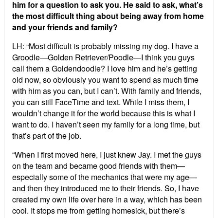
him for a question to ask you. He said to ask, what’s
the most difficult thing about being away from home
and your friends and family?
LH: “Most difficult is probably missing my dog. I have a
Groodle—Golden Retriever/Poodle—I think you guys
call them a Goldendoodle? I love him and he’s getting
old now, so obviously you want to spend as much time
with him as you can, but I can’t. With family and friends,
you can still FaceTime and text. While I miss them, I
wouldn’t change it for the world because this is what I
want to do. I haven’t seen my family for a long time, but
that’s part of the job.
“When I first moved here, I just knew Jay. I met the guys
on the team and became good friends with them—
especially some of the mechanics that were my age—
and then they introduced me to their friends. So, I have
created my own life over here in a way, which has been
cool. It stops me from getting homesick, but there’s