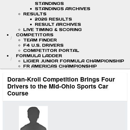
STANDINGS
STANDINGS ARCHIVES
RESULTS
2026 RESULTS
RESULT ARCHIVES
LIVE TIMING & SCORING
COMPETITORS
TEAM FINDER
F4 U.S. DRIVERS
COMPETITOR PORTAL
FORMULA LADDER
LIGIER JUNIOR FORMULA CHAMPIONSHIP
FR AMERICAS CHAMPIONSHIP
Doran-Kroll Competition Brings Four
Drivers to the Mid-Ohio Sports Car
Course