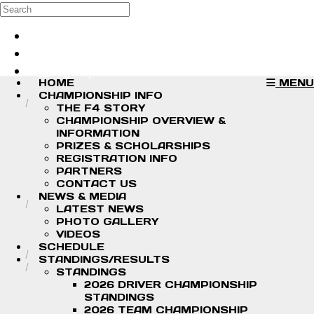
Skip to main content
Search
Log in
Sign up
HOME
MENU
CHAMPIONSHIP INFO
THE F4 STORY
CHAMPIONSHIP OVERVIEW &
INFORMATION
PRIZES & SCHOLARSHIPS
REGISTRATION INFO
PARTNERS
CONTACT US
NEWS & MEDIA
LATEST NEWS
PHOTO GALLERY
VIDEOS
SCHEDULE
STANDINGS/RESULTS
STANDINGS
2026 DRIVER CHAMPIONSHIP
STANDINGS
2026 TEAM CHAMPIONSHIP