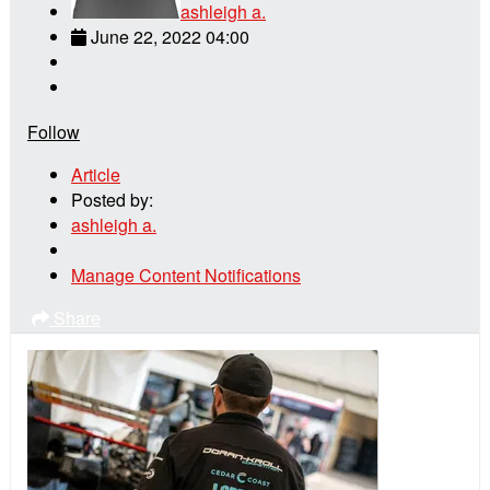
ashleigh a.
June 22, 2022 04:00
Follow
Article
Posted by:
ashleigh a.
Manage Content Notifications
Share