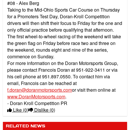
#08 - Alex Berg
Taking to the Mid-Ohio Sports Car Course on Thursday
for a Promoters Test Day, Doran-Kroll Competition
drivers will then shift their focus to Friday for the one and
only official practice before qualifying that afternoon.
The first wheel-to-wheel racing of the weekend will take
the green flag on Friday before race two and three on
the weekend, rounds eight and nine of the series,
commence on Sunday.
For more information on the Doran Motorsports Group,
please contact Francois Doran at 951-922-3411 or via
his cell phone at 951.897.0550. To contact him via
email, Francois can be reached at
f.doran@doranmotorsports.com
or visit them online at
www.DoranMotorsports.com
.
- Doran Kroll Competition PR
Like
(0)
Dislike
(0)
RELATED NEWS