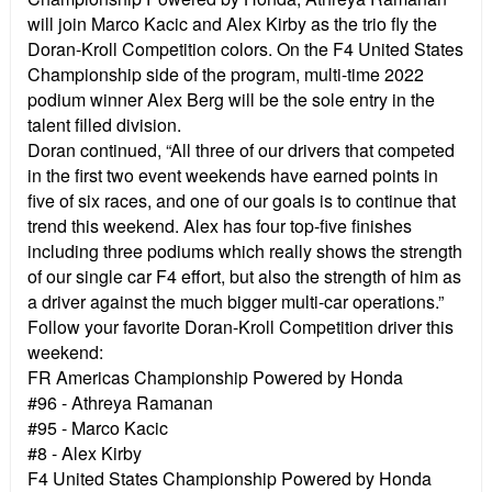
will join Marco Kacic and Alex Kirby as the trio fly the
Doran-Kroll Competition colors. On the F4 United States
Championship side of the program, multi-time 2022
podium winner Alex Berg will be the sole entry in the
talent filled division.
Doran continued, “All three of our drivers that competed
in the first two event weekends have earned points in
five of six races, and one of our goals is to continue that
trend this weekend. Alex has four top-five finishes
including three podiums which really shows the strength
of our single car F4 effort, but also the strength of him as
a driver against the much bigger multi-car operations.”
Follow your favorite Doran-Kroll Competition driver this
weekend:
FR Americas Championship Powered by Honda
#96 - Athreya Ramanan
#95 - Marco Kacic
#8 - Alex Kirby
F4 United States Championship Powered by Honda