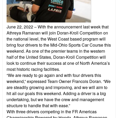
June 22, 2022
– With the announcement last week that
Athreya Ramanan will join Doran-Kroll Competition on
the national level, the West Coast based program will
bring four drivers to the Mid-Ohio Sports Car Course this
weekend. As one of the premier teams in the western
half of the United States, Doran-Kroll Competition will
look to continue their success at one of North America’s
most historic racing facilities.
“We are ready to go again and with four drivers this
weekend,” expressed Team Owner Francois Doran. “We
are steadily growing and improving, and we will aim to
hit all our goals this weekend. Adding a driver is a big
undertaking, but we have the crew and management
structure to handle that with ease.”
With three drivers competing in the FR Americas
Championship Powered by Honda, Athreya Ramanan