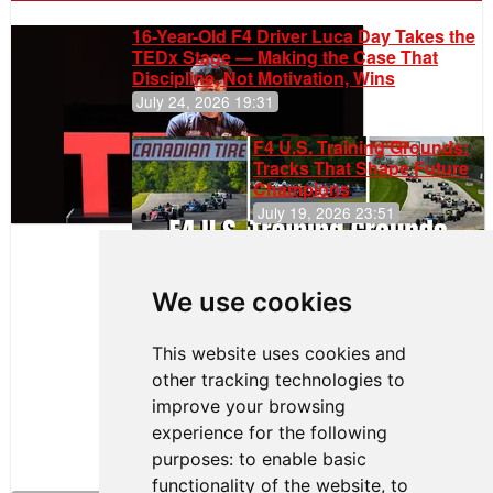
16-Year-Old F4 Driver Luca Day Takes the
TEDx Stage — Making the Case That
Discipline, Not Motivation, Wins
July 24, 2026 19:31
F4 U.S. Training Grounds:
Tracks That Shape Future
Champions
July 19, 2026 23:51
Clemente
Huerta
We use cookies
Rejoins Kiwi
Motorsport,
Continues
This website uses cookies and
Push to
other tracking technologies to
Climb F4
U.S.
improve your browsing
Rankings
experience for the following
purposes:
to enable basic
functionality of the website
,
to