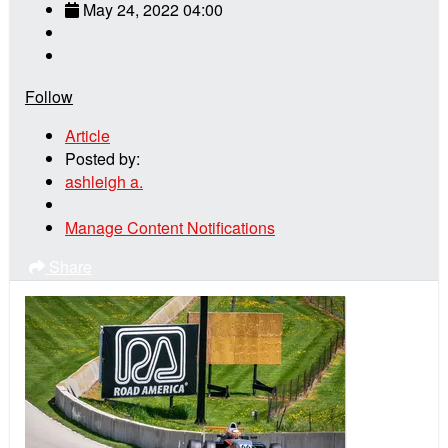
May 24, 2022 04:00
Follow
Article
Posted by:
ashleigh a.
Manage Content Notifications
Share