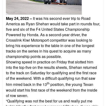
May 24, 2022
–
It was his second ever trip to Road
America as Ryan Shehan would take part in rounds four,
five and six of the F4 United States Championship
Powered by Honda. As a second-year driver, the
Crosslink Kiwi Motorsport competitor was looking to
bring his experience to the table in one of the longest
tracks on the series in his quest to acquire as many
championship points as possible.
Showing speed in practice on Friday that slotted him
into the top-five on the results sheets, Shehan returned
to the track on Saturday for qualifying and the first race
of the weekend. With a difficult qualifying run that saw
th
him mired back in the 13
position, the young Texan
would start his first race of the weekend from the inside
of row seven.
“Qualifying was not the best for us and really put me