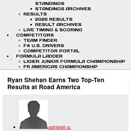
STANDINGS
STANDINGS ARCHIVES
RESULTS
2026 RESULTS
RESULT ARCHIVES
LIVE TIMING & SCORING
COMPETITORS
TEAM FINDER
F4 U.S. DRIVERS
COMPETITOR PORTAL
FORMULA LADDER
LIGIER JUNIOR FORMULA CHAMPIONSHIP
FR AMERICAS CHAMPIONSHIP
Ryan Shehan Earns Two Top-Ten
Results at Road America
ashleigh a.