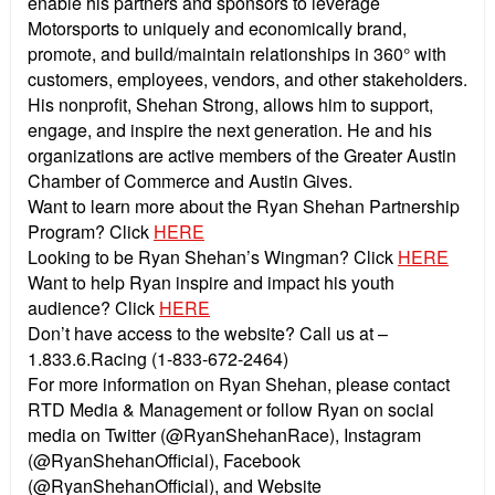
enable his partners and sponsors to leverage
Motorsports to uniquely and economically brand,
promote, and build/maintain relationships in 360° with
customers, employees, vendors, and other stakeholders.
His nonprofit, Shehan Strong, allows him to support,
engage, and inspire the next generation. He and his
organizations are active members of the Greater Austin
Chamber of Commerce and Austin Gives.
Want to learn more about the Ryan Shehan Partnership
Program? Click
HERE
Looking to be Ryan Shehan’s Wingman? Click
HERE
Want to help Ryan inspire and impact his youth
audience? Click
HERE
Don’t have access to the website? Call us at –
1.833.6.Racing (1-833-672-2464)
For more information on Ryan Shehan, please contact
RTD Media & Management or follow Ryan on social
media on Twitter (@RyanShehanRace), Instagram
(@RyanShehanOfficial), Facebook
(@RyanShehanOfficial), and Website