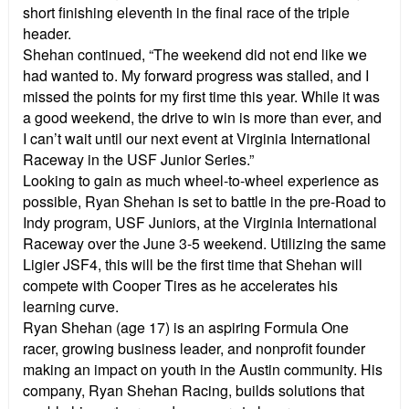
short finishing eleventh in the final race of the triple
header.
Shehan continued, “The weekend did not end like we
had wanted to. My forward progress was stalled, and I
missed the points for my first time this year. While it was
a good weekend, the drive to win is more than ever, and
I can’t wait until our next event at Virginia International
Raceway in the USF Junior Series.”
Looking to gain as much wheel-to-wheel experience as
possible, Ryan Shehan is set to battle in the pre-Road to
Indy program, USF Juniors, at the Virginia International
Raceway over the June 3-5 weekend. Utilizing the same
Ligier JSF4, this will be the first time that Shehan will
compete with Cooper Tires as he accelerates his
learning curve.
Ryan Shehan (age 17) is an aspiring Formula One
racer, growing business leader, and nonprofit founder
making an impact on youth in the Austin community. His
company, Ryan Shehan Racing, builds solutions that