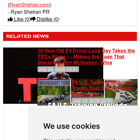
(
RyanShehan.com
).
- Ryan Shehan PR
Like
(0)
Dislike
(0)
RELATED NEWS
16-Year-Old F4 Driver Luca Day Takes the
TEDx Stage — Making the Case That
Discipline, Not Motivation, Wins
July 24, 2026 19:31
F4 U.S. Training Grounds:
Tracks That Shape Future
Champions
July 19, 2026 23:51
Clemente
Huerta
We use cookies
Rejoins Kiwi
Motorsport,
Continues