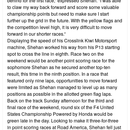
behind for the first race,” expressed Shehan. “I was able
to claw my way back forward and score some valuable
championship points but need to make sure I start
further up the grid in the future. With the yellow flags and
the competition level high, it is very difficult to move
forward in our shorter races.”
Displaying the speed of his Crosslink Kiwi Motorsport
machine, Shehan worked his way from his P13 starting
spot to cross the line in eighth. Race two on the
weekend would be another point scoring race for the
sophomore Shehan as he secured another top-ten
result, this time in the ninth position. In a race that
featured only nine laps, opportunities to move forward
were limited as Shehan managed to level up as many
positions as possible in the allotted green flag laps.
Back on the track Sunday afternoon for the third and
final race of the weekend, round six of the F4 United
States Championship Powered by Honda would be
green late in the day. Looking to make it three-for-three
in point scoring races at Road America, Shehan fell just