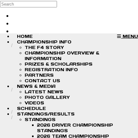
Skip to main content
Search
Log in
Sign up
HOME
MENU
CHAMPIONSHIP INFO
THE F4 STORY
CHAMPIONSHIP OVERVIEW &
INFORMATION
PRIZES & SCHOLARSHIPS
REGISTRATION INFO
PARTNERS
CONTACT US
NEWS & MEDIA
LATEST NEWS
PHOTO GALLERY
VIDEOS
SCHEDULE
STANDINGS/RESULTS
STANDINGS
2026 DRIVER CHAMPIONSHIP
STANDINGS
2026 TEAM CHAMPIONSHIP