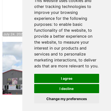
This website uses cookies and
Push to
other tracking technologies to
Climb F4
U.S.
improve your browsing
Rankings
experience for the following
purposes:
to enable basic
functionality of the website
,
to
July 24, 2026 19:30
provide a better experience on
the website
,
to measure your
Gastón Irazú Takes Race 2 Win in New
interest in our products and
Jersey
services and to personalize
August 03, 2026 08:20
marketing interactions
,
to deliver
Gastón Irazú Victorious in
ads that are more relevant to you
.
Race 1 at NJMP
August 02, 2026 05:36
I agree
I decline
Terms of Use
-
Privacy Policy
-
Contact Support
Change my preferences
© 2026 F4 U.S. Championships