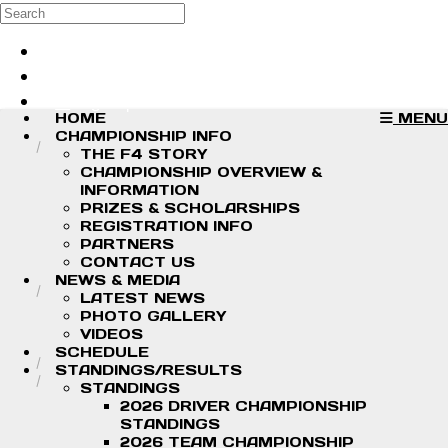
Skip to main content
Search
Log in
Sign up
HOME
MENU
CHAMPIONSHIP INFO
THE F4 STORY
CHAMPIONSHIP OVERVIEW &
INFORMATION
PRIZES & SCHOLARSHIPS
REGISTRATION INFO
PARTNERS
CONTACT US
NEWS & MEDIA
LATEST NEWS
PHOTO GALLERY
VIDEOS
SCHEDULE
STANDINGS/RESULTS
STANDINGS
2026 DRIVER CHAMPIONSHIP
STANDINGS
2026 TEAM CHAMPIONSHIP