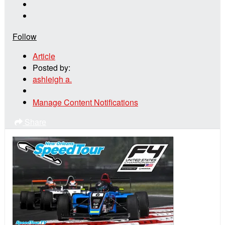
Follow
Article
Posted by:
ashleigh a.
Manage Content Notifications
Share