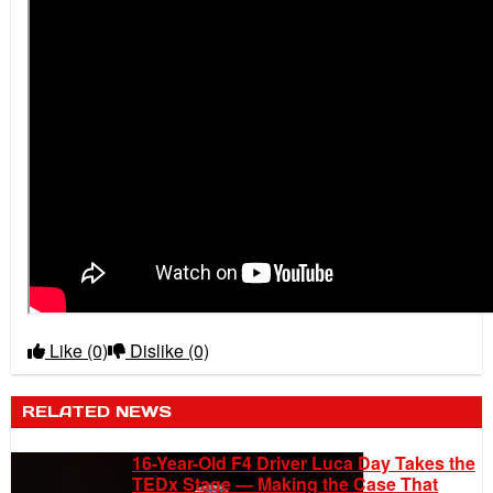
Like
(0)
Dislike
(0)
RELATED NEWS
16-Year-Old F4 Driver Luca Day Takes the
TEDx Stage — Making the Case That