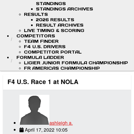
STANDINGS
STANDINGS ARCHIVES
RESULTS
2026 RESULTS
RESULT ARCHIVES
LIVE TIMING & SCORING
COMPETITORS
TEAM FINDER
F4 U.S. DRIVERS
COMPETITOR PORTAL
FORMULA LADDER
LIGIER JUNIOR FORMULA CHAMPIONSHIP
FR AMERICAS CHAMPIONSHIP
F4 U.S. Race 1 at NOLA
ashleigh a.
April 17, 2022 10:05