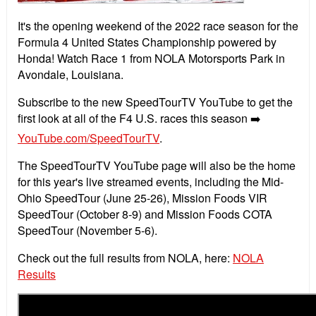
It's the opening weekend of the 2022 race season for the
Formula 4 United States Championship powered by
Honda! Watch Race 1 from NOLA Motorsports Park in
Avondale, Louisiana.
Subscribe to the new SpeedTourTV YouTube to get the
first look at all of the F4 U.S. races this season ➡️
YouTube.com/SpeedTourTV
.
The SpeedTourTV YouTube page will also be the home
for this year's live streamed events, including the Mid-
Ohio SpeedTour (June 25-26), Mission Foods VIR
SpeedTour (October 8-9) and Mission Foods COTA
SpeedTour (November 5-6).
Check out the full results from NOLA, here:
NOLA
Results