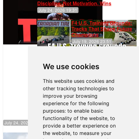
Discipline, Not Motivation, Wins
July 24, 2026 19:31
F4 U.S. Training Grounds:
Tracks That Shape Future
Champions
July 19, 2026 23:51
Clemente
Huerta
We use cookies
Rejoins Kiwi
Motorsport,
Continues
This website uses cookies and
Push to
other tracking technologies to
Climb F4
U.S.
improve your browsing
Rankings
experience for the following
purposes:
to enable basic
functionality of the website
,
to
July 24, 2026 19:30
provide a better experience on
the website
,
to measure your
Gastón Irazú Takes Race 2 Win in New