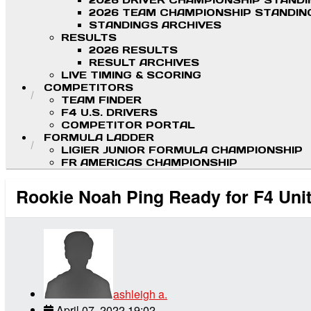
2026 DRIVER CHAMPIONSHIP STAND
2026 TEAM CHAMPIONSHIP STANDIN
STANDINGS ARCHIVES
RESULTS
2026 RESULTS
RESULT ARCHIVES
LIVE TIMING & SCORING
COMPETITORS
TEAM FINDER
F4 U.S. DRIVERS
COMPETITOR PORTAL
FORMULA LADDER
LIGIER JUNIOR FORMULA CHAMPIONSHIP
FR AMERICAS CHAMPIONSHIP
Rookie Noah Ping Ready for F4 Un
ashleigh a.
April 07, 2022 19:02