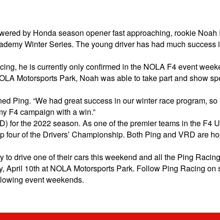
red by Honda season opener fast approaching, rookie Noah Pin
academy Winter Series. The young driver has had much success i
 racing, he is currently only confirmed in the NOLA F4 event we
t NOLA Motorsports Park, Noah was able to take part and show spee
lained Ping. “We had great success in our winter race program, so
my F4 campaign with a win.”
 for the 2022 season. As one of the premier teams in the F4 U
p four of the Drivers’ Championship. Both Ping and VRD are hop
 to drive one of their cars this weekend and all the Ping Racing 
ay, April 10th at NOLA Motorsports Park. Follow Ping Racing on 
following event weekends.