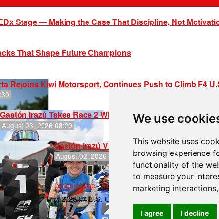
EDx Stage — Making the Case That Discipline, Not Motivati
racks That Shape Future Champions
ta Rejoins Kiwi Motorsport, Continues Push to Climb F4 U
:30
Gastón Irazú Takes Race 2 Win in New Jersey
We use cookie
August 03, 2026 08:20
This website uses cook
Gastón Irazú Victorious in Race 1 at NJMP
browsing experience fo
August 02, 2026 05:36
functionality of the we
to measure your intere
Terms of Use
-
Privacy Policy
-
Contact Support
marketing interactions
© 2026 F4 U.S. Championships
I agree
I decline