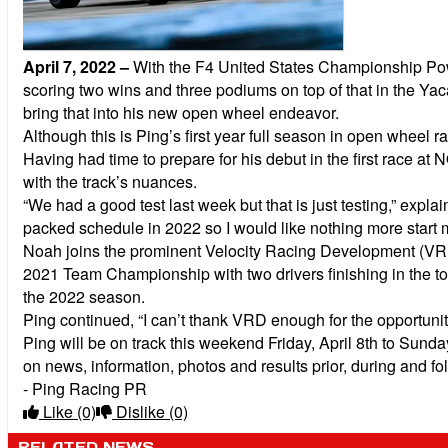
April 7, 2022
–
With the F4 United States Championship Powe
scoring two wins and three podiums on top of that in the Y
bring that into his new open wheel endeavor.
Although this is Ping’s first year full season in open wheel
Having had time to prepare for his debut in the first race a
with the track’s nuances.
“We had a good test last week but that is just testing,” exp
packed schedule in 2022 so I would like nothing more start 
Noah joins the prominent Velocity Racing Development (VRD)
2021 Team Championship with two drivers finishing in the to
the 2022 season.
Ping continued, “I can’t thank VRD enough for the opportunity
Ping will be on track this weekend Friday, April 8th to Sund
on news, information, photos and results prior, during and 
- Ping Racing PR
Like
(0)
Dislike
(0)
RELATED NEWS