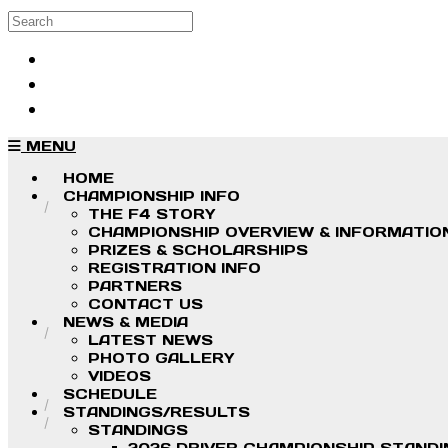
Skip to main content
Search
Log in
Sign up
MENU
HOME
CHAMPIONSHIP INFO
THE F4 STORY
CHAMPIONSHIP OVERVIEW & INFORMATIO
PRIZES & SCHOLARSHIPS
REGISTRATION INFO
PARTNERS
CONTACT US
NEWS & MEDIA
LATEST NEWS
PHOTO GALLERY
VIDEOS
SCHEDULE
STANDINGS/RESULTS
STANDINGS