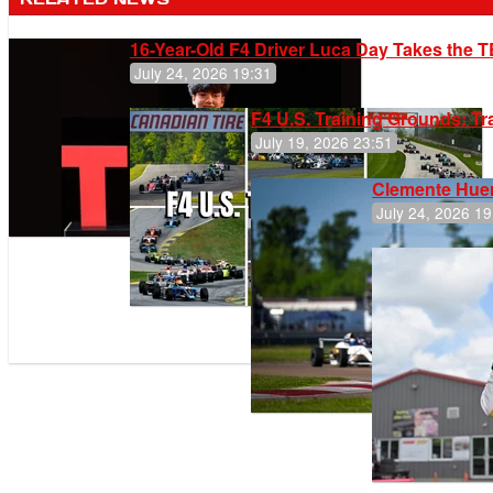
16-Year-Old F4 Driver Luca Day Takes the T
July 24, 2026 19:31
F4 U.S. Training Grounds: T
July 19, 2026 23:51
Clemente Huer
July 24, 2026 19