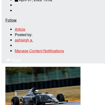
Follow
Article
Posted by:
ashleigh a.
Manage Content Notifications
Share