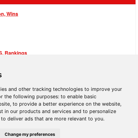
on, Wins
.S. Rankings
s
ies and other tracking technologies to improve your
r the following purposes:
to enable basic
bsite
,
to provide a better experience on the website
,
st in our products and services and to personalize
,
to deliver ads that are more relevant to you
.
Change my preferences