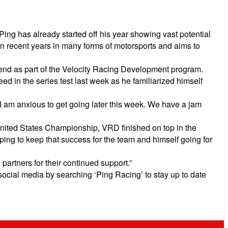
g has already started off his year showing vast potential
n recent years in many forms of motorsports and aims to
ekend as part of the Velocity Racing Development program.
d in the series test last week as he familiarized himself
 I am anxious to get going later this week. We have a jam
nited States Championship, VRD finished on top in the
ing to keep that success for the team and himself going for
partners for their continued support.”
social media by searching ‘Ping Racing’ to stay up to date