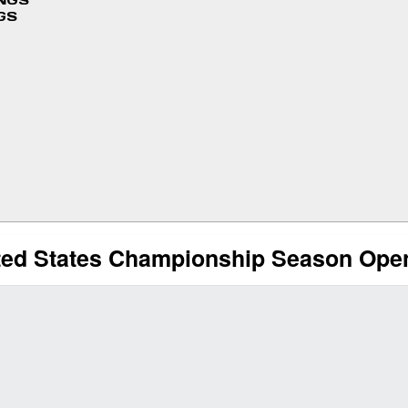
INGS
GS
ited States Championship Season Ope