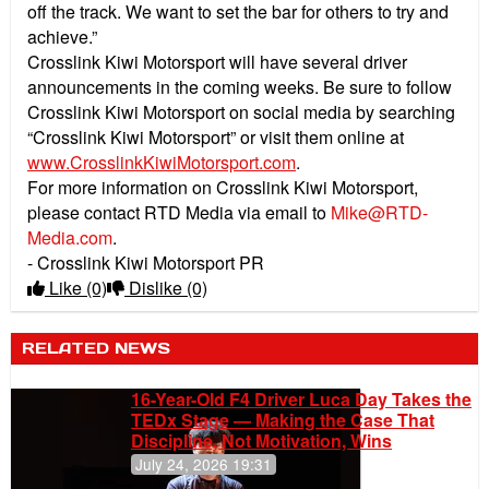
off the track. We want to set the bar for others to try and
achieve.”
Crosslink Kiwi Motorsport will have several driver
announcements in the coming weeks. Be sure to follow
Crosslink Kiwi Motorsport on social media by searching
“Crosslink Kiwi Motorsport” or visit them online at
www.CrosslinkKiwiMotorsport.com
.
For more information on Crosslink Kiwi Motorsport,
please contact RTD Media via email to
Mike@RTD-
Media.com
.
- Crosslink Kiwi Motorsport PR
Like
(0)
Dislike
(0)
RELATED NEWS
16-Year-Old F4 Driver Luca Day Takes the
TEDx Stage — Making the Case That
Discipline, Not Motivation, Wins
July 24, 2026 19:31