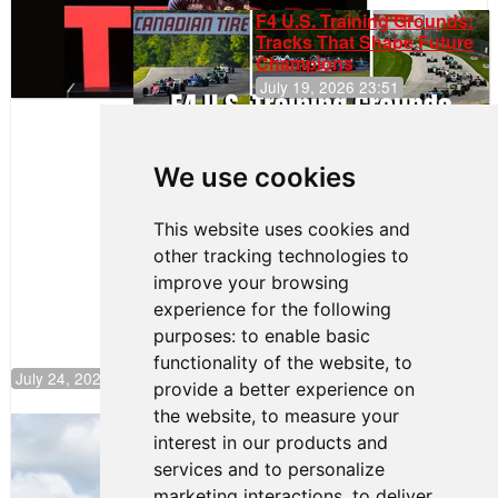
F4 U.S. Training Grounds:
Tracks That Shape Future
Champions
July 19, 2026 23:51
Clemente
Huerta
We use cookies
Rejoins Kiwi
Motorsport,
Continues
This website uses cookies and
Push to
other tracking technologies to
Climb F4
U.S.
improve your browsing
Rankings
experience for the following
purposes:
to enable basic
functionality of the website
,
to
July 24, 2026 19:30
provide a better experience on
the website
,
to measure your
Gastón Irazú Takes Race 2 Win in New
interest in our products and
Jersey
services and to personalize
August 03, 2026 08:20
marketing interactions
,
to deliver