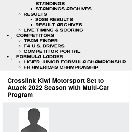
STANDINGS
STANDINGS ARCHIVES
RESULTS
2026 RESULTS
RESULT ARCHIVES
LIVE TIMING & SCORING
COMPETITORS
TEAM FINDER
F4 U.S. DRIVERS
COMPETITOR PORTAL
FORMULA LADDER
LIGIER JUNIOR FORMULA CHAMPIONSHIP
FR AMERICAS CHAMPIONSHIP
Crosslink Kiwi Motorsport Set to
Attack 2022 Season with Multi-Car
Program