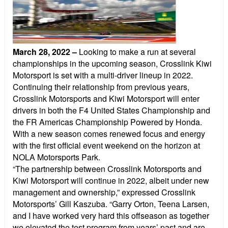
March 28, 2022
–
Looking to make a run at several
championships in the upcoming season, Crosslink Kiwi
Motorsport is set with a multi-driver lineup in 2022.
Continuing their relationship from previous years,
Crosslink Motorsports and Kiwi Motorsport will enter
drivers in both the F4 United States Championship and
the FR Americas Championship Powered by Honda.
With a new season comes renewed focus and energy
with the first official event weekend on the horizon at
NOLA Motorsports Park.
“The partnership between Crosslink Motorsports and
Kiwi Motorsport will continue in 2022, albeit under new
management and ownership,” expressed Crosslink
Motorsports’ Gill Kaszuba. “Garry Orton, Teena Larsen,
and I have worked very hard this offseason as together
we elevated the test program from years’ past and are