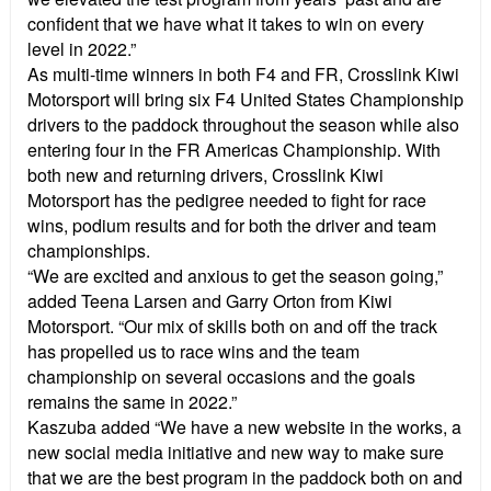
confident that we have what it takes to win on every
level in 2022.”
As multi-time winners in both F4 and FR, Crosslink Kiwi
Motorsport will bring six F4 United States Championship
drivers to the paddock throughout the season while also
entering four in the FR Americas Championship. With
both new and returning drivers, Crosslink Kiwi
Motorsport has the pedigree needed to fight for race
wins, podium results and for both the driver and team
championships.
“We are excited and anxious to get the season going,”
added Teena Larsen and Garry Orton from Kiwi
Motorsport. “Our mix of skills both on and off the track
has propelled us to race wins and the team
championship on several occasions and the goals
remains the same in 2022.”
Kaszuba added “We have a new website in the works, a
new social media initiative and new way to make sure
that we are the best program in the paddock both on and