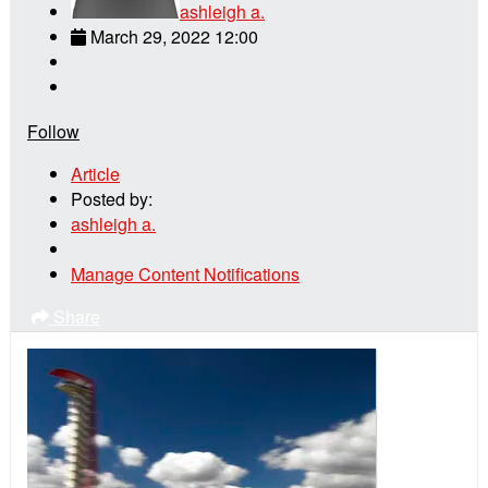
ashleigh a.
March 29, 2022 12:00
Follow
Article
Posted by:
ashleigh a.
Manage Content Notifications
Share