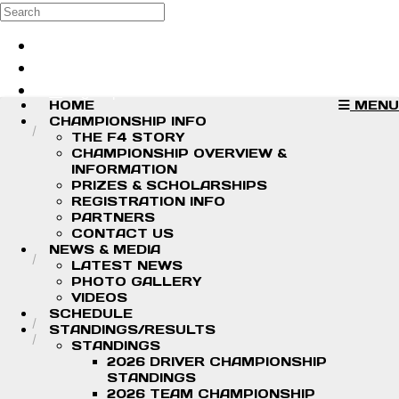
Skip to main content
Search
Log in
Sign up
HOME
MENU
CHAMPIONSHIP INFO
THE F4 STORY
CHAMPIONSHIP OVERVIEW &
INFORMATION
PRIZES & SCHOLARSHIPS
REGISTRATION INFO
PARTNERS
CONTACT US
NEWS & MEDIA
LATEST NEWS
PHOTO GALLERY
VIDEOS
SCHEDULE
STANDINGS/RESULTS
STANDINGS
2026 DRIVER CHAMPIONSHIP
STANDINGS
2026 TEAM CHAMPIONSHIP