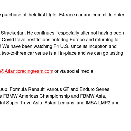
urchase of their first Ligier F4 race car and commit to enter
trackerjan. He continues, “especially after not having been
Covid travel restrictions entering Europe and returning to
22! We have been watching F4 U.S. since its inception and
 two-to-three car venue is all in-place and we can go testing
o@Atlanticracingteam.com
or via social media
2000, Formula Renault, various GT and Enduro Series
 in the FBMW Americas Championship and FBMW Asia,
rghini Super Trove Asia, Asian Lemans, and IMSA LMP3 and