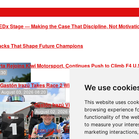
EDx Stage — Making the Case That Discipline, Not Motivati
racks That Shape Future Champions
ta Rejoins Kiwi Motorsport, Continues Push to Climb F4 U
:30
Gastón Irazú Takes Race 2 Win in New Jersey
We use cookie
August 03, 2026 08:20
This website uses cook
Gastón Irazú Victorious in Race 1 at NJMP
browsing experience fo
August 02, 2026 05:36
functionality of the we
to measure your intere
Terms of Use
-
Privacy Policy
-
Contact Support
marketing interactions
© 2026 F4 U.S. Championships