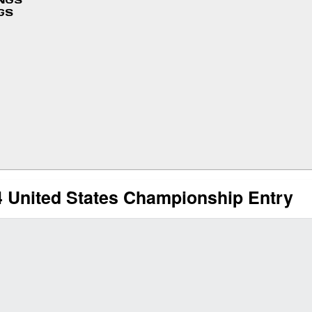
INGS
GS
 United States Championship Entry