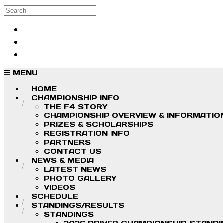
Skip to main content
Search
Log in
Sign up
MENU
HOME
CHAMPIONSHIP INFO
THE F4 STORY
CHAMPIONSHIP OVERVIEW & INFORMATIO
PRIZES & SCHOLARSHIPS
REGISTRATION INFO
PARTNERS
CONTACT US
NEWS & MEDIA
LATEST NEWS
PHOTO GALLERY
VIDEOS
SCHEDULE
STANDINGS/RESULTS
STANDINGS