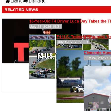
Like
(0)
Dislike
(0)
RELATED NEWS
16-Year-Old F4 Driver Luca Day Takes the T
July 24, 2026 19:31
F4 U.S. Training Grounds: T
July 19, 2026 23:51
Clemente Huer
July 24, 2026 19