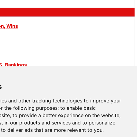
on, Wins
.S. Rankings
s
ies and other tracking technologies to improve your
r the following purposes:
to enable basic
bsite
,
to provide a better experience on the website
,
st in our products and services and to personalize
,
to deliver ads that are more relevant to you
.