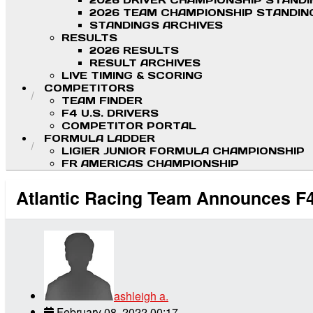
2026 DRIVER CHAMPIONSHIP STAND
2026 TEAM CHAMPIONSHIP STANDIN
STANDINGS ARCHIVES
RESULTS
2026 RESULTS
RESULT ARCHIVES
LIVE TIMING & SCORING
COMPETITORS
TEAM FINDER
F4 U.S. DRIVERS
COMPETITOR PORTAL
FORMULA LADDER
LIGIER JUNIOR FORMULA CHAMPIONSHIP
FR AMERICAS CHAMPIONSHIP
Atlantic Racing Team Announces F4
ashleigh a.
February 08, 2022 00:17