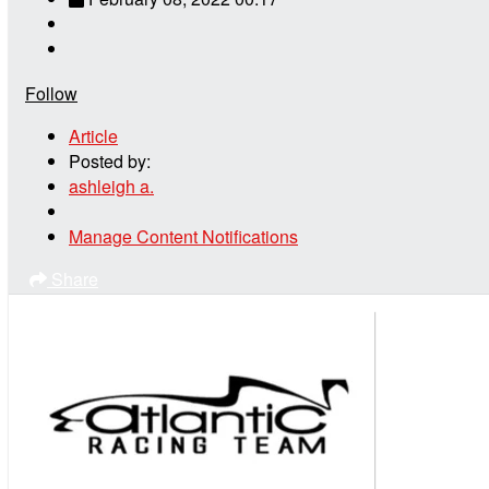
Follow
Article
Posted by:
ashleigh a.
Manage Content Notifications
Share