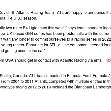
Covid-19, Atlantic Racing Team - ATL are happy to announce the p
da (F4 U.S.) season.
y two more F4 Ligier cars this week,” says team manager Ingo S
e new UK based GB4 series has been problematic with the current 
’t wait any longer to commit ourselves to a racing series in 20
 young racers. Fortunate for ATL, all the equipment needed for a
d getting used to the car.”
thern USA should get in contact with Atlantic Racing via email
inf
a Scotia, Canada. ATL has competed in Formula Ford, Formula 
. From 2004 to 2011 Atlantic competed with multiple entries
nd prototype racing 2012 to 2019 included the Blancpain Lambo