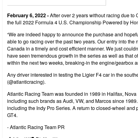
February 6, 2022 -
After over 2 years without racing due to 
the full 2022 Formula 4 U.S. Championship Powered by Hon
“We are indeed happy to announce the purchase and hopefull
able to go racing over the past two years. Our entry into th
Canada in a timely and cost efficient manner. We just couldn
have seen tremendous growth in the series as well as that of
within the next two weeks, breaking-in the engine/gearbox an
Any driver interested in testing the Ligier F4 car in the sou
(@atlanticracing).
Atlantic Racing Team was founded in 1989 in Halifax, Nov
including such brands as Audi, VW, and Marcos since 1989
including the Indy Pro Series. A return to closed-wheel a
GT4.
- Atlantic Racing Team PR