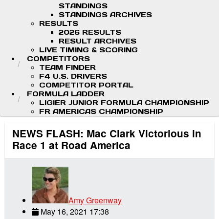
STANDINGS
STANDINGS ARCHIVES
RESULTS
2026 RESULTS
RESULT ARCHIVES
LIVE TIMING & SCORING
COMPETITORS
TEAM FINDER
F4 U.S. DRIVERS
COMPETITOR PORTAL
FORMULA LADDER
LIGIER JUNIOR FORMULA CHAMPIONSHIP
FR AMERICAS CHAMPIONSHIP
NEWS FLASH: Mac Clark Victorious in
Race 1 at Road America
Amy Greenway
May 16, 2021 17:38