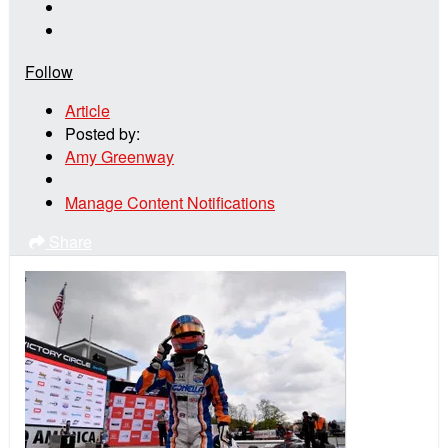
Follow
Article
Posted by:
Amy Greenway
Manage Content Notifications
Share