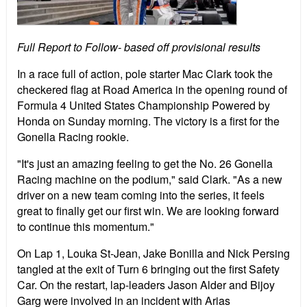
Full Report to Follow- based off provisional results
In a race full of action, pole starter Mac Clark took the
checkered flag at Road America in the opening round of
Formula 4 United States Championship Powered by
Honda on Sunday morning. The victory is a first for the
Gonella Racing rookie.
"It's just an amazing feeling to get the No. 26 Gonella
Racing machine on the podium," said Clark. "As a new
driver on a new team coming into the series, it feels
great to finally get our first win. We are looking forward
to continue this momentum."
On Lap 1, Louka St-Jean, Jake Bonilla and Nick Persing
tangled at the exit of Turn 6 bringing out the first Safety
Car. On the restart, lap-leaders Jason Alder and Bijoy
Garg were involved in an incident with Arias