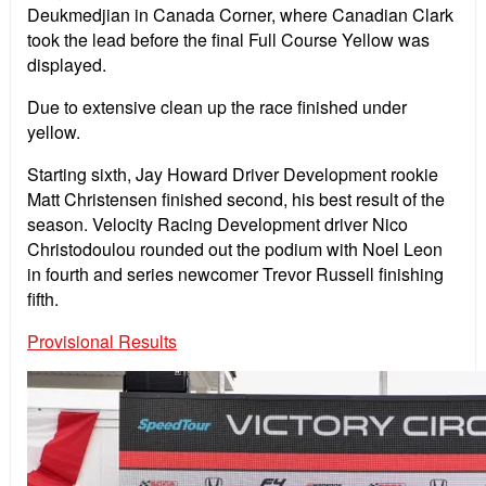
Deukmedjian in Canada Corner, where Canadian Clark
took the lead before the final Full Course Yellow was
displayed.
Due to extensive clean up the race finished under
yellow.
Starting sixth, Jay Howard Driver Development rookie
Matt Christensen finished second, his best result of the
season. Velocity Racing Development driver Nico
Christodoulou rounded out the podium with Noel Leon
in fourth and series newcomer Trevor Russell finishing
fifth.
Provisional Results