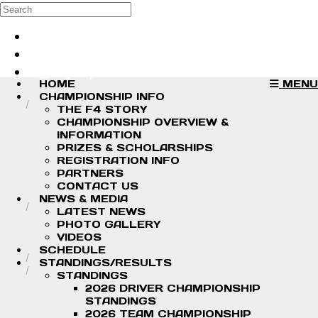
Skip to main content
Search
Log in
Sign up
HOME
MENU
CHAMPIONSHIP INFO
THE F4 STORY
CHAMPIONSHIP OVERVIEW &
INFORMATION
PRIZES & SCHOLARSHIPS
REGISTRATION INFO
PARTNERS
CONTACT US
NEWS & MEDIA
LATEST NEWS
PHOTO GALLERY
VIDEOS
SCHEDULE
STANDINGS/RESULTS
STANDINGS
2026 DRIVER CHAMPIONSHIP
STANDINGS
2026 TEAM CHAMPIONSHIP