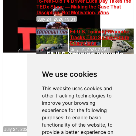
16-Year-Old F4 Driver Luca Day Takes the
TEDx Stage — Making the Case That
Discipline, Not Motivation, Wins
July 24, 2026 19:31
F4 U.S. Training Grounds:
Tracks That Shape Future
Champions
July 19, 2026 23:51
Clemente
Huerta
We use cookies
Rejoins Kiwi
Motorsport,
Continues
This website uses cookies and
Push to
other tracking technologies to
Climb F4
U.S.
improve your browsing
Rankings
experience for the following
purposes:
to enable basic
functionality of the website
,
to
July 24, 2026 19:30
provide a better experience on