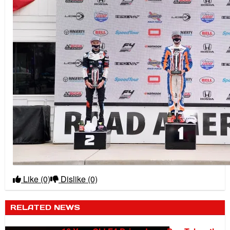
Like
(0)
Dislike
(0)
RELATED NEWS