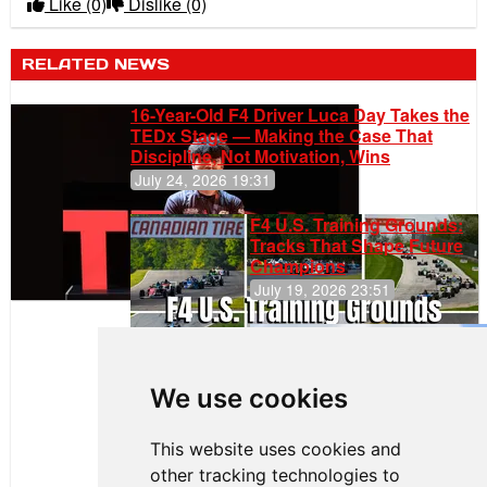
Like
(0)
Dislike
(0)
RELATED NEWS
16-Year-Old F4 Driver Luca Day Takes the
TEDx Stage — Making the Case That
Discipline, Not Motivation, Wins
July 24, 2026 19:31
F4 U.S. Training Grounds:
Tracks That Shape Future
Champions
July 19, 2026 23:51
Gastón Irazú
Takes Race
2 Win in New
We use cookies
Jersey
This website uses cookies and
other tracking technologies to