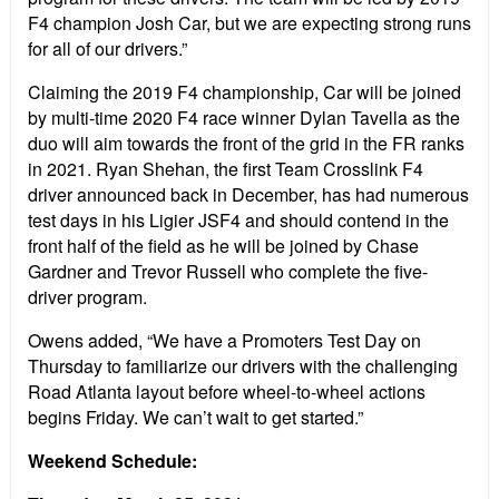
F4 champion Josh Car, but we are expecting strong runs
for all of our drivers.”
Claiming the 2019 F4 championship, Car will be joined
by multi-time 2020 F4 race winner Dylan Tavella as the
duo will aim towards the front of the grid in the FR ranks
in 2021. Ryan Shehan, the first Team Crosslink F4
driver announced back in December, has had numerous
test days in his Ligier JSF4 and should contend in the
front half of the field as he will be joined by Chase
Gardner and Trevor Russell who complete the five-
driver program.
Owens added, “We have a Promoters Test Day on
Thursday to familiarize our drivers with the challenging
Road Atlanta layout before wheel-to-wheel actions
begins Friday. We can’t wait to get started.”
Weekend Schedule: