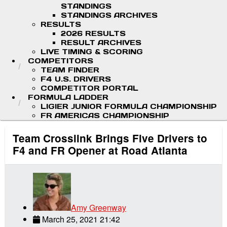
STANDINGS
STANDINGS ARCHIVES
RESULTS
2026 RESULTS
RESULT ARCHIVES
LIVE TIMING & SCORING
COMPETITORS
TEAM FINDER
F4 U.S. DRIVERS
COMPETITOR PORTAL
FORMULA LADDER
LIGIER JUNIOR FORMULA CHAMPIONSHIP
FR AMERICAS CHAMPIONSHIP
Team Crosslink Brings Five Drivers to
F4 and FR Opener at Road Atlanta
Amy Greenway
March 25, 2021 21:42