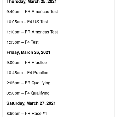
Thursday, March 25, 2021
9:40am – FR Americas Test
10:05am – F4 US Test
1:10pm – FR Americas Test
1:35pm – F4 Test
Friday, March 26, 2021
9:00am – FR Practice
10:45am – F4 Practice
2:05pm – FR Qualifying
3:50pm – F4 Qualifying
Saturday, March 27, 2021
8:50am – FR Race #1