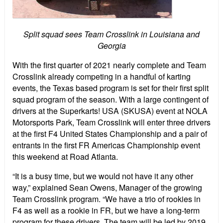
Split squad sees Team Crosslink in Louisiana and
Georgia
With the first quarter of 2021 nearly complete and Team
Crosslink already competing in a handful of karting
events, the Texas based program is set for their first split
squad program of the season. With a large contingent of
drivers at the Superkarts! USA (SKUSA) event at NOLA
Motorsports Park, Team Crosslink will enter three drivers
at the first F4 United States Championship and a pair of
entrants in the first FR Americas Championship event
this weekend at Road Atlanta.
“It is a busy time, but we would not have it any other
way,” explained Sean Owens, Manager of the growing
Team Crosslink program. “We have a trio of rookies in
F4 as well as a rookie in FR, but we have a long-term
program for these drivers. The team will be led by 2019