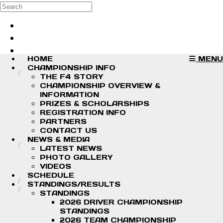
Skip to main content
Search
Log in
Sign up
HOME
MENU
CHAMPIONSHIP INFO
THE F4 STORY
CHAMPIONSHIP OVERVIEW &
INFORMATION
PRIZES & SCHOLARSHIPS
REGISTRATION INFO
PARTNERS
CONTACT US
NEWS & MEDIA
LATEST NEWS
PHOTO GALLERY
VIDEOS
SCHEDULE
STANDINGS/RESULTS
STANDINGS
2026 DRIVER CHAMPIONSHIP
STANDINGS
2026 TEAM CHAMPIONSHIP