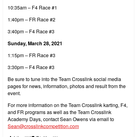
10:35am – F4 Race #1
1:40pm – FR Race #2
3:40pm – F4 Race #3
Sunday, March 28, 2021
1:15pm – FR Race #3
3:30pm – F4 Race #3
Be sure to tune into the Team Crosslink social media
pages for news, information, photos and result from the
event.
For more information on the Team Crosslink karting, F4,
and FR programs as well as the Team Crosslink
Academy Days, contact Sean Owens via email to
Sean@crosslinkcompetition.com