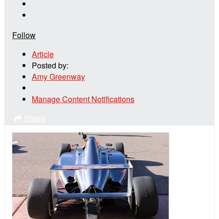
Follow
Article
Posted by:
Amy Greenway
Manage Content Notifications
Share