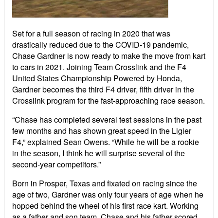
Set for a full season of racing in 2020 that was
drastically reduced due to the COVID-19 pandemic,
Chase Gardner is now ready to make the move from kart
to cars in 2021. Joining Team Crosslink and the F4
United States Championship Powered by Honda,
Gardner becomes the third F4 driver, fifth driver in the
Crosslink program for the fast-approaching race season.
“Chase has completed several test sessions in the past
few months and has shown great speed in the Ligier
F4,” explained Sean Owens. “While he will be a rookie
in the season, I think he will surprise several of the
second-year competitors.”
Born in Prosper, Texas and fixated on racing since the
age of two, Gardner was only four years of age when he
hopped behind the wheel of his first race kart. Working
as a father and son team, Chase and his father scored