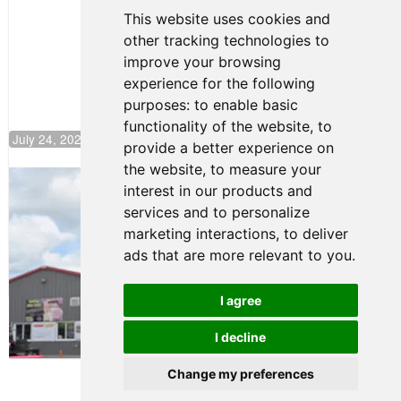
Continues
This website uses cookies and
Push to
other tracking technologies to
Climb F4
U.S.
improve your browsing
Rankings
experience for the following
purposes:
to enable basic
functionality of the website
,
to
July 24, 2026 19:30
provide a better experience on
the website
,
to measure your
Gastón Irazú Takes Race 2 Win in New
interest in our products and
Jersey
services and to personalize
August 03, 2026 08:20
marketing interactions
,
to deliver
Gastón Irazú Victorious in
ads that are more relevant to you
.
Race 1 at NJMP
August 02, 2026 05:36
I agree
I decline
Terms of Use
-
Privacy Policy
-
Contact Support
Change my preferences
© 2026 F4 U.S. Championships