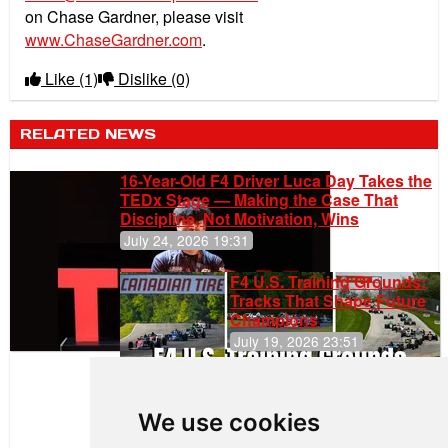
on Chase Gardner, please visit
www.ChaseGardner.com
.
Like
(1)
Dislike
(0)
RELATED NEWS
16-Year-Old F4 Driver Luca Day Takes the
TEDx Stage — Making the Case That
Discipline, Not Motivation, Wins
July 24, 2026 19:31
F4 U.S. Training Grounds:
Tracks That Shape Future
Champions
July 19, 2026 23:51
Clemente
Huerta
We use cookies
Rejoins Kiwi
Motorsport,