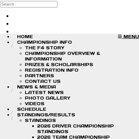
Skip to main content
Search
Log in
Sign up
HOME
MENU
CHAMPIONSHIP INFO
THE F4 STORY
CHAMPIONSHIP OVERVIEW &
INFORMATION
PRIZES & SCHOLARSHIPS
REGISTRATION INFO
PARTNERS
CONTACT US
NEWS & MEDIA
LATEST NEWS
PHOTO GALLERY
VIDEOS
SCHEDULE
STANDINGS/RESULTS
STANDINGS
2026 DRIVER CHAMPIONSHIP
STANDINGS
2026 TEAM CHAMPIONSHIP