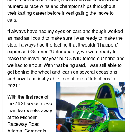
numerous race wins and championships throughout
their karting career before investigating the move to
cars.
“I always have had my eyes on cars and though worked
as hard as I could to make sure I was ready to make the
step, I always had the feeling that it wouldn’t happen,”
expressed Gardner. “Unfortunately, we were ready to
make the move last year but COVID forced our hand and
we had to sit out. With that being said, I was still able to
get behind the wheel and learn on several occasions
and now I am finally able to confirm our intentions in
2021.”
With the first race of
the 2021 season less
than two weeks away
at the Michelin
Raceway Road
Atlanta, Gardner is