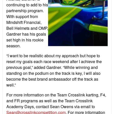
continuing to add to his
partnership program.
With support from
Mindshift Financial,
Bell Helmets and OMP,
Gardner has his goals
set high in his rookie
season.
“I want to be realistic about my approach but hope to
reset my goals each race weekend after I achieve the
previous goal,” added Gardner. “While winning and
standing on the podium on the track is key, I will also
become the best brand ambassador off the track as
well.”
For more information on the Team Crosslink karting, F4,
and FR programs as well as the Team Crosslink
Academy Days, contact Sean Owens via email to
Sean@crosslinkcompetition.com
. For more information