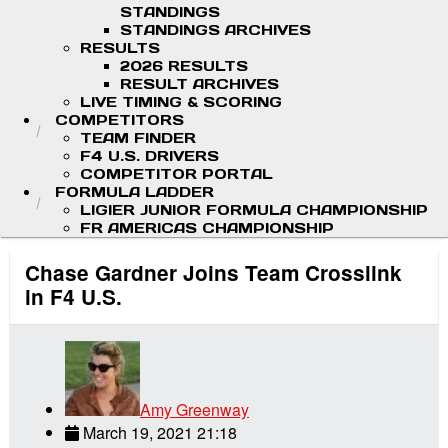
STANDINGS
STANDINGS ARCHIVES
RESULTS
2026 RESULTS
RESULT ARCHIVES
LIVE TIMING & SCORING
COMPETITORS
TEAM FINDER
F4 U.S. DRIVERS
COMPETITOR PORTAL
FORMULA LADDER
LIGIER JUNIOR FORMULA CHAMPIONSHIP
FR AMERICAS CHAMPIONSHIP
Chase Gardner Joins Team Crosslink
in F4 U.S.
Amy Greenway
March 19, 2021 21:18