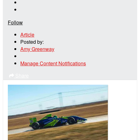
Follow
Article
Posted by:
Amy Greenway
Manage Content Notifications
Share