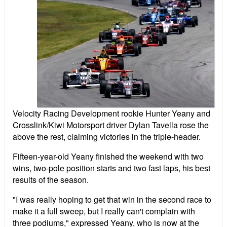
Velocity Racing Development rookie Hunter Yeany and
Crosslink/Kiwi Motorsport driver Dylan Tavella rose the
above the rest, claiming victories in the triple-header.
Fifteen-year-old Yeany finished the weekend with two
wins, two-pole position starts and two fast laps, his best
results of the season.
"I was really hoping to get that win in the second race to
make it a full sweep, but I really can't complain with
three podiums," expressed Yeany, who is now at the