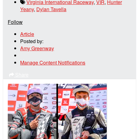
Virginia International Raceway
,
VIR
,
Hunter
Yeany
,
Dylan Tavella
Follow
Article
Posted by:
Amy Greenway
Manage Content Notifications
Share