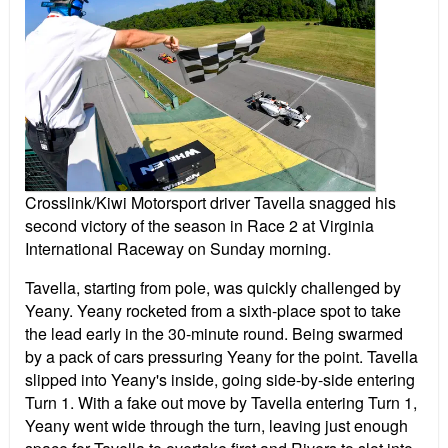
Crosslink/Kiwi Motorsport driver Tavella snagged his
second victory of the season in Race 2 at Virginia
International Raceway on Sunday morning.
Tavella, starting from pole, was quickly challenged by
Yeany. Yeany rocketed from a sixth-place spot to take
the lead early in the 30-minute round. Being swarmed
by a pack of cars pressuring Yeany for the point. Tavella
slipped into Yeany's inside, going side-by-side entering
Turn 1. With a fake out move by Tavella entering Turn 1,
Yeany went wide through the turn, leaving just enough