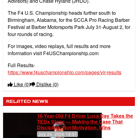
Advisors) and Chase Hyland (JHDD).
The F4 U.S. Championship heads further south to
Birmingham, Alabama, for the SCCA Pro Racing Barber
Festival at Barber Motorsports Park July 31-August 2, for
four rounds of racing.
For images, video replays, full results and more
information visit F4USChampionship.com
Full Results-
https://www.f4uschampionship.com/pages/vir-results
Like
(0)
Dislike
(0)
RELATED NEWS
16-Year-Old F4 Driver Luca Day Takes the
TEDx Stage — Making the Case That
Discipline, Not Motivation, Wins
July 24, 2026 19:31