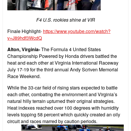
F4 U.S. rookies shine at VIR
Finale Highlight-
https://www.youtube.com/watch?
v=J89hdf3WcdQ
Alton, Virginia-
The Formula 4 United States
Championship Powered by Honda drivers battled the
heat and each other at Virginia International Raceway
July 17-19 for the third annual Andy Scriven Memorial
Race Weekend.
While the 33-car field of rising stars expected to battle
each other, combating the environment and Virginia’s
natural hilly terrain upturned their original strategies.
Heat indexes reached over 100 degrees with humidity
levels topping 58 percent which quickly created an oily
circuit and races marred by caution periods.