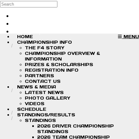
Skip to main content
Search
Log in
Sign up
HOME
MENU
CHAMPIONSHIP INFO
THE F4 STORY
CHAMPIONSHIP OVERVIEW &
INFORMATION
PRIZES & SCHOLARSHIPS
REGISTRATION INFO
PARTNERS
CONTACT US
NEWS & MEDIA
LATEST NEWS
PHOTO GALLERY
VIDEOS
SCHEDULE
STANDINGS/RESULTS
STANDINGS
2026 DRIVER CHAMPIONSHIP
STANDINGS
2026 TEAM CHAMPIONSHIP