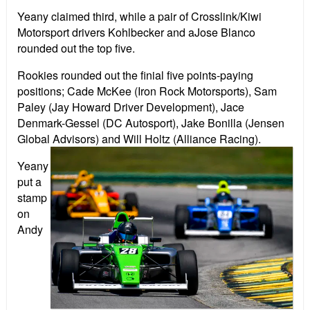
Yeany claimed third, while a pair of Crosslink/Kiwi
Motorsport drivers Kohlbecker and aJose Blanco
rounded out the top five.
Rookies rounded out the finial five points-paying
positions; Cade McKee (Iron Rock Motorsports), Sam
Paley (Jay Howard Driver Development), Jace
Denmark-Gessel (DC Autosport), Jake Bonilla (Jensen
Global Advisors) and Will Holtz (Alliance Racing).
Yeany
put a
stamp
on
Andy