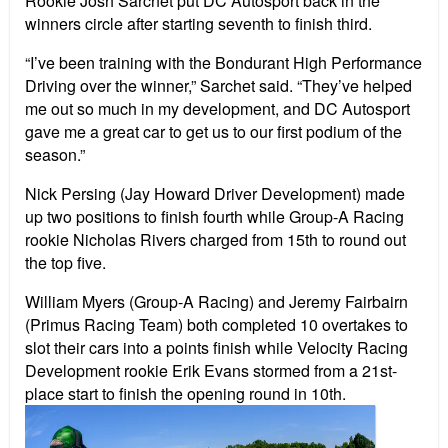
Rookie Josh Sarchet put DC Autosport back in the
winners circle after starting seventh to finish third.
“I’ve been training with the Bondurant High Performance
Driving over the winner,” Sarchet said. “They’ve helped
me out so much in my development, and DC Autosport
gave me a great car to get us to our first podium of the
season.”
Nick Persing (Jay Howard Driver Development) made
up two positions to finish fourth while Group-A Racing
rookie Nicholas Rivers charged from 15th to round out
the top five.
William Myers (Group-A Racing) and Jeremy Fairbairn
(Primus Racing Team) both completed 10 overtakes to
slot their cars into a points finish while Velocity Racing
Development rookie Erik Evans stormed from a 21st-
place start to finish the opening round in 10th.