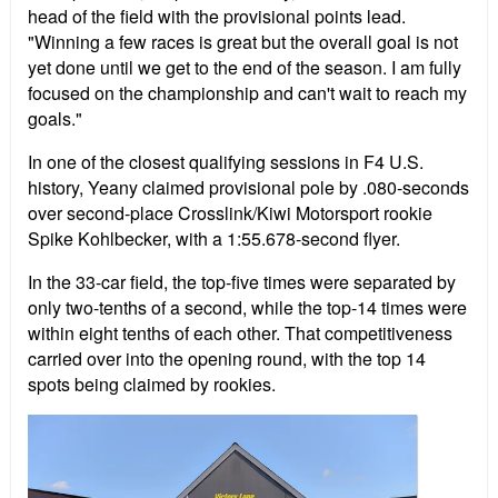
head of the field with the provisional points lead.
"Winning a few races is great but the overall goal is not
yet done until we get to the end of the season. I am fully
focused on the championship and can't wait to reach my
goals."
In one of the closest qualifying sessions in F4 U.S.
history, Yeany claimed provisional pole by .080-seconds
over second-place Crosslink/Kiwi Motorsport rookie
Spike Kohlbecker, with a 1:55.678-second flyer.
In the 33-car field, the top-five times were separated by
only two-tenths of a second, while the top-14 times were
within eight tenths of each other. That competitiveness
carried over into the opening round, with the top 14
spots being claimed by rookies.