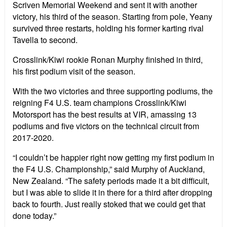
Scriven Memorial Weekend and sent it with another
victory, his third of the season. Starting from pole, Yeany
survived three restarts, holding his former karting rival
Tavella to second.
Crosslink/Kiwi rookie Ronan Murphy finished in third,
his first podium visit of the season.
With the two victories and three supporting podiums, the
reigning F4 U.S. team champions Crosslink/Kiwi
Motorsport has the best results at VIR, amassing 13
podiums and five victors on the technical circuit from
2017-2020.
“I couldn’t be happier right now getting my first podium in
the F4 U.S. Championship,” said Murphy of Auckland,
New Zealand. “The safety periods made it a bit difficult,
but I was able to slide it in there for a third after dropping
back to fourth. Just really stoked that we could get that
done today.”