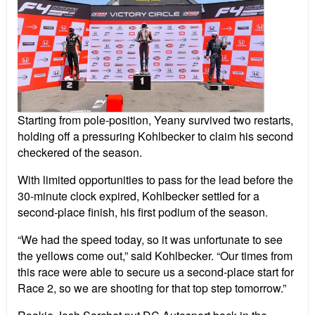
Starting from pole-position, Yeany survived two restarts,
holding off a pressuring Kohlbecker to claim his second
checkered of the season.
With limited opportunities to pass for the lead before the
30-minute clock expired, Kohlbecker settled for a
second-place finish, his first podium of the season.
“We had the speed today, so it was unfortunate to see
the yellows come out,” said Kohlbecker. “Our times from
this race were able to secure us a second-place start for
Race 2, so we are shooting for that top step tomorrow.”