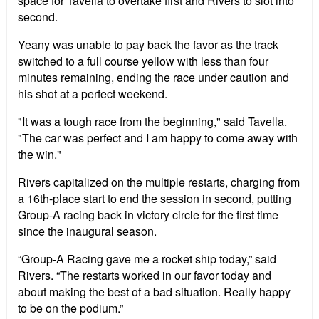
space for Tavella to overtake first and Rivers to slot into
second.
Yeany was unable to pay back the favor as the track
switched to a full course yellow with less than four
minutes remaining, ending the race under caution and
his shot at a perfect weekend.
"It was a tough race from the beginning," said Tavella.
"The car was perfect and I am happy to come away with
the win."
Rivers capitalized on the multiple restarts, charging from
a 16th-place start to end the session in second, putting
Group-A racing back in victory circle for the first time
since the inaugural season.
“Group-A Racing gave me a rocket ship today,” said
Rivers. “The restarts worked in our favor today and
about making the best of a bad situation. Really happy
to be on the podium.”