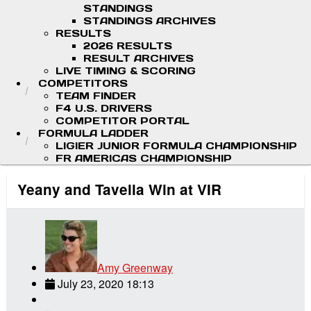
STANDINGS
STANDINGS ARCHIVES
RESULTS
2026 RESULTS
RESULT ARCHIVES
LIVE TIMING & SCORING
COMPETITORS
TEAM FINDER
F4 U.S. DRIVERS
COMPETITOR PORTAL
FORMULA LADDER
LIGIER JUNIOR FORMULA CHAMPIONSHIP
FR AMERICAS CHAMPIONSHIP
Yeany and Tavella Win at VIR
Amy Greenway
July 23, 2020 18:13