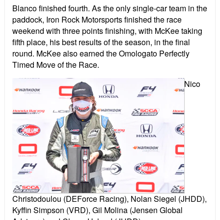
Blanco finished fourth. As the only single-car team in the
paddock, Iron Rock Motorsports finished the race
weekend with three points finishing, with McKee taking
fifth place, his best results of the season, in the final
round. McKee also earned the Omologato Perfectly
Timed Move of the Race.
Nico
Christodoulou (DEForce Racing), Nolan Siegel (JHDD),
Kyffin Simpson (VRD), Gil Molina (Jensen Global