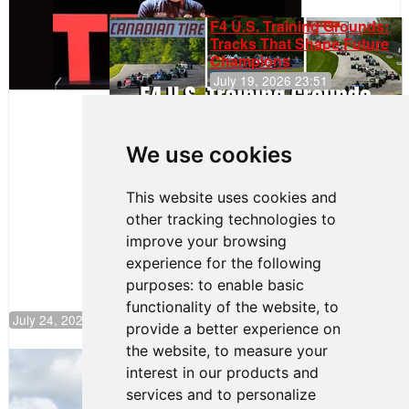
F4 U.S. Training Grounds:
Tracks That Shape Future
Champions
July 19, 2026 23:51
Clemente
Huerta
We use cookies
Rejoins Kiwi
Motorsport,
Continues
This website uses cookies and
Push to
other tracking technologies to
Climb F4
U.S.
improve your browsing
Rankings
experience for the following
purposes:
to enable basic
functionality of the website
,
to
July 24, 2026 19:30
provide a better experience on
the website
,
to measure your
Gastón Irazú Takes Race 2 Win in New
interest in our products and
Jersey
services and to personalize
August 03, 2026 08:20