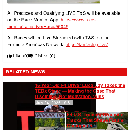
All Practices and Qualifying LIVE T&S will be available
on the Race Monitor App:
https://www.race-
monitor.com/Live/Race/95045
All Races will be Live Streamed (with T&S) on the
Formula Americas Network:
https://fanracing.live/
Like
(0)
Dislike
(0)
RELATED NEWS
16-Year-Old F4 Driver Luca Day Takes the
TEDx Stage — Making the Case That
Discipline, Not Motivation, Wins
July 24, 2026 19:31
F4 U.S. Training Grounds:
Tracks That Shape Future
Champions