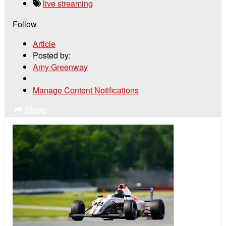
live streaming
Follow
Article
Posted by:
Amy Greenway
Manage Content Notifications
Share