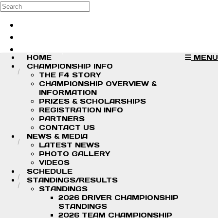
Skip to main content
Search
Log in
Sign up
HOME
MENU
CHAMPIONSHIP INFO
THE F4 STORY
CHAMPIONSHIP OVERVIEW &
INFORMATION
PRIZES & SCHOLARSHIPS
REGISTRATION INFO
PARTNERS
CONTACT US
NEWS & MEDIA
LATEST NEWS
PHOTO GALLERY
VIDEOS
SCHEDULE
STANDINGS/RESULTS
STANDINGS
2026 DRIVER CHAMPIONSHIP
STANDINGS
2026 TEAM CHAMPIONSHIP