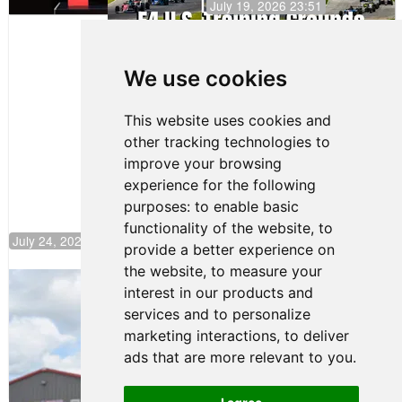
July 19, 2026 23:51
Clemente
Huerta
We use cookies
Rejoins Kiwi
Motorsport,
Continues
This website uses cookies and
Push to
other tracking technologies to
Climb F4
U.S.
improve your browsing
Rankings
experience for the following
purposes:
to enable basic
functionality of the website
,
to
July 24, 2026 19:30
provide a better experience on
the website
,
to measure your
Gastón Irazú Takes Race 2 Win in New
interest in our products and
Jersey
services and to personalize
August 03, 2026 08:20
marketing interactions
,
to deliver
Gastón Irazú Victorious in
ads that are more relevant to you
.
Race 1 at NJMP
August 02, 2026 05:36