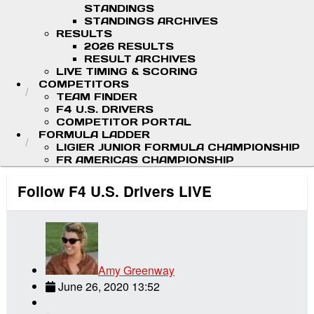
STANDINGS
STANDINGS ARCHIVES
RESULTS
2026 RESULTS
RESULT ARCHIVES
LIVE TIMING & SCORING
COMPETITORS
TEAM FINDER
F4 U.S. DRIVERS
COMPETITOR PORTAL
FORMULA LADDER
LIGIER JUNIOR FORMULA CHAMPIONSHIP
FR AMERICAS CHAMPIONSHIP
Follow F4 U.S. Drivers LIVE
Amy Greenway
June 26, 2020 13:52