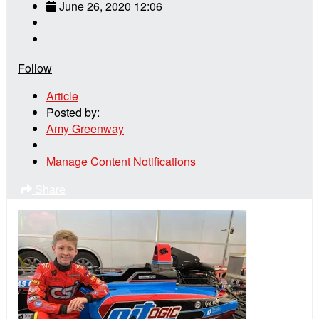
June 26, 2020 12:06
Follow
Article
Posted by:
Amy Greenway
Manage Content Notifications
Share