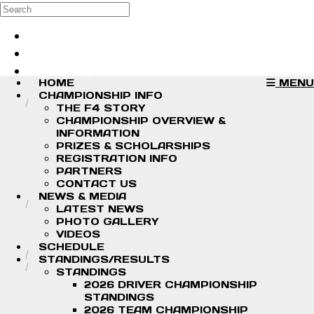
Skip to main content
Search
Log in
Sign up
HOME
MENU
CHAMPIONSHIP INFO
THE F4 STORY
CHAMPIONSHIP OVERVIEW &
INFORMATION
PRIZES & SCHOLARSHIPS
REGISTRATION INFO
PARTNERS
CONTACT US
NEWS & MEDIA
LATEST NEWS
PHOTO GALLERY
VIDEOS
SCHEDULE
STANDINGS/RESULTS
STANDINGS
2026 DRIVER CHAMPIONSHIP
STANDINGS
2026 TEAM CHAMPIONSHIP