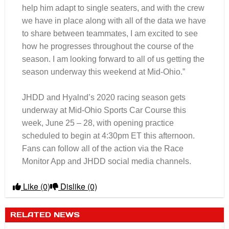
help him adapt to single seaters, and with the crew
we have in place along with all of the data we have
to share between teammates, I am excited to see
how he progresses throughout the course of the
season. I am looking forward to all of us getting the
season underway this weekend at Mid-Ohio.”
JHDD and Hyalnd’s 2020 racing season gets
underway at Mid-Ohio Sports Car Course this
week, June 25 – 28, with opening practice
scheduled to begin at 4:30pm ET this afternoon.
Fans can follow all of the action via the Race
Monitor App and JHDD social media channels.
Like
(0)
Dislike
(0)
RELATED NEWS