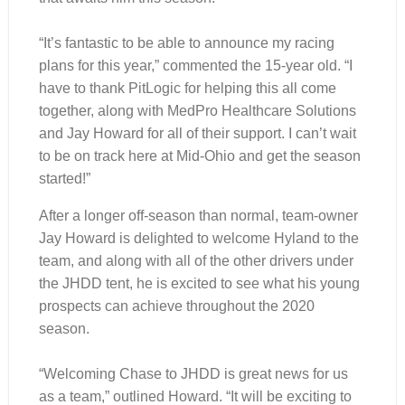
“It’s fantastic to be able to announce my racing
plans for this year,” commented the 15-year old. “I
have to thank PitLogic for helping this all come
together, along with MedPro Healthcare Solutions
and Jay Howard for all of their support. I can’t wait
to be on track here at Mid-Ohio and get the season
started!”
After a longer off-season than normal, team-owner
Jay Howard is delighted to welcome Hyland to the
team, and along with all of the other drivers under
the JHDD tent, he is excited to see what his young
prospects can achieve throughout the 2020
season.
“Welcoming Chase to JHDD is great news for us
as a team,” outlined Howard. “It will be exciting to