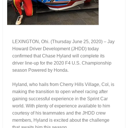
LEXINGTON, Ohi. (Thursday June 25, 2020) – Jay
Howard Driver Development (JHDD) today
confirmed that Chase Hyland will complete its
driver line-up for the 2020 F4 U.S. Championship
season Powered by Honda.
Hyland, who hails from Cherry Hills Village, Col, is
making the transition to open wheel racing after
gaining successful experience in the Sprint Car
world. With plenty of experience available to him
courtesy of his teammates and the JHDD crew
members, Hyland is excited about the challenge
that awaits him this season.