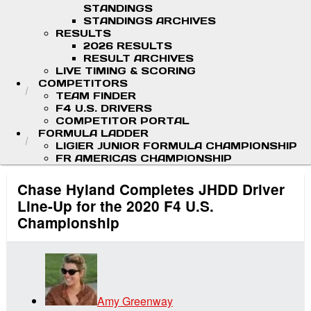
STANDINGS
STANDINGS ARCHIVES
RESULTS
2026 RESULTS
RESULT ARCHIVES
LIVE TIMING & SCORING
COMPETITORS
TEAM FINDER
F4 U.S. DRIVERS
COMPETITOR PORTAL
FORMULA LADDER
LIGIER JUNIOR FORMULA CHAMPIONSHIP
FR AMERICAS CHAMPIONSHIP
Chase Hyland Completes JHDD Driver
Line-Up for the 2020 F4 U.S.
Championship
Amy Greenway