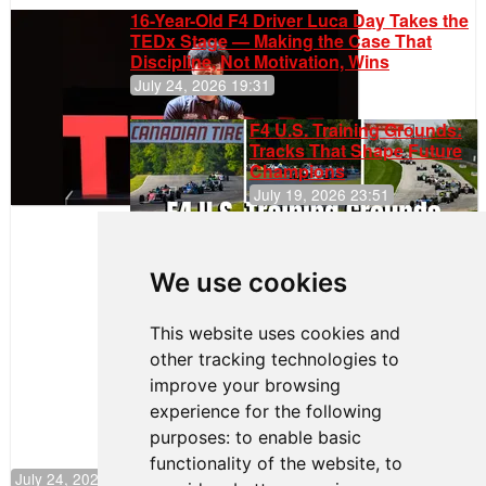
16-Year-Old F4 Driver Luca Day Takes the
TEDx Stage — Making the Case That
Discipline, Not Motivation, Wins
July 24, 2026 19:31
F4 U.S. Training Grounds:
Tracks That Shape Future
Champions
July 19, 2026 23:51
Clemente
Huerta
We use cookies
Rejoins Kiwi
Motorsport,
Continues
This website uses cookies and
Push to
other tracking technologies to
Climb F4
U.S.
improve your browsing
Rankings
experience for the following
purposes:
to enable basic
functionality of the website
,
to
July 24, 2026 19:30