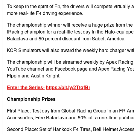
To keep in the spirit of F4, the drivers will compete virtuall
more real-life F4 driving experience.
The championship winner will receive a huge prize from the 
iRacing champion for a real-life test day in the Halo-equi
Balaclava and 50 percent discount from Sabelt America.
KCR Simulators will also award the weekly hard charger wit
The championship will be streamed weekly by Apex Racing TV
YouTube channel and Facebook page and Apex Racing YouT
Fippin and Austin Knight.
Enter the Series-
https://bit.ly/2TtqfBr
Championship Prizes
First Place: Test day from Global Racing Group in an FR Am
Accessories, Free Balaclava and 50% off a one-time purch
Second Place: Set of Hankook F4 Tires, Bell Helmet Access