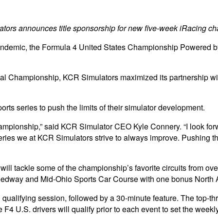
tors announces title sponsorship for new five-week iRacing c
ndemic, the Formula 4 United States Championship Powered by Hon
onal Championship, KCR Simulators maximized its partnership 
orts series to push the limits of their simulator development.
hampionship,” said KCR Simulator CEO Kyle Connery. “I look forwa
 series we at KCR Simulators strive to always improve. Pushing t
l tackle some of the championship’s favorite circuits from over 
dway and Mid-Ohio Sports Car Course with one bonus North Am
 qualifying session, followed by a 30-minute feature. The top-thr
 F4 U.S. drivers will qualify prior to each event to set the weekly 