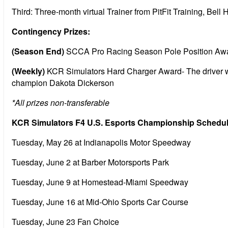
Third: Three-month virtual Trainer from PitFit Training, Bel
Contingency Prizes:
(Season End)
SCCA Pro Racing Season Pole Position Award- 
(Weekly)
KCR Simulators Hard Charger Award- The driver wit
champion Dakota Dickerson
*All prizes non-transferable
KCR Simulators F4 U.S. Esports Championship Schedule 
Tuesday, May 26 at Indianapolis Motor Speedway
Tuesday, June 2 at Barber Motorsports Park
Tuesday, June 9 at Homestead-Miami Speedway
Tuesday, June 16 at Mid-Ohio Sports Car Course
Tuesday, June 23 Fan Choice