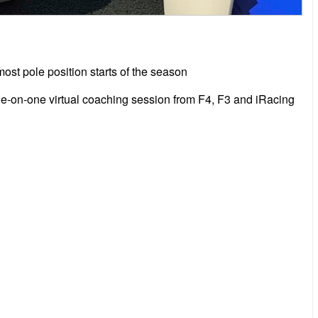
st pole position starts of the season
ne-on-one virtual coaching session from F4, F3 and iRacing