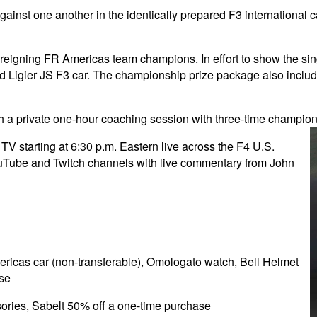
y against one another in the identically prepared F3 internationa
reigning FR Americas team champions. In effort to show the sin
pped Ligier JS F3 car. The championship prize package also inc
h a private one-hour coaching session with three-time champio
 starting at 6:30 p.m. Eastern live across the F4 U.S.
ube and Twitch channels with live commentary from John
ericas car (non-transferable), Omologato watch, Bell Helmet
ase
ories, Sabelt 50% off a one-time purchase