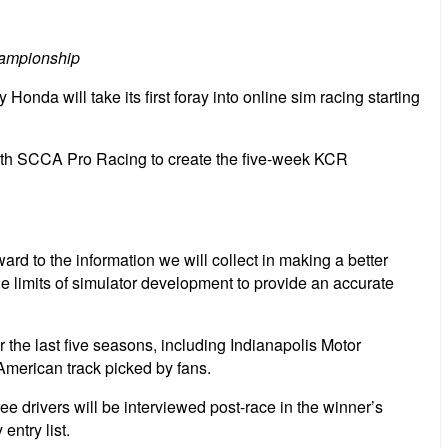
hampionship
da will take its first foray into online sim racing starting
with SCCA Pro Racing to create the five-week KCR
rd to the information we will collect in making a better
he limits of simulator development to provide an accurate
the last five seasons, including Indianapolis Motor
erican track picked by fans.
ee drivers will be interviewed post-race in the winner’s
entry list.