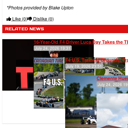
*Photos provided by Blake Upton
Like
(0)
Dislike
(0)
RELATED NEWS
16-Year-Old F4 Driver Luca Day Takes the T
July 24, 2026 19:31
F4 U.S. Training Grounds: T
July 19, 2026 23:51
Clemente Huer
July 24, 2026 19