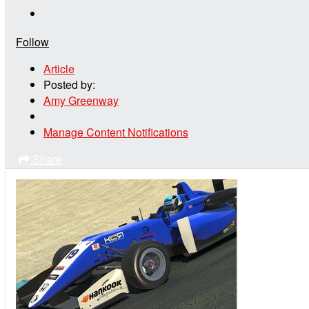
Follow
Article
Posted by:
Amy Greenway
Manage Content Notifications
Share