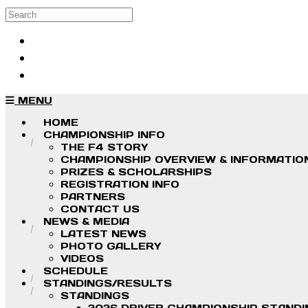
Skip to main content
Search
Log in
Sign up
MENU
HOME
CHAMPIONSHIP INFO
THE F4 STORY
CHAMPIONSHIP OVERVIEW & INFORMATIO
PRIZES & SCHOLARSHIPS
REGISTRATION INFO
PARTNERS
CONTACT US
NEWS & MEDIA
LATEST NEWS
PHOTO GALLERY
VIDEOS
SCHEDULE
STANDINGS/RESULTS
STANDINGS