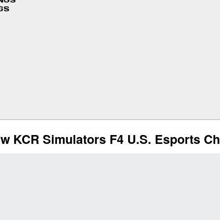
INGS
GS
w KCR Simulators F4 U.S. Esports C