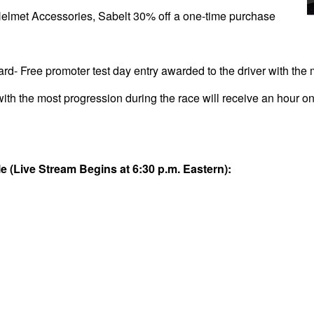
l Helmet Accessories, Sabelt 30% off a one-time purchase
Free promoter test day entry awarded to the driver with the mo
h the most progression during the race will receive an hour o
(Live Stream Begins at 6:30 p.m. Eastern):