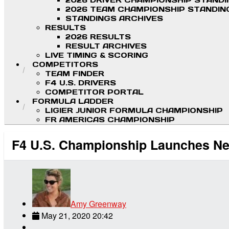
2026 DRIVER CHAMPIONSHIP STAND
2026 TEAM CHAMPIONSHIP STANDIN
STANDINGS ARCHIVES
RESULTS
2026 RESULTS
RESULT ARCHIVES
LIVE TIMING & SCORING
COMPETITORS
TEAM FINDER
F4 U.S. DRIVERS
COMPETITOR PORTAL
FORMULA LADDER
LIGIER JUNIOR FORMULA CHAMPIONSHIP
FR AMERICAS CHAMPIONSHIP
F4 U.S. Championship Launches Ne
Amy Greenway
May 21, 2020 20:42