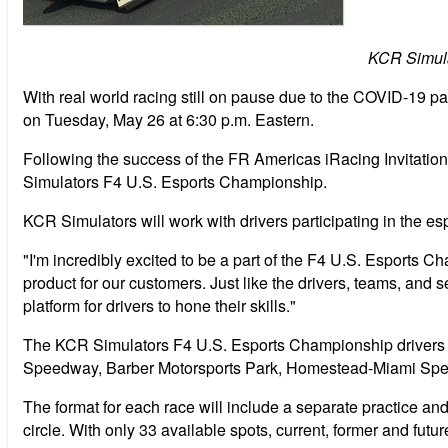
KCR Simula
With real world racing still on pause due to the COVID-19 pa
on Tuesday, May 26 at 6:30 p.m. Eastern.
Following the success of the FR Americas iRacing Invitati
Simulators F4 U.S. Esports Championship.
KCR Simulators will work with drivers participating in the esp
"I'm incredibly excited to be a part of the F4 U.S. Esports C
product for our customers. Just like the drivers, teams, and
platform for drivers to hone their skills."
The KCR Simulators F4 U.S. Esports Championship drivers wil
Speedway, Barber Motorsports Park, Homestead-Miami Spee
The format for each race will include a separate practice and
circle. With only 33 available spots, current, former and future