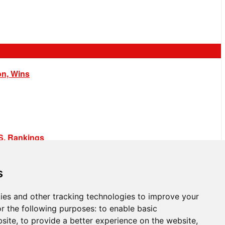
on, Wins
.S. Rankings
s
ies and other tracking technologies to improve your
r the following purposes:
to enable basic
bsite
,
to provide a better experience on the website
,