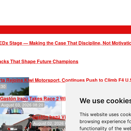
EDx Stage — Making the Case That Discipline, Not Motivati
racks That Shape Future Champions
ta Rejoins Kiwi Motorsport, Continues Push to Climb F4 U
:30
Gastón Irazú Takes Race 2 Win in New Jersey
We use cookie
August 03, 2026 08:20
This website uses cook
Gastón Irazú Victorious in Race 1 at NJMP
browsing experience fo
August 02, 2026 05:36
functionality of the we