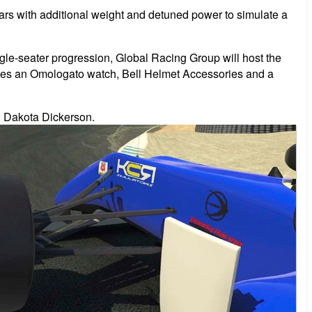
l cars with additional weight and detuned power to simulate a
gle-seater progression, Global Racing Group will host the
ludes an Omologato watch, Bell Helmet Accessories and a
n Dakota Dickerson.