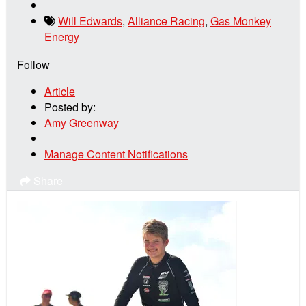
Will Edwards
,
Alliance Racing
,
Gas Monkey
Energy
Follow
Article
Posted by:
Amy Greenway
Manage Content Notifications
Share