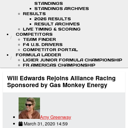
STANDINGS
STANDINGS ARCHIVES
RESULTS
2026 RESULTS
RESULT ARCHIVES
LIVE TIMING & SCORING
COMPETITORS
TEAM FINDER
F4 U.S. DRIVERS
COMPETITOR PORTAL
FORMULA LADDER
LIGIER JUNIOR FORMULA CHAMPIONSHIP
FR AMERICAS CHAMPIONSHIP
Will Edwards Rejoins Alliance Racing
Sponsored by Gas Monkey Energy
Amy Greenway
March 31, 2020 14:59