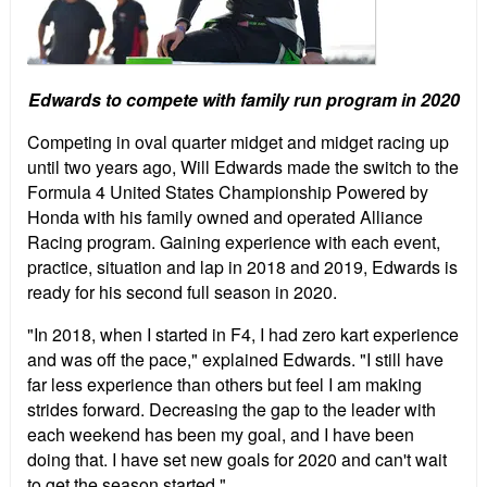
Edwards to compete with family run program in 2020
Competing in oval quarter midget and midget racing up
until two years ago, Will Edwards made the switch to the
Formula 4 United States Championship Powered by
Honda with his family owned and operated Alliance
Racing program. Gaining experience with each event,
practice, situation and lap in 2018 and 2019, Edwards is
ready for his second full season in 2020.
"In 2018, when I started in F4, I had zero kart experience
and was off the pace," explained Edwards. "I still have
far less experience than others but feel I am making
strides forward. Decreasing the gap to the leader with
each weekend has been my goal, and I have been
doing that. I have set new goals for 2020 and can't wait
to get the season started."