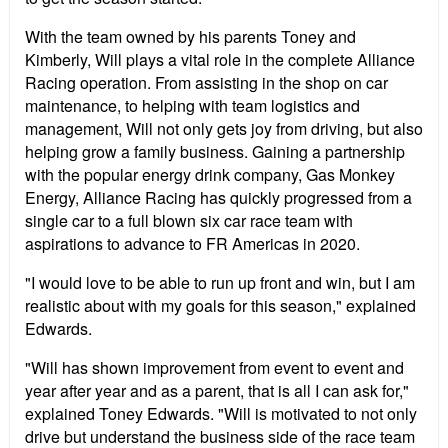
With the team owned by his parents Toney and
Kimberly, Will plays a vital role in the complete Alliance
Racing operation. From assisting in the shop on car
maintenance, to helping with team logistics and
management, Will not only gets joy from driving, but also
helping grow a family business. Gaining a partnership
with the popular energy drink company, Gas Monkey
Energy, Alliance Racing has quickly progressed from a
single car to a full blown six car race team with
aspirations to advance to FR Americas in 2020.
"I would love to be able to run up front and win, but I am
realistic about with my goals for this season," explained
Edwards.
"Will has shown improvement from event to event and
year after year and as a parent, that is all I can ask for,"
explained Toney Edwards. "Will is motivated to not only
drive but understand the business side of the race team