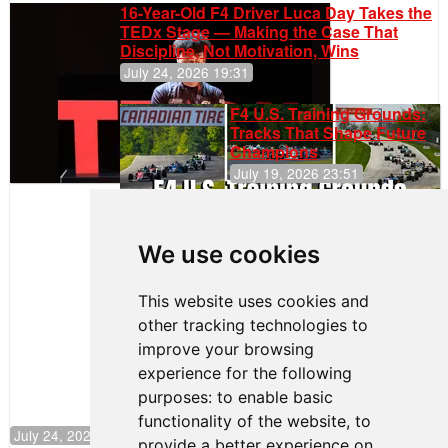
16-Year-Old F4 Driver Luca Day Takes the
TEDx Stage — Making the Case That
Discipline, Not Motivation, Wins
July 24, 2026 19:31
F4 U.S. Training Grounds:
Tracks That Shape Future
Champions
July 19, 2026 23:51
Clemente
Huerta
We use cookies
Rejoins Kiwi
Motorsport,
Continues
This website uses cookies and
Push to
other tracking technologies to
Climb F4
U.S.
improve your browsing
Rankings
experience for the following
purposes:
to enable basic
functionality of the website
,
to
July 24, 2026 19:30
provide a better experience on