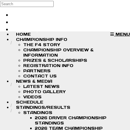
Skip to main content
Search
Log in
Sign up
HOME
MENU
CHAMPIONSHIP INFO
THE F4 STORY
CHAMPIONSHIP OVERVIEW &
INFORMATION
PRIZES & SCHOLARSHIPS
REGISTRATION INFO
PARTNERS
CONTACT US
NEWS & MEDIA
LATEST NEWS
PHOTO GALLERY
VIDEOS
SCHEDULE
STANDINGS/RESULTS
STANDINGS
2026 DRIVER CHAMPIONSHIP
STANDINGS
2026 TEAM CHAMPIONSHIP