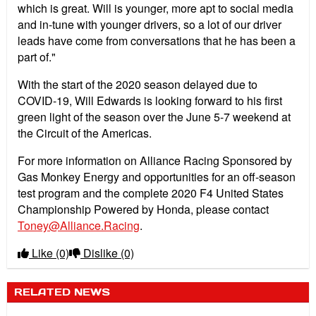
which is great. Will is younger, more apt to social media
and in-tune with younger drivers, so a lot of our driver
leads have come from conversations that he has been a
part of."
With the start of the 2020 season delayed due to
COVID-19, Will Edwards is looking forward to his first
green light of the season over the June 5-7 weekend at
the Circuit of the Americas.
For more information on Alliance Racing Sponsored by
Gas Monkey Energy and opportunities for an off-season
test program and the complete 2020 F4 United States
Championship Powered by Honda, please contact
Toney@Alliance.Racing
.
Like
(0)
Dislike
(0)
RELATED NEWS