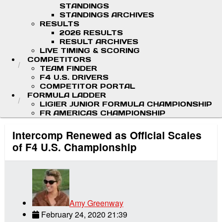
STANDINGS
STANDINGS ARCHIVES
RESULTS
2026 RESULTS
RESULT ARCHIVES
LIVE TIMING & SCORING
COMPETITORS
TEAM FINDER
F4 U.S. DRIVERS
COMPETITOR PORTAL
FORMULA LADDER
LIGIER JUNIOR FORMULA CHAMPIONSHIP
FR AMERICAS CHAMPIONSHIP
Intercomp Renewed as Official Scales
of F4 U.S. Championship
Amy Greenway
February 24, 2020 21:39