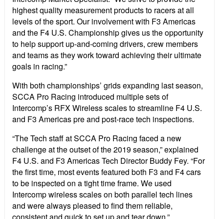
highest quality measurement products to racers at all
levels of the sport. Our involvement with F3 Americas
and the F4 U.S. Championship gives us the opportunity
to help support up-and-coming drivers, crew members
and teams as they work toward achieving their ultimate
goals in racing.”
With both championships’ grids expanding last season,
SCCA Pro Racing introduced multiple sets of
Intercomp’s RFX Wireless scales to streamline F4 U.S.
and F3 Americas pre and post-race tech inspections.
“The Tech staff at SCCA Pro Racing faced a new
challenge at the outset of the 2019 season,” explained
F4 U.S. and F3 Americas Tech Director Buddy Fey. “For
the first time, most events featured both F3 and F4 cars
to be inspected on a tight time frame. We used
Intercomp wireless scales on both parallel tech lines
and were always pleased to find them reliable,
consistent and quick to set up and tear down.”