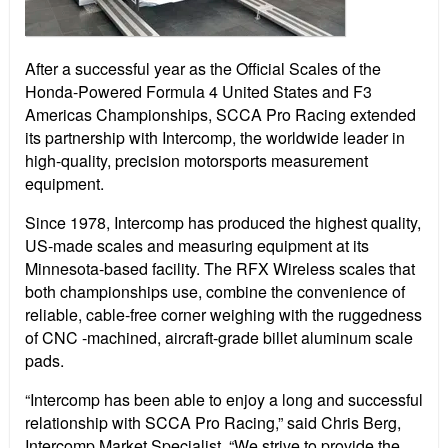
After a successful year as the Official Scales of the
Honda-Powered Formula 4 United States and F3
Americas Championships, SCCA Pro Racing extended
its partnership with Intercomp, the worldwide leader in
high-quality, precision motorsports measurement
equipment.
Since 1978, Intercomp has produced the highest quality,
US-made scales and measuring equipment at its
Minnesota-based facility. The RFX Wireless scales that
both championships use, combine the convenience of
reliable, cable-free corner weighing with the ruggedness
of CNC -machined, aircraft-grade billet aluminum scale
pads.
“Intercomp has been able to enjoy a long and successful
relationship with SCCA Pro Racing,” said Chris Berg,
Intercomp Market Specialist. “We strive to provide the