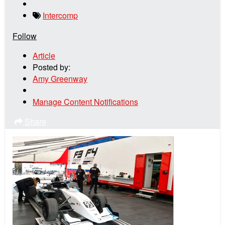
Intercomp
Follow
Article
Posted by:
Amy Greenway
Manage Content Notifications
Share