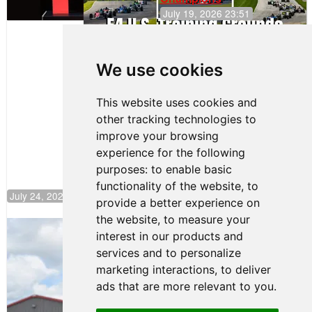
July 19, 2026 23:51
Clemente
Huerta
We use cookies
Rejoins Kiwi
Motorsport,
Continues
This website uses cookies and
Push to
other tracking technologies to
Climb F4
U.S.
improve your browsing
Rankings
experience for the following
purposes:
to enable basic
functionality of the website
,
to
July 24, 2026 19:30
provide a better experience on
the website
,
to measure your
Gastón Irazú Takes Race 2 Win in New
interest in our products and
Jersey
services and to personalize
August 03, 2026 08:20
marketing interactions
,
to deliver
Gastón Irazú Victorious in
ads that are more relevant to you
.
Race 1 at NJMP
August 02, 2026 05:36