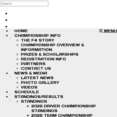
Skip to main content
Search
Log in
Sign up
HOME
MENU
CHAMPIONSHIP INFO
THE F4 STORY
CHAMPIONSHIP OVERVIEW &
INFORMATION
PRIZES & SCHOLARSHIPS
REGISTRATION INFO
PARTNERS
CONTACT US
NEWS & MEDIA
LATEST NEWS
PHOTO GALLERY
VIDEOS
SCHEDULE
STANDINGS/RESULTS
STANDINGS
2026 DRIVER CHAMPIONSHIP
STANDINGS
2026 TEAM CHAMPIONSHIP