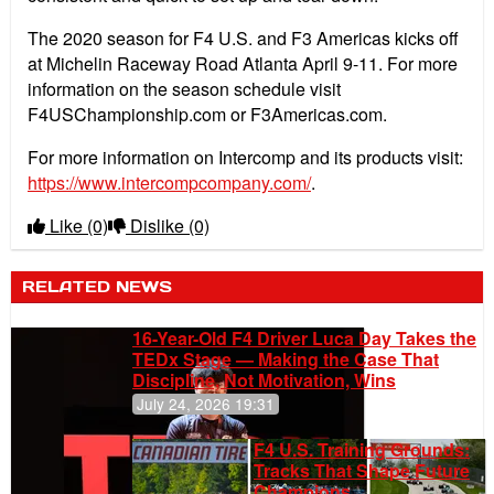
The 2020 season for F4 U.S. and F3 Americas kicks off
at Michelin Raceway Road Atlanta April 9-11. For more
information on the season schedule visit
F4USChampionship.com or F3Americas.com.
For more information on Intercomp and its products visit:
https://www.intercompcompany.com/
.
Like
(0)
Dislike
(0)
RELATED NEWS
16-Year-Old F4 Driver Luca Day Takes the
TEDx Stage — Making the Case That
Discipline, Not Motivation, Wins
July 24, 2026 19:31
F4 U.S. Training Grounds:
Tracks That Shape Future
Champions