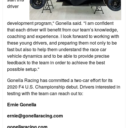
driver
development program," Gonella said. "I am confident
that each driver will benefit from our team’s knowledge,
coaching and experience. I look forward to working with
these young drivers, and preparing them not only to be
fast but also to help them understand the race car
vehicle dynamics and to be able to provide precise
feedback to the team in order to achieve the best
possible setup."
Gonella Racing has committed a two-car effort for its
2020 F4 U.S. Championship debut. Drivers interested in
testing with the team can reach out to:
Ernie Gonella
ernie@gonellaracing.com
gonellaracing.com