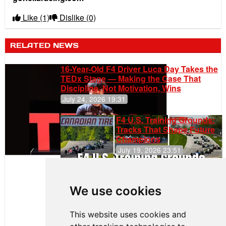
Like
(1)
Dislike
(0)
RELATED NEWS
16-Year-Old F4 Driver Luca Day Takes the
TEDx Stage — Making the Case That
Discipline, Not Motivation, Wins
July 24, 2026 19:31
F4 U.S. Training Grounds:
Tracks That Shape Future
Champions
July 19, 2026 23:51
Clemente
Huerta
We use cookies
Secures
First Podium
of the 2026
This website uses cookies and
Season in