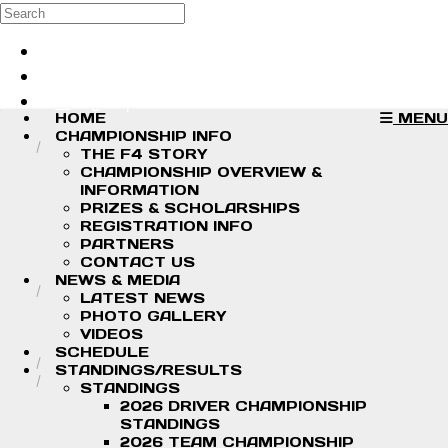
Skip to main content
Search
Log in
Sign up
HOME
MENU
CHAMPIONSHIP INFO
THE F4 STORY
CHAMPIONSHIP OVERVIEW &
INFORMATION
PRIZES & SCHOLARSHIPS
REGISTRATION INFO
PARTNERS
CONTACT US
NEWS & MEDIA
LATEST NEWS
PHOTO GALLERY
VIDEOS
SCHEDULE
STANDINGS/RESULTS
STANDINGS
2026 DRIVER CHAMPIONSHIP
STANDINGS
2026 TEAM CHAMPIONSHIP