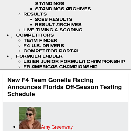
STANDINGS
STANDINGS ARCHIVES
RESULTS
2026 RESULTS
RESULT ARCHIVES
LIVE TIMING & SCORING
COMPETITORS
TEAM FINDER
F4 U.S. DRIVERS
COMPETITOR PORTAL
FORMULA LADDER
LIGIER JUNIOR FORMULA CHAMPIONSHIP
FR AMERICAS CHAMPIONSHIP
New F4 Team Gonella Racing
Announces Florida Off-Season Testing
Schedule
Amy Greenway