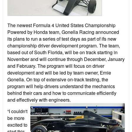
The newest Formula 4 United States Championship
Powered by Honda team, Gonella Racing announced
its plans to run a series of test days as part of ifs new
championship driver development program. The team,
based out of South Florida, will be on track starting in
November and will continue through December, January
and February. The program will focus on driver
development and will be led by team owner, Ernie
Gonella. On top of extensive on-track testing, the
program will help drivers understand the mechanics
behind their cars and how to communicate efficiently
and effectively with engineers.
“I couldn't
be more
excited to
start this