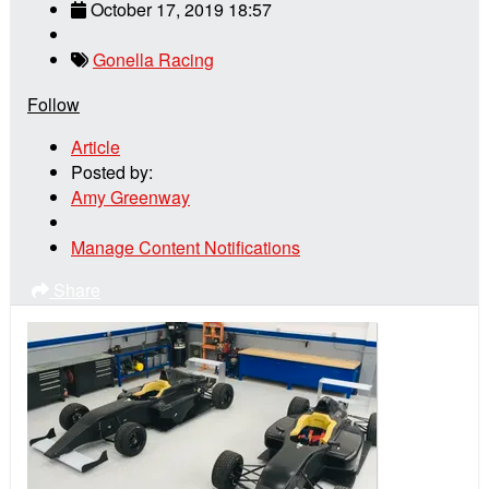
October 17, 2019 18:57
Gonella Racing
Follow
Article
Posted by:
Amy Greenway
Manage Content Notifications
Share