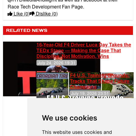
Race Tech Development Fan Page.
Like
(0)
Dislike
(0)
RELATED NEWS
16-Year-Old F4 Driver Luca Day Takes the
TEDx Stage — Making the Case That
Discipline, Not Motivation, Wins
July 24, 2026 19:31
F4 U.S. Training Grounds:
Tracks That Shape Future
Champions
July 19, 2026 23:51
Clemente
Huerta
We use cookies
Rejoins Kiwi
Motorsport,
Continues
This website uses cookies and
Push to