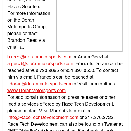
Havoc Scooters.
For more information
on the Doran
Motorsports Group,
please contact
Brandon Reed via
email at
b.reed@doranmotorsports.com
or Adam Geczi at
a.geczi@doranmotorsports.com
. Francois Doran can be
reached at 909.793.9695 or 951.897.0550. To contact
him via email, Francois can be reached at
f.doran@doranmotorsports.com
or visit them online at
www.DoranMotorsports.com
.
For additional information on press releases or other
media services offered by Race Tech Development,
please contact Mike Maurini via e-mail at
Info@RaceTechDevelopment.com
or 317.270.8723.
Race Tech Development can also be found on Twitter at
@RTDMediaAndMgmt as well as Facebook at their