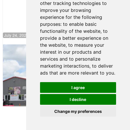
other tracking technologies to
Climb F4
U.S.
improve your browsing
Rankings
experience for the following
purposes:
to enable basic
functionality of the website
,
to
July 24, 2026 19:30
provide a better experience on
the website
,
to measure your
Gastón Irazú Takes Race 2 Win in New
interest in our products and
Jersey
services and to personalize
August 03, 2026 08:20
marketing interactions
,
to deliver
Gastón Irazú Victorious in
ads that are more relevant to you
.
Race 1 at NJMP
August 02, 2026 05:36
I agree
I decline
Terms of Use
-
Privacy Policy
-
Contact Support
Change my preferences
© 2026 F4 U.S. Championships