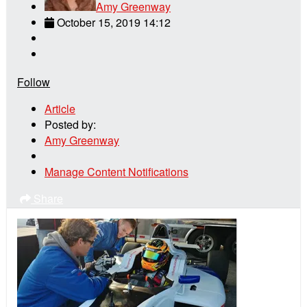
Amy Greenway
October 15, 2019 14:12
Follow
Article
Posted by:
Amy Greenway
Manage Content Notifications
Share