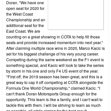
Doran. "We have one
open seat for 2020 for
the West Coast
Championship and an
additional seat for the
East Coast. We are
counting on a great showing in COTA to help fill those
seats and provide increased momentum into next year."
After claiming multiple race wins in 2020, Marco Kacic is
set for his biggest challenge of his very young career.
Competing during the same weekend as the F1 event is
something special, and Kacic will look to take the series
by storm in his one and only F4 US event of the year.
"First off, the 2019 season has been great, and this is a
great way to cap it off competing at COTA alongside the
Formula One World Championship," claimed Kacic. "I
can't thank Doran Motorsports Group enough for the
opportunity. This team is like a family, and I can't wait to
tackle this with them. I will be striving to learn as much
as possible, all while aiming for the best result