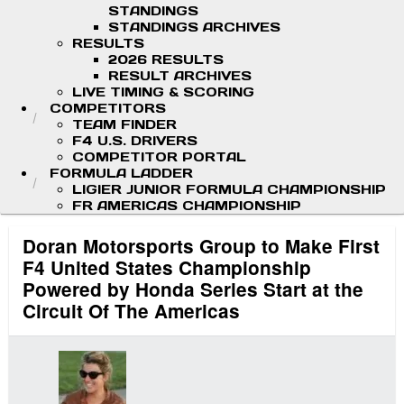
STANDINGS
STANDINGS ARCHIVES
RESULTS
2026 RESULTS
RESULT ARCHIVES
LIVE TIMING & SCORING
COMPETITORS
TEAM FINDER
F4 U.S. DRIVERS
COMPETITOR PORTAL
FORMULA LADDER
LIGIER JUNIOR FORMULA CHAMPIONSHIP
FR AMERICAS CHAMPIONSHIP
Doran Motorsports Group to Make First
F4 United States Championship
Powered by Honda Series Start at the
Circuit Of The Americas