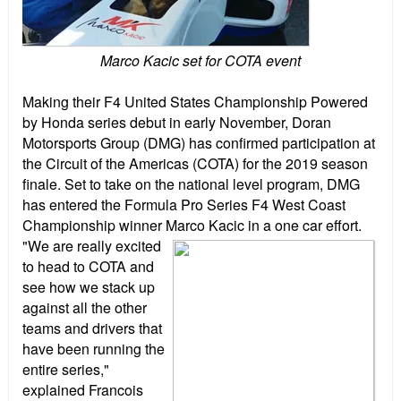
Marco Kacic set for COTA event
Making their F4 United States Championship Powered
by Honda series debut in early November, Doran
Motorsports Group (DMG) has confirmed participation at
the Circuit of the Americas (COTA) for the 2019 season
finale. Set to take on the national level program, DMG
has entered the Formula Pro Series F4 West Coast
Championship winner Marco Kacic in a one car effort.
"We are really excited
to head to COTA and
see how we stack up
against all the other
teams and drivers that
have been running the
entire series,"
explained Francois