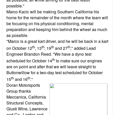
possible."
Marco Kacic will be making Southern California his
home for the remainder of the month where the team will
be focusing on his physical conditioning, mental
preparation and keeping him behind the wheel as much
as possible.
"Marco is a great kart driver, and he will be back in a kart
th
th
th
th
on October 12
, 13
, 19
and 27
," added Lead
Engineer Brandon Reed. "We have a dyno test
th
scheduled for October 14
to make sure our engines
are on point and after that we will leave straight to
Buttonwillow for a two-day test scheduled for October
th
th
15
and 16
."
Doran Motorsports
Group thanks
Meccanica, California
Structural Concepts,
Giusti Wine, Lawrence
and Co., Lordco and