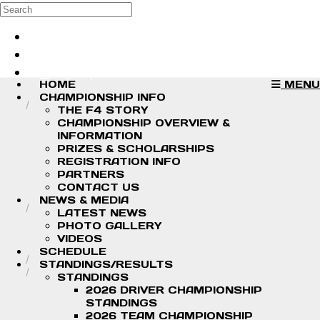
Skip to main content
Search
Log in
Sign up
HOME
MENU
CHAMPIONSHIP INFO
THE F4 STORY
CHAMPIONSHIP OVERVIEW &
INFORMATION
PRIZES & SCHOLARSHIPS
REGISTRATION INFO
PARTNERS
CONTACT US
NEWS & MEDIA
LATEST NEWS
PHOTO GALLERY
VIDEOS
SCHEDULE
STANDINGS/RESULTS
STANDINGS
2026 DRIVER CHAMPIONSHIP
STANDINGS
2026 TEAM CHAMPIONSHIP