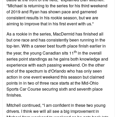
"Michael is returning to the series for his third weekend
of 2019 and Ryan has shown pace and garnered
consistent results in his rookie season, but we are
aiming to improve that in his first event with us."
As a rookie in the series, MacDermid has finished all
but one race and has consistently been running in the
top-ten. With a career best fourth place finish earlier in
th
the year, the young Canadian sits 11
in the overall
series point standings as he gains both knowledge and
experience with each passing weekend. On the other
end of the spectrum is d'Orlando who has only seen
action in one event weekend this season but claimed
points in in two of three race starts at the Mid-Ohio
Sports Car Course securing sixth and seventh place
finishes.
Mitchell continued, "I am confident in these two young
drivers. I think we will all see a big improvement in