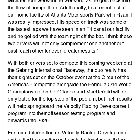
Michael from weekend to weekend as he gets back into
the flow of competition. Additionally, in a recent test at
our home facility of Atlanta Motorsports Park with Ryan, I
was really impressed. His speed on track was some of
the fastest laps we have seen in an F4 car at our facility,
and he gelled with the team right off the bat. I think these
two drivers will not only complement one another but
push each other for even greater results."
With both drivers set to compete this coming weekend at
the Sebring International Raceway, the duo really has
their sights set on the October event at the Circuit of the
Americas. Competing alongside the Formula One World
Championship, both d'Orlando and MacDermid will not
only battle for the top step of the podium, but their results
will help springboard the Velocity Racing Development
program into their offseason testing program and
onwards into 2020.
For more information on Velocity Racing Development
and to find information on how to be involved with the