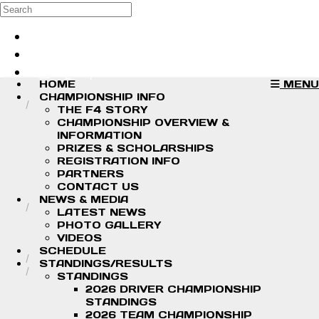
Skip to main content
Search
Log in
Sign up
HOME
MENU
CHAMPIONSHIP INFO
THE F4 STORY
CHAMPIONSHIP OVERVIEW &
INFORMATION
PRIZES & SCHOLARSHIPS
REGISTRATION INFO
PARTNERS
CONTACT US
NEWS & MEDIA
LATEST NEWS
PHOTO GALLERY
VIDEOS
SCHEDULE
STANDINGS/RESULTS
STANDINGS
2026 DRIVER CHAMPIONSHIP
STANDINGS
2026 TEAM CHAMPIONSHIP