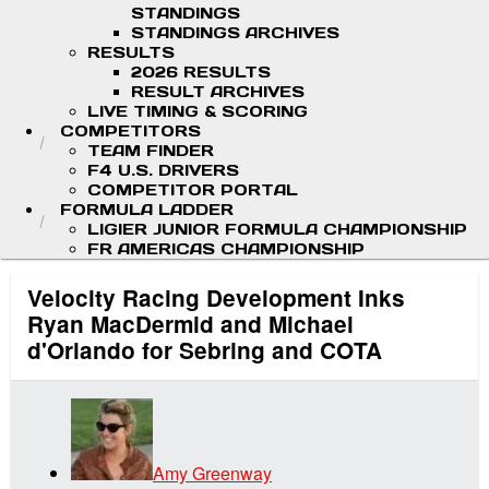
STANDINGS
STANDINGS ARCHIVES
RESULTS
2026 RESULTS
RESULT ARCHIVES
LIVE TIMING & SCORING
COMPETITORS
TEAM FINDER
F4 U.S. DRIVERS
COMPETITOR PORTAL
FORMULA LADDER
LIGIER JUNIOR FORMULA CHAMPIONSHIP
FR AMERICAS CHAMPIONSHIP
Velocity Racing Development Inks
Ryan MacDermid and Michael
d'Orlando for Sebring and COTA
Amy Greenway