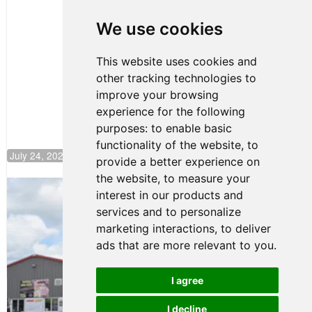
Clemente
Huerta
We use cookies
Rejoins Kiwi
Motorsport,
Continues
This website uses cookies and
Push to
other tracking technologies to
Climb F4
U.S.
improve your browsing
Rankings
experience for the following
purposes:
to enable basic
functionality of the website
,
to
July 24, 2026 19:30
provide a better experience on
the website
,
to measure your
Gastón Irazú Takes Race 2 Win in New
interest in our products and
Jersey
services and to personalize
August 03, 2026 08:20
marketing interactions
,
to deliver
Gastón Irazú Victorious in
ads that are more relevant to you
.
Race 1 at NJMP
August 02, 2026 05:36
I agree
I decline
Terms of Use
-
Privacy Policy
-