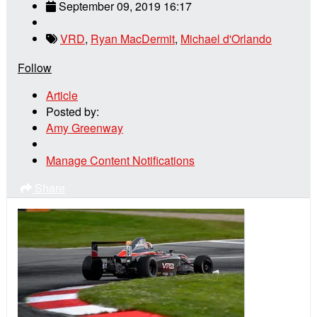
September 09, 2019 16:17
VRD
,
Ryan MacDermit
,
Michael d'Orlando
Follow
Article
Posted by:
Amy Greenway
Manage Content Notifications
Share