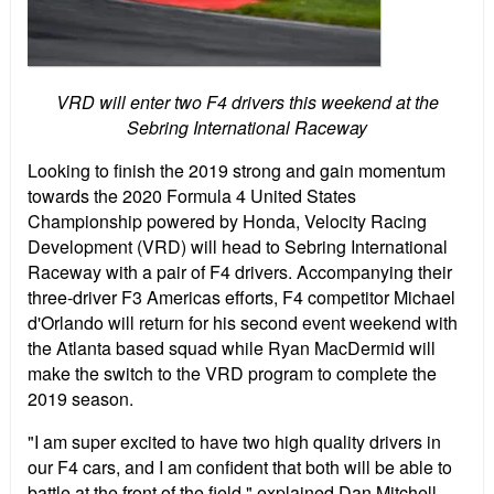
VRD will enter two F4 drivers this weekend at the
Sebring International Raceway
Looking to finish the 2019 strong and gain momentum
towards the 2020 Formula 4 United States
Championship powered by Honda, Velocity Racing
Development (VRD) will head to Sebring International
Raceway with a pair of F4 drivers. Accompanying their
three-driver F3 Americas efforts, F4 competitor Michael
d'Orlando will return for his second event weekend with
the Atlanta based squad while Ryan MacDermid will
make the switch to the VRD program to complete the
2019 season.
"I am super excited to have two high quality drivers in
our F4 cars, and I am confident that both will be able to
battle at the front of the field," explained Dan Mitchell.