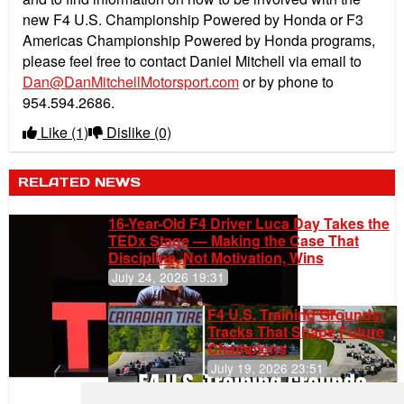
new F4 U.S. Championship Powered by Honda or F3
Americas Championship Powered by Honda programs,
please feel free to contact Daniel Mitchell via email to
Dan@DanMitchellMotorsport.com
or by phone to
954.594.2686.
Like
(1)
Dislike
(0)
RELATED NEWS
16-Year-Old F4 Driver Luca Day Takes the
TEDx Stage — Making the Case That
Discipline, Not Motivation, Wins
July 24, 2026 19:31
F4 U.S. Training Grounds:
Tracks That Shape Future
Champions
July 19, 2026 23:51