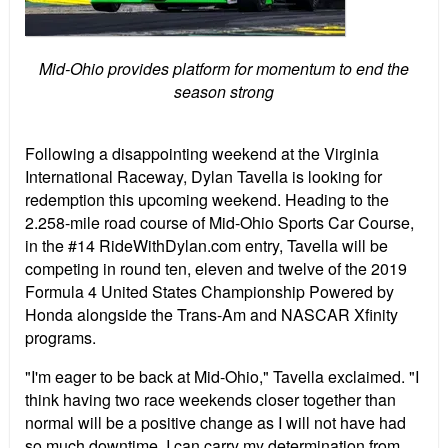
Mid-Ohio provides platform for momentum to end the
season strong
Following a disappointing weekend at the Virginia
International Raceway, Dylan Tavella is looking for
redemption this upcoming weekend. Heading to the
2.258-mile road course of Mid-Ohio Sports Car Course,
in the #14 RideWithDylan.com entry, Tavella will be
competing in round ten, eleven and twelve of the 2019
Formula 4 United States Championship Powered by
Honda alongside the Trans-Am and NASCAR Xfinity
programs.
"I'm eager to be back at Mid-Ohio," Tavella exclaimed. "I
think having two race weekends closer together than
normal will be a positive change as I will not have had
so much downtime. I can carry my determination from