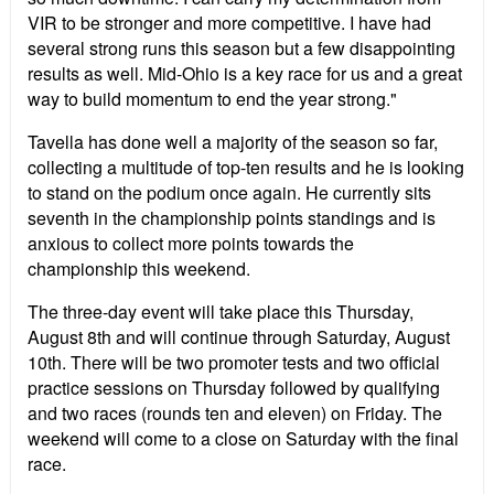
VIR to be stronger and more competitive. I have had
several strong runs this season but a few disappointing
results as well. Mid-Ohio is a key race for us and a great
way to build momentum to end the year strong."
Tavella has done well a majority of the season so far,
collecting a multitude of top-ten results and he is looking
to stand on the podium once again. He currently sits
seventh in the championship points standings and is
anxious to collect more points towards the
championship this weekend.
The three-day event will take place this Thursday,
August 8th and will continue through Saturday, August
10th. There will be two promoter tests and two official
practice sessions on Thursday followed by qualifying
and two races (rounds ten and eleven) on Friday. The
weekend will come to a close on Saturday with the final
race.