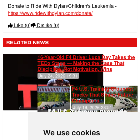
Donate to Ride With Dylan/Children's Leukemia -
https://www.ridewithdylan.com/donate/
Like
(0)
Dislike
(0)
RELATED NEWS
16-Year-Old F4 Driver Luca Day Takes the
TEDx Stage — Making the Case That
Discipline, Not Motivation, Wins
July 24, 2026 19:31
F4 U.S. Training Grounds:
Tracks That Shape Future
Champions
July 19, 2026 23:51
Clemente
Huerta
We use cookies
Rejoins Kiwi
Motorsport,