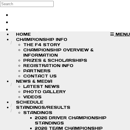
Skip to main content
Search
Log in
Sign up
HOME
MENU
CHAMPIONSHIP INFO
THE F4 STORY
CHAMPIONSHIP OVERVIEW &
INFORMATION
PRIZES & SCHOLARSHIPS
REGISTRATION INFO
PARTNERS
CONTACT US
NEWS & MEDIA
LATEST NEWS
PHOTO GALLERY
VIDEOS
SCHEDULE
STANDINGS/RESULTS
STANDINGS
2026 DRIVER CHAMPIONSHIP
STANDINGS
2026 TEAM CHAMPIONSHIP