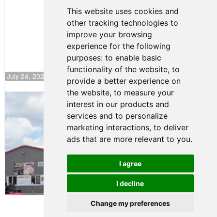
Continues
This website uses cookies and
Push to
other tracking technologies to
Climb F4
U.S.
improve your browsing
Rankings
experience for the following
purposes:
to enable basic
functionality of the website
,
to
July 24, 2026 19:30
provide a better experience on
the website
,
to measure your
Gastón Irazú Takes Race 2 Win in New
interest in our products and
Jersey
services and to personalize
August 03, 2026 08:20
marketing interactions
,
to deliver
Gastón Irazú Victorious in
ads that are more relevant to you
.
Race 1 at NJMP
August 02, 2026 05:36
I agree
I decline
Terms of Use
-
Privacy Policy
-
Contact Support
Change my preferences
© 2026 F4 U.S. Championships