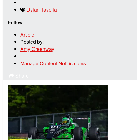
Dylan Tavella
Follow
Article
Posted by:
Amy Greenway
Manage Content Notifications
Share