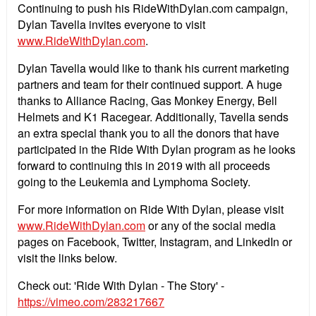
Continuing to push his RideWithDylan.com campaign,
Dylan Tavella invites everyone to visit
www.RideWithDylan.com
.
Dylan Tavella would like to thank his current marketing
partners and team for their continued support. A huge
thanks to Alliance Racing, Gas Monkey Energy, Bell
Helmets and K1 Racegear. Additionally, Tavella sends
an extra special thank you to all the donors that have
participated in the Ride With Dylan program as he looks
forward to continuing this in 2019 with all proceeds
going to the Leukemia and Lymphoma Society.
For more information on Ride With Dylan, please visit
www.RideWithDylan.com
or any of the social media
pages on Facebook, Twitter, Instagram, and LinkedIn or
visit the links below.
Check out: 'Ride With Dylan - The Story' -
https://vimeo.com/283217667