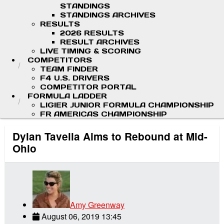
STANDINGS
STANDINGS ARCHIVES
RESULTS
2026 RESULTS
RESULT ARCHIVES
LIVE TIMING & SCORING
COMPETITORS
TEAM FINDER
F4 U.S. DRIVERS
COMPETITOR PORTAL
FORMULA LADDER
LIGIER JUNIOR FORMULA CHAMPIONSHIP
FR AMERICAS CHAMPIONSHIP
Dylan Tavella Aims to Rebound at Mid-
Ohio
Amy Greenway
August 06, 2019 13:45