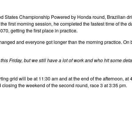
United States Championship Powered by Honda round, Brazilian dr
he first morning session, he completed the fastest time of the 
0, getting the first place in practice.
 changed and everyone got longer than the morning practice. On
his Friday, but we still have a lot of work and who hit some detail
ting grid will be at 11:30 am and at the end of the afternoon, at 4
closing the weekend of the second round, race 3 at 3:35 pm.