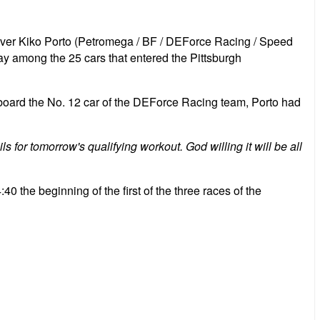
iver Kiko Porto (Petromega / BF / DEForce Racing / Speed ​​
day among the 25 cars that entered the Pittsburgh
 board the No. 12 car of the DEForce Racing team, Porto had
s for tomorrow's qualifying workout. God willing it will be all
:40 the beginning of the first of the three races of the