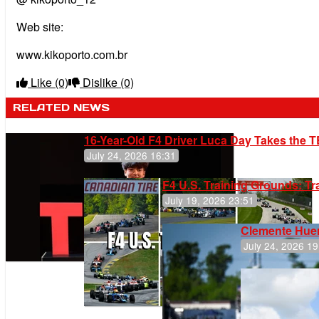
Web site:
www.kikoporto.com.br
Like
(0)
Dislike
(0)
RELATED NEWS
16-Year-Old F4 Driver Luca Day Takes the T
July 24, 2026 16:31
F4 U.S. Training Grounds: T
July 19, 2026 23:51
Clemente Huer
July 24, 2026 19