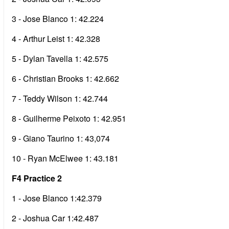
3 - Jose Blanco 1: 42.224
4 - Arthur Leist 1: 42.328
5 - Dylan Tavella 1: 42.575
6 - Christian Brooks 1: 42.662
7 - Teddy Wilson 1: 42.744
8 - Guilherme Peixoto 1: 42.951
9 - Giano Taurino 1: 43,074
10 - Ryan McElwee 1: 43.181
F4 Practice 2
1 - Jose Blanco 1:42.379
2 - Joshua Car 1:42.487