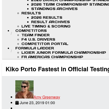
2026 DRIVER CHAMPIONSHIP STAND
2026 TEAM CHAMPIONSHIP STANDIN
STANDINGS ARCHIVES
RESULTS
2026 RESULTS
RESULT ARCHIVES
LIVE TIMING & SCORING
COMPETITORS
TEAM FINDER
F4 U.S. DRIVERS
COMPETITOR PORTAL
FORMULA LADDER
LIGIER JUNIOR FORMULA CHAMPIONSHIP
FR AMERICAS CHAMPIONSHIP
Kiko Porto Fastest in Official Testin
Amy Greenway
June 23, 2019 01:00