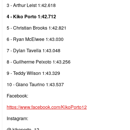
3 - Arthur Leist 1:42.618
4 - Kiko Porto 1:42.712
5 - Christian Brooks 1:42.821
6 - Ryan McElwee 1:43.030
7 - Dylan Tavella 1:43.048
8 - Guilherme Peixoto 1:43.256
9 - Teddy Wilson 1:43.329
10 - Giano Taurino 1:43.537
Facebook:
https://www.facebook.com/KikoPorto12
Instagram:
@ kikoporto_12