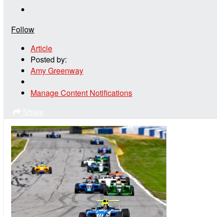
Follow
Article
Posted by:
Amy Greenway
Manage Content Notifications
Share