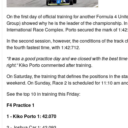
On the first day of official training for another Formula 4 
Group) showed why he is the leader of the championship. In t
International Race Complex. Porto secured the mark of 1:42:07
In the second session, however, the conditions of the track
the fourth fastest time, with 1:42:712.
"It was a good practice day and we closed with the best time t
right.”
Kiko Porto commented after training.
On Saturday, the training that defines the positions in the star
weekend. On Sunday, Race 2 is scheduled for 11:10 am and 
See the top 10 in training this Friday:
F4 Practice 1
1 - Kiko Porto 1: 42.070
2 - Joshua Car 1: 42.093