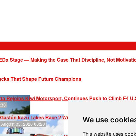
EDx Stage — Making the Case That Discipline, Not Motivati
racks That Shape Future Champions
ta Rejoins Kiwi Motorsport, Continues Push to Climb F4 U
:30
Gastón Irazú Takes Race 2 Win in New Jersey
We use cookie
August 03, 2026 08:20
This website uses cook