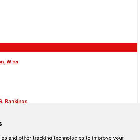
on, Wins
.S. Rankings
s
ies and other tracking technologies to improve your