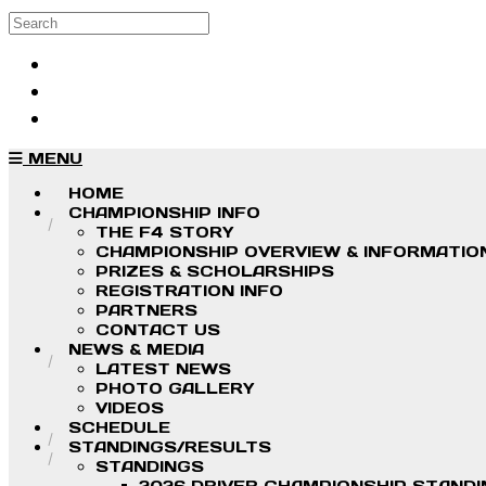
Skip to main content
Search
Log in
Sign up
MENU
HOME
CHAMPIONSHIP INFO
THE F4 STORY
CHAMPIONSHIP OVERVIEW & INFORMATIO
PRIZES & SCHOLARSHIPS
REGISTRATION INFO
PARTNERS
CONTACT US
NEWS & MEDIA
LATEST NEWS
PHOTO GALLERY
VIDEOS
SCHEDULE
STANDINGS/RESULTS
STANDINGS