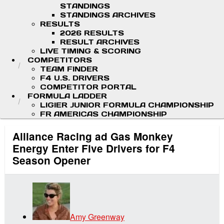
STANDINGS
STANDINGS ARCHIVES
RESULTS
2026 RESULTS
RESULT ARCHIVES
LIVE TIMING & SCORING
COMPETITORS
TEAM FINDER
F4 U.S. DRIVERS
COMPETITOR PORTAL
FORMULA LADDER
LIGIER JUNIOR FORMULA CHAMPIONSHIP
FR AMERICAS CHAMPIONSHIP
Alliance Racing ad Gas Monkey
Energy Enter Five Drivers for F4
Season Opener
Amy Greenway