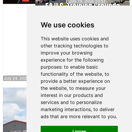
July 19, 2026 23:51
Clemente
Huerta
We use cookies
Rejoins Kiwi
Motorsport,
Continues
This website uses cookies and
Push to
other tracking technologies to
Climb F4
U.S.
improve your browsing
Rankings
experience for the following
purposes:
to enable basic
functionality of the website
,
to
July 24, 2026 19:30
provide a better experience on
the website
,
to measure your
Gastón Irazú Takes Race 2 Win in New
interest in our products and
Jersey
services and to personalize
August 03, 2026 08:20
marketing interactions
,
to deliver
Gastón Irazú Victorious in
ads that are more relevant to you
.
Race 1 at NJMP
August 02, 2026 05:36
I agree