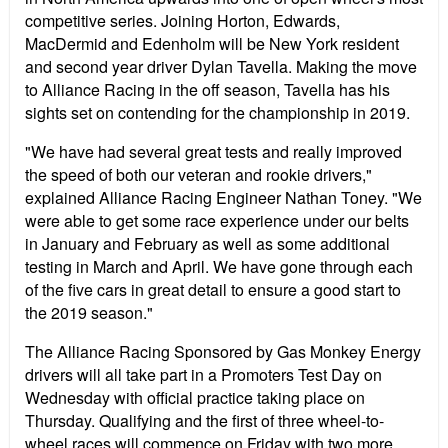
competitive series. Joining Horton, Edwards,
MacDermid and Edenholm will be New York resident
and second year driver Dylan Tavella. Making the move
to Alliance Racing in the off season, Tavella has his
sights set on contending for the championship in 2019.
"We have had several great tests and really improved
the speed of both our veteran and rookie drivers,"
explained Alliance Racing Engineer Nathan Toney. "We
were able to get some race experience under our belts
in January and February as well as some additional
testing in March and April. We have gone through each
of the five cars in great detail to ensure a good start to
the 2019 season."
The Alliance Racing Sponsored by Gas Monkey Energy
drivers will all take part in a Promoters Test Day on
Wednesday with official practice taking place on
Thursday. Qualifying and the first of three wheel-to-
wheel races will commence on Friday with two more