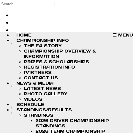
Skip to main content
Search
Log in
Sign up
HOME
MENU
CHAMPIONSHIP INFO
THE F4 STORY
CHAMPIONSHIP OVERVIEW &
INFORMATION
PRIZES & SCHOLARSHIPS
REGISTRATION INFO
PARTNERS
CONTACT US
NEWS & MEDIA
LATEST NEWS
PHOTO GALLERY
VIDEOS
SCHEDULE
STANDINGS/RESULTS
STANDINGS
2026 DRIVER CHAMPIONSHIP
STANDINGS
2026 TEAM CHAMPIONSHIP