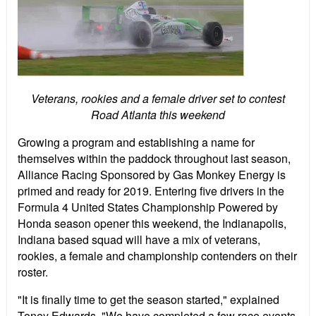
Veterans, rookies and a female driver set to contest
Road Atlanta this weekend
Growing a program and establishing a name for
themselves within the paddock throughout last season,
Alliance Racing Sponsored by Gas Monkey Energy is
primed and ready for 2019. Entering five drivers in the
Formula 4 United States Championship Powered by
Honda season opener this weekend, the Indianapolis,
Indiana based squad will have a mix of veterans,
rookies, a female and championship contenders on their
roster.
"It is finally time to get the season started," explained
Toney Edwards, "We have completed a few race events