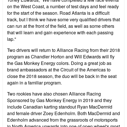
on the West Coast, a number of test days and feel ready
for the start of the season. Road Atlanta is a difficult
track, but I think we have some very qualified drivers that
can run at the front of the field, as well as some others
that will learn and gain experience with each passing
lap."
Two drivers will return to Alliance Racing from their 2018
program as Chandler Horton and Will Edwards will fly
the Gas Monkey Energy colors. Doing a great job as
brand ambassadors at the Circuit of the Americas to
close the 2018 season, the duo will be back in the seat
again in a familiar program.
Two rookies have also chosen Alliance Racing
Sponsored by Gas Monkey Energy in 2019 and they
include Canadian karting standout Ryan MacDermid
and female driver Zoey Edenholm. Both MacDermid and
Edenholm advanced from the grassroots of motorsports
in North America upwards into one of open wheel's most