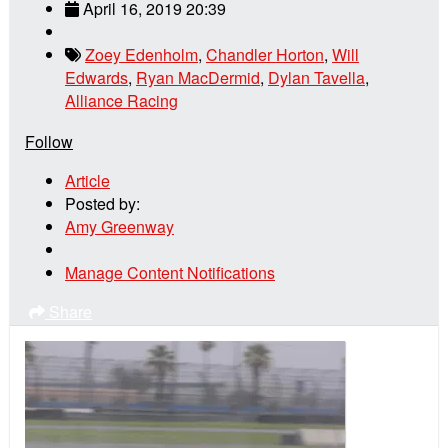
April 16, 2019 20:39
Zoey Edenholm
,
Chandler Horton
,
Will
Edwards
,
Ryan MacDermid
,
Dylan Tavella
,
Alliance Racing
Follow
Article
Posted by:
Amy Greenway
Manage Content Notifications
Share