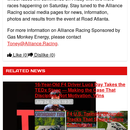
races happening on Saturday. Stay tuned to the Alliance
Racing social media pages for news, information,
photos and results from the event at Road Atlanta.
For more information on Alliance Racing Sponsored by
Gas Monkey Energy, please contact
Toney@Alliance.Racing
.
Like
(0)
Dislike
(0)
RELATED NEWS
16-Year-Old F4 Driver Luca Day Takes the
TEDx Stage — Making the Case That
Discipline, Not Motivation, Wins
July 24, 2026 19:31
F4 U.S. Training Grounds:
Tracks That Shape Future
Champions