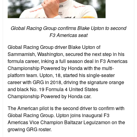
Global Racing Group confirms Blake Upton to second
F3 Americas seat
Global Racing Group driver Blake Upton of
Sammamish, Washington, secured the next step in his
formula career, inking a full season deal in F3 Americas
Championship Powered by Honda with the multi-
platform team. Upton, 18, started his single-seater
career with GRG in 2018, driving the signature orange
and black No. 19 Formula 4 United States
Championship Powered by Honda car.
The American pilot is the second driver to confirm with
Global Racing Group. Upton joins inaugural F3
Americas Vice Champion Baltazar Leguizamon on the
growing GRG roster.