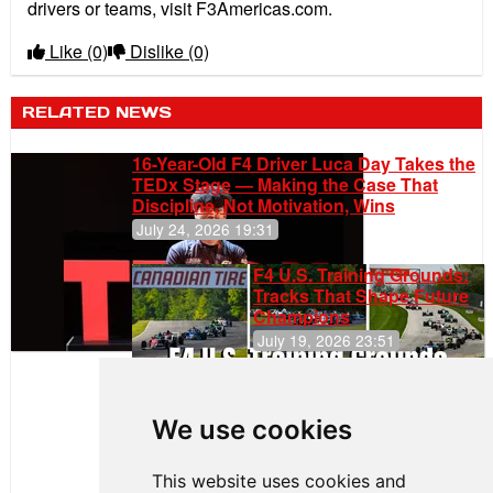
drivers or teams, visit F3Americas.com.
Like
(0)
Dislike
(0)
RELATED NEWS
16-Year-Old F4 Driver Luca Day Takes the
TEDx Stage — Making the Case That
Discipline, Not Motivation, Wins
July 24, 2026 19:31
F4 U.S. Training Grounds:
Tracks That Shape Future
Champions
July 19, 2026 23:51
Clemente
Huerta
We use cookies
Rejoins Kiwi
Motorsport,
Continues
This website uses cookies and
Push to