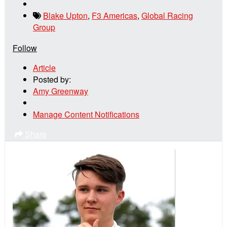
Blake Upton
,
F3 Americas
,
Global Racing
Group
Follow
Article
Posted by:
Amy Greenway
Manage Content Notifications
Share