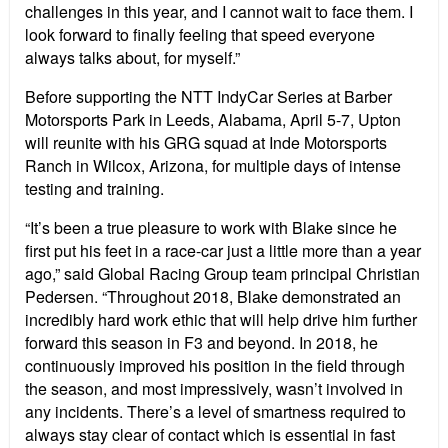
challenges in this year, and I cannot wait to face them. I
look forward to finally feeling that speed everyone
always talks about, for myself.”
Before supporting the NTT IndyCar Series at Barber
Motorsports Park in Leeds, Alabama, April 5-7, Upton
will reunite with his GRG squad at Inde Motorsports
Ranch in Wilcox, Arizona, for multiple days of intense
testing and training.
“It’s been a true pleasure to work with Blake since he
first put his feet in a race-car just a little more than a year
ago,” said Global Racing Group team principal Christian
Pedersen. “Throughout 2018, Blake demonstrated an
incredibly hard work ethic that will help drive him further
forward this season in F3 and beyond. In 2018, he
continuously improved his position in the field through
the season, and most impressively, wasn’t involved in
any incidents. There’s a level of smartness required to
always stay clear of contact which is essential in fast