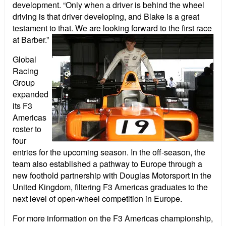
development.
“Only when a driver is behind the wheel
driving is that driver developing, and Blake is a great
testament to that. We are looking forward to the first race
at Barber.
”
Global
Racing
Group
expanded
its F3
Americas
roster to
four
entries for the upcoming season. In the off-season, the
team also established a pathway to Europe through a
new foothold partnership with Douglas Motorsport in the
United Kingdom, filtering F3 Americas graduates to the
next level of open-wheel competition in Europe.
For more information on the F3 Americas championship,