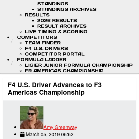
STANDINGS
STANDINGS ARCHIVES
RESULTS
2026 RESULTS
RESULT ARCHIVES
LIVE TIMING & SCORING
COMPETITORS
TEAM FINDER
F4 U.S. DRIVERS
COMPETITOR PORTAL
FORMULA LADDER
LIGIER JUNIOR FORMULA CHAMPIONSHIP
FR AMERICAS CHAMPIONSHIP
F4 U.S. Driver Advances to F3
Americas Championship
Amy Greenway
March 05, 2019 05:52