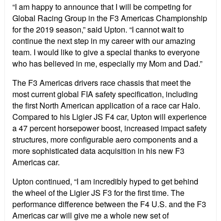
“I am happy to announce that I will be competing for
Global Racing Group in the F3 Americas Championship
for the 2019 season,” said Upton. “I cannot wait to
continue the next step in my career with our amazing
team. I would like to give a special thanks to everyone
who has believed in me, especially my Mom and Dad.”
The F3 Americas drivers race chassis that meet the
most current global FIA safety specification, including
the first North American application of a race car Halo.
Compared to his Ligier JS F4 car, Upton will experience
a 47 percent horsepower boost, increased impact safety
structures, more configurable aero components and a
more sophisticated data acquisition in his new F3
Americas car.
Upton continued, “I am incredibly hyped to get behind
the wheel of the Ligier JS F3 for the first time. The
performance difference between the F4 U.S. and the F3
Americas car will give me a whole new set of