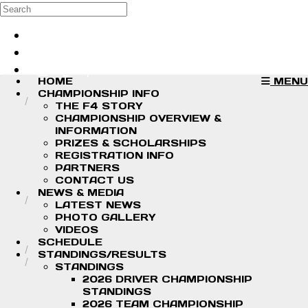
Skip to main content
Search
Log in
Sign up
HOME
MENU
CHAMPIONSHIP INFO
THE F4 STORY
CHAMPIONSHIP OVERVIEW &
INFORMATION
PRIZES & SCHOLARSHIPS
REGISTRATION INFO
PARTNERS
CONTACT US
NEWS & MEDIA
LATEST NEWS
PHOTO GALLERY
VIDEOS
SCHEDULE
STANDINGS/RESULTS
STANDINGS
2026 DRIVER CHAMPIONSHIP
STANDINGS
2026 TEAM CHAMPIONSHIP