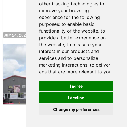
other tracking technologies to
Climb F4
U.S.
improve your browsing
Rankings
experience for the following
purposes:
to enable basic
functionality of the website
,
to
July 24, 2026 19:30
provide a better experience on
the website
,
to measure your
Gastón Irazú Takes Race 2 Win in New
interest in our products and
Jersey
services and to personalize
August 03, 2026 08:20
marketing interactions
,
to deliver
Gastón Irazú Victorious in
ads that are more relevant to you
.
Race 1 at NJMP
August 02, 2026 05:36
I agree
I decline
Terms of Use
-
Privacy Policy
-
Contact Support
Change my preferences
© 2026 F4 U.S. Championships