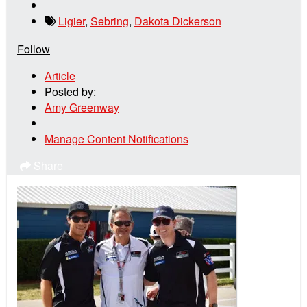
Ligier
,
Sebring
,
Dakota Dickerson
Follow
Article
Posted by:
Amy Greenway
Manage Content Notifications
Share