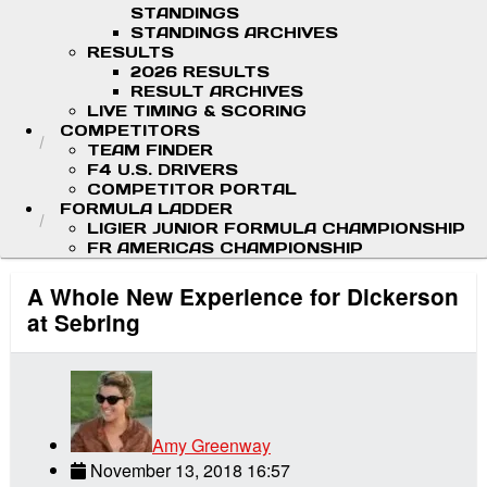
STANDINGS
STANDINGS ARCHIVES
RESULTS
2026 RESULTS
RESULT ARCHIVES
LIVE TIMING & SCORING
COMPETITORS
TEAM FINDER
F4 U.S. DRIVERS
COMPETITOR PORTAL
FORMULA LADDER
LIGIER JUNIOR FORMULA CHAMPIONSHIP
FR AMERICAS CHAMPIONSHIP
A Whole New Experience for Dickerson
at Sebring
Amy Greenway
November 13, 2018 16:57