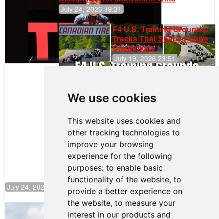
July 24, 2026 19:31
F4 U.S. Training Grounds:
Tracks That Shape Future
Champions
July 19, 2026 23:51
Clemente
Huerta
We use cookies
Rejoins Kiwi
Motorsport,
Continues
This website uses cookies and
Push to
other tracking technologies to
Climb F4
U.S.
improve your browsing
Rankings
experience for the following
purposes:
to enable basic
functionality of the website
,
to
July 24, 2026 19:30
provide a better experience on
the website
,
to measure your
Gastón Irazú Takes Race 2 Win in New
interest in our products and
Jersey