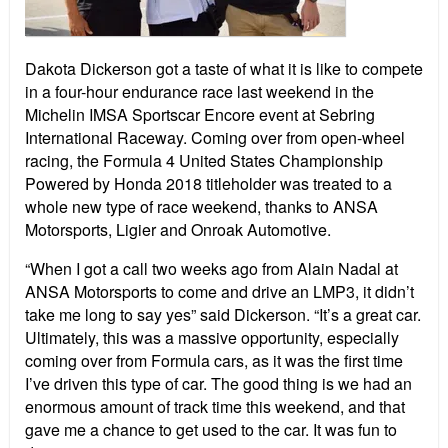
Dakota Dickerson got a taste of what it is like to compete
in a four-hour endurance race last weekend in the
Michelin IMSA Sportscar Encore event at Sebring
International Raceway. Coming over from open-wheel
racing, the Formula 4 United States Championship
Powered by Honda 2018 titleholder was treated to a
whole new type of race weekend, thanks to ANSA
Motorsports, Ligier and Onroak Automotive.
“When I got a call two weeks ago from Alain Nadal at
ANSA Motorsports to come and drive an LMP3, it didn’t
take me long to say yes” said Dickerson. “It’s a great car.
Ultimately, this was a massive opportunity, especially
coming over from Formula cars, as it was the first time
I’ve driven this type of car. The good thing is we had an
enormous amount of track time this weekend, and that
gave me a chance to get used to the car. It was fun to