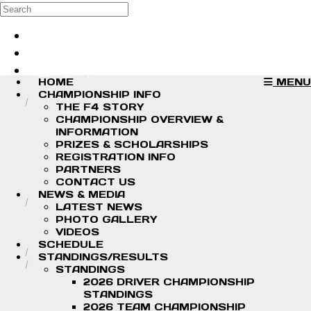
Skip to main content
Search
Log in
Sign up
HOME
MENU
CHAMPIONSHIP INFO
THE F4 STORY
CHAMPIONSHIP OVERVIEW &
INFORMATION
PRIZES & SCHOLARSHIPS
REGISTRATION INFO
PARTNERS
CONTACT US
NEWS & MEDIA
LATEST NEWS
PHOTO GALLERY
VIDEOS
SCHEDULE
STANDINGS/RESULTS
STANDINGS
2026 DRIVER CHAMPIONSHIP
STANDINGS
2026 TEAM CHAMPIONSHIP