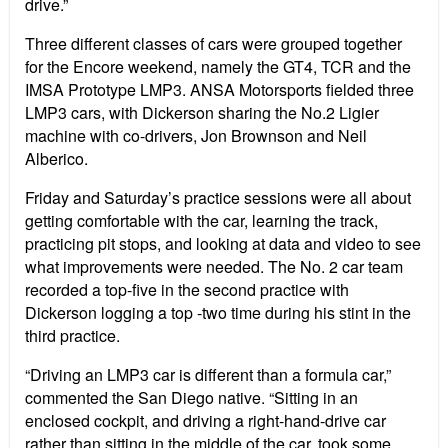
drive.”
Three different classes of cars were grouped together
for the Encore weekend, namely the GT4, TCR and the
IMSA Prototype LMP3. ANSA Motorsports fielded three
LMP3 cars, with Dickerson sharing the No.2 Ligier
machine with co-drivers, Jon Brownson and Neil
Alberico.
Friday and Saturday’s practice sessions were all about
getting comfortable with the car, learning the track,
practicing pit stops, and looking at data and video to see
what improvements were needed. The No. 2 car team
recorded a top-five in the second practice with
Dickerson logging a top -two time during his stint in the
third practice.
“Driving an LMP3 car is different than a formula car,”
commented the San Diego native. “Sitting in an
enclosed cockpit, and driving a right-hand-drive car
rather than sitting in the middle of the car, took some