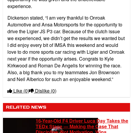
experience.
Dickerson stated, “I am very thankful to Onroak
Automotive and Ansa Motorsports for the opportunity to
drive the Ligier JS P3 car. Because of the clutch issue
we experienced, we didn’t get the results we wanted but
I did enjoy every bit of IMSA this weekend and would
love to do more sports car racing with Ligier and Onroak
next year if the opportunity arises. Congrats to Kyle
Kirkwood and Roman De Angelis for winning the race.
Also, a big thank you to my teammates Jon Brownson
and Neil Alberico for such an enjoyable weekend.”
Like
(0)
Dislike
(0)
RELATED NEWS
16-Year-Old F4 Driver Luca Day Takes the
TEDx Stage — Making the Case That
Discipline, Not Motivation, Wins