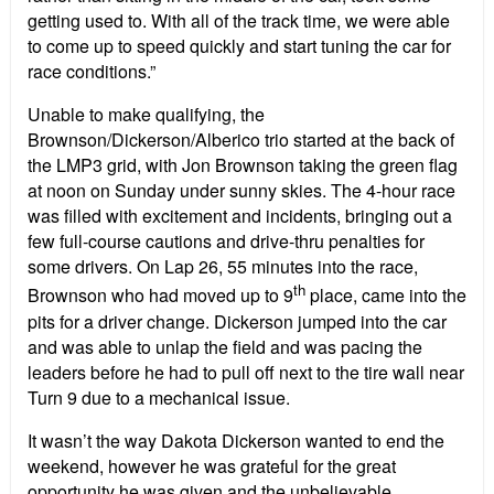
getting used to. With all of the track time, we were able
to come up to speed quickly and start tuning the car for
race conditions.”
Unable to make qualifying, the
Brownson/Dickerson/Alberico trio started at the back of
the LMP3 grid, with Jon Brownson taking the green flag
at noon on Sunday under sunny skies. The 4-hour race
was filled with excitement and incidents, bringing out a
few full-course cautions and drive-thru penalties for
some drivers. On Lap 26, 55 minutes into the race,
th
Brownson who had moved up to 9
place, came into the
pits for a driver change. Dickerson jumped into the car
and was able to unlap the field and was pacing the
leaders before he had to pull off next to the tire wall near
Turn 9 due to a mechanical issue.
It wasn’t the way Dakota Dickerson wanted to end the
weekend, however he was grateful for the great
opportunity he was given and the unbelievable