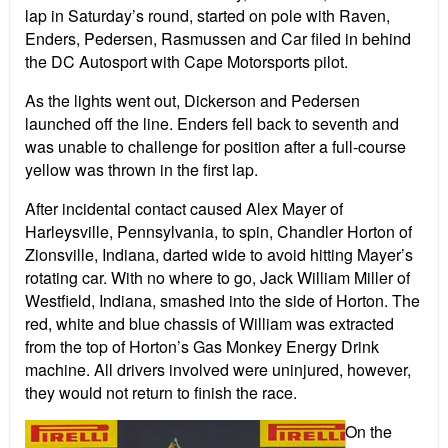
lap in Saturday’s round, started on pole with Raven,
Enders, Pedersen, Rasmussen and Car filed in behind
the DC Autosport with Cape Motorsports pilot.
As the lights went out, Dickerson and Pedersen
launched off the line. Enders fell back to seventh and
was unable to challenge for position after a full-course
yellow was thrown in the first lap.
After incidental contact caused Alex Mayer of
Harleysville, Pennsylvania, to spin, Chandler Horton of
Zionsville, Indiana, darted wide to avoid hitting Mayer’s
rotating car. With no where to go, Jack William Miller of
Westfield, Indiana, smashed into the side of Horton. The
red, white and blue chassis of William was extracted
from the top of Horton’s Gas Monkey Energy Drink
machine. All drivers involved were uninjured, however,
they would not return to finish the race.
On the