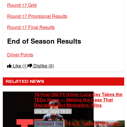
Round 17 Grid
Round 17 Provisional Results
Round 17 Final Results
End of Season Results
Driver Points
Like
(1)
Dislike
(0)
RELATED NEWS
16-Year-Old F4 Driver Luca Day Takes the
TEDx Stage — Making the Case That
Discipline, Not Motivation, Wins
July 24, 2026 19:31
F4 U.S. Training Grounds: