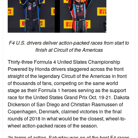
F4 U.S. drivers deliver action-packed races from start to
finish at Circuit of the Americas
Thirty-three Formula 4 United States Championship
Powered by Honda drivers staggered across the front
straight of the legendary Circuit of the Americas in front
of thousands of fans, competing on the same world
stage as their Formula 1 heroes serving as the support
race for the United States Grand Prix Oct. 19-21. Dakota
Dickerson of San Diego and Christian Rasmussen of
Copenhagen, Denmark, claimed victories in the final
rounds of 2018 in what would be the closest, wheel-to-
wheel action-packed races of the season.
“In terms of action, Saturday was on of the best F4 races