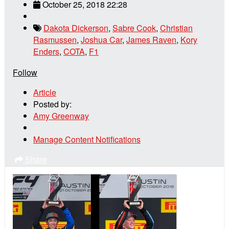
October 25, 2018 22:28
Dakota Dickerson
,
Sabre Cook
,
Christian
Rasmussen
,
Joshua Car
,
James Raven
,
Kory
Enders
,
COTA
,
F1
Follow
Article
Posted by:
Amy Greenway
Manage Content Notifications
Share