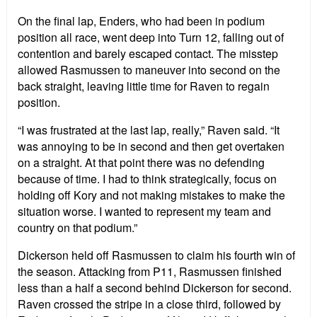
On the final lap, Enders, who had been in podium
position all race, went deep into Turn 12, falling out of
contention and barely escaped contact. The misstep
allowed Rasmussen to maneuver into second on the
back straight, leaving little time for Raven to regain
position.
“I was frustrated at the last lap, really,” Raven said. “It
was annoying to be in second and then get overtaken
on a straight. At that point there was no defending
because of time. I had to think strategically, focus on
holding off Kory and not making mistakes to make the
situation worse. I wanted to represent my team and
country on that podium.”
Dickerson held off Rasmussen to claim his fourth win of
the season. Attacking from P11, Rasmussen finished
less than a half a second behind Dickerson for second.
Raven crossed the stripe in a close third, followed by