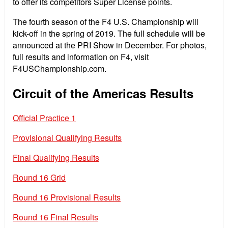
to offer its competitors Super License points.
The fourth season of the F4 U.S. Championship will
kick-off in the spring of 2019. The full schedule will be
announced at the PRI Show in December. For photos,
full results and information on F4, visit
F4USChampionship.com.
Circuit of the Americas Results
Official Practice 1
Provisional Qualifying Results
Final Qualifying Results
Round 16 Grid
Round 16 Provisional Results
Round 16 Final Results