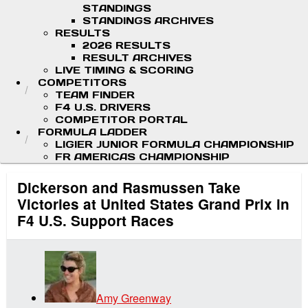
STANDINGS
STANDINGS ARCHIVES
RESULTS
2026 RESULTS
RESULT ARCHIVES
LIVE TIMING & SCORING
COMPETITORS
TEAM FINDER
F4 U.S. DRIVERS
COMPETITOR PORTAL
FORMULA LADDER
LIGIER JUNIOR FORMULA CHAMPIONSHIP
FR AMERICAS CHAMPIONSHIP
Dickerson and Rasmussen Take
Victories at United States Grand Prix in
F4 U.S. Support Races
Amy Greenway