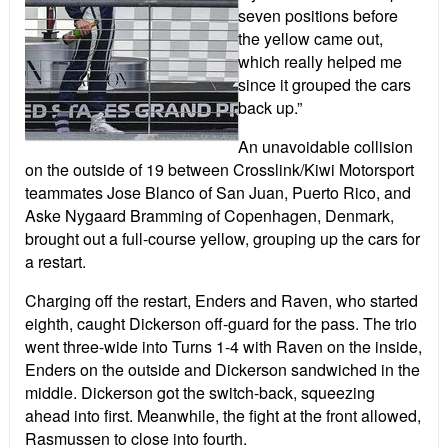
seven positions before
the yellow came out,
which really helped me
since it grouped the cars
back up.”
An unavoidable collision
on the outside of 19 between Crosslink/Kiwi Motorsport
teammates Jose Blanco of San Juan, Puerto Rico, and
Aske Nygaard Bramming of Copenhagen, Denmark,
brought out a full-course yellow, grouping up the cars for
a restart.
Charging off the restart, Enders and Raven, who started
eighth, caught Dickerson off-guard for the pass. The trio
went three-wide into Turns 1-4 with Raven on the inside,
Enders on the outside and Dickerson sandwiched in the
middle. Dickerson got the switch-back, squeezing
ahead into first. Meanwhile, the fight at the front allowed,
Rasmussen to close into fourth.