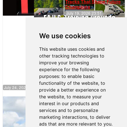
Tracks That Shape Future
Champions
July 19, 2026 23:51
Clemente
Huerta
We use cookies
Rejoins Kiwi
Motorsport,
Continues
This website uses cookies and
Push to
other tracking technologies to
Climb F4
U.S.
improve your browsing
Rankings
experience for the following
purposes:
to enable basic
functionality of the website
,
to
July 24, 2026 19:30
provide a better experience on
the website
,
to measure your
Gastón Irazú Takes Race 2 Win in New
interest in our products and
Jersey
services and to personalize
August 03, 2026 08:20
marketing interactions
,
to deliver
Gastón Irazú Victorious in
ads that are more relevant to you
.