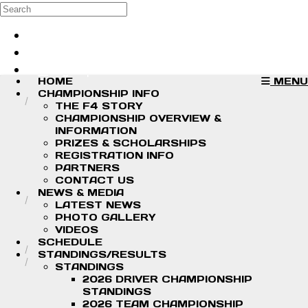
Skip to main content
Search
Log in
Sign up
HOME
MENU
CHAMPIONSHIP INFO
THE F4 STORY
CHAMPIONSHIP OVERVIEW &
INFORMATION
PRIZES & SCHOLARSHIPS
REGISTRATION INFO
PARTNERS
CONTACT US
NEWS & MEDIA
LATEST NEWS
PHOTO GALLERY
VIDEOS
SCHEDULE
STANDINGS/RESULTS
STANDINGS
2026 DRIVER CHAMPIONSHIP
STANDINGS
2026 TEAM CHAMPIONSHIP