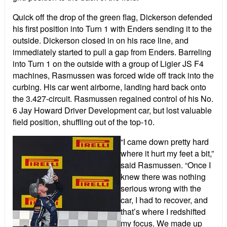
Quick off the drop of the green flag, Dickerson defended
his first position into Turn 1 with Enders sending it to the
outside. Dickerson closed in on his race line, and
immediately started to pull a gap from Enders. Barreling
into Turn 1 on the outside with a group of Ligier JS F4
machines, Rasmussen was forced wide off track into the
curbing. His car went airborne, landing hard back onto
the 3.427-circuit. Rasmussen regained control of his No.
6 Jay Howard Driver Development car, but lost valuable
field position, shuffling out of the top-10.
“I came down pretty hard
where it hurt my feet a bit,”
said Rasmussen. “Once I
knew there was nothing
serious wrong with the
car, I had to recover, and
that’s where I redshifted
my focus. We made up