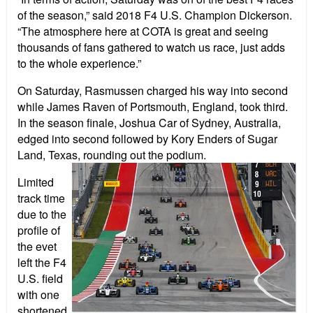
of the season,” said 2018 F4 U.S. Champion Dickerson.
“The atmosphere here at COTA is great and seeing
thousands of fans gathered to watch us race, just adds
to the whole experience.”
On Saturday, Rasmussen charged his way into second
while James Raven of Portsmouth, England, took third.
In the season finale, Joshua Car of Sydney, Australia,
edged into second followed by Kory Enders of Sugar
Land, Texas, rounding out the podium.
Limited
track time
due to the
profile of
the evet
left the F4
U.S. field
with one
shortened