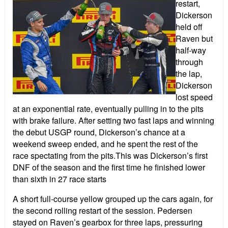
restart,
Dickerson
held off
Raven but
half-way
through
the lap,
Dickerson
lost speed
at an exponential rate, eventually pulling in to the pits
with brake failure. After setting two fast laps and winning
the debut USGP round, Dickerson’s chance at a
weekend sweep ended, and he spent the rest of the
race spectating from the pits.This was Dickerson’s first
DNF of the season and the first time he finished lower
than sixth in 27 race starts
A short full-course yellow grouped up the cars again, for
the second rolling restart of the session. Pedersen
stayed on Raven’s gearbox for three laps, pressuring