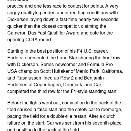
practice and one less race to contest for points. A very
soggy qualifying ended under red-flag conditions with
Dickerson laying down a fast-time nearly two seconds
quicker than the closest competitor, claiming the
Cameron Das Fast Qualifier Award and pole for the
opening COTA round.
Starting in the best position of his F4 U.S. career,
Enders represented the Lone Star sharing the front row
with Dickerson. Series-newcomer and Formula Pro
USA champion Scott Huffaker of Menlo Park, California,
and Rasmussen lined up Row 2 and Benjamin
Pedersen of Copenhagen, Denmark, and Car
completed the third row for the F1-style standing start.
Before the lights went out, commotion in the back of the
field caused a false start and the safety car to reemerge,
pacing the field for a double-file restart. After a clutch
failure on the start, Car was sent from his seventh-place
grid position to the back of the field.