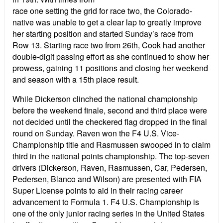
race one setting the grid for race two, the Colorado-
native was unable to get a clear lap to greatly improve
her starting position and started Sunday’s race from
Row 13. Starting race two from 26th, Cook had another
double-digit passing effort as she continued to show her
prowess, gaining 11 positions and closing her weekend
and season with a 15th place result.
While Dickerson clinched the national championship
before the weekend finale, second and third place were
not decided until the checkered flag dropped in the final
round on Sunday. Raven won the F4 U.S. Vice-
Championship title and Rasmussen swooped in to claim
third in the national points championship. The top-seven
drivers (Dickerson, Raven, Rasmussen, Car, Pedersen,
Pedersen, Blanco and Wilson) are presented with FIA
Super License points to aid in their racing career
advancement to Formula 1. F4 U.S. Championship is
one of the only junior racing series in the United States