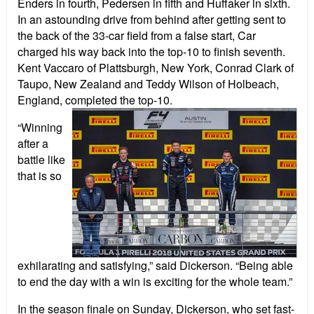
Enders in fourth, Pedersen in fifth and Huffaker in sixth.
In an astounding drive from behind after getting sent to
the back of the 33-car field from a false start, Car
charged his way back into the top-10 to finish seventh.
Kent Vaccaro of Plattsburgh, New York, Conrad Clark of
Taupo, New Zealand and Teddy Wilson of Holbeach,
England, completed the top-10.
“Winning
after a
battle like
that is so
exhilarating and satisfying,” said Dickerson. “Being able
to end the day with a win is exciting for the whole team.”
In the season finale on Sunday, Dickerson, who set fast-