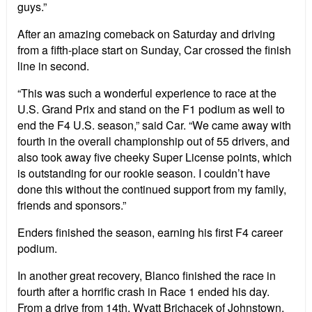
guys.”
After an amazing comeback on Saturday and driving
from a fifth-place start on Sunday, Car crossed the finish
line in second.
“This was such a wonderful experience to race at the
U.S. Grand Prix and stand on the F1 podium as well to
end the F4 U.S. season,” said Car. “We came away with
fourth in the overall championship out of 55 drivers, and
also took away five cheeky Super License points, which
is outstanding for our rookie season. I couldn’t have
done this without the continued support from my family,
friends and sponsors.”
Enders finished the season, earning his first F4 career
podium.
In another great recovery, Blanco finished the race in
fourth after a horrific crash in Race 1 ended his day.
From a drive from 14th, Wyatt Brichacek of Johnstown,