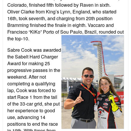
Colorado, finished fifth followed by Raven in sixth.
Oliver Clarke from King’s Lynn, England, who started
16th, took seventh, and charging from 20th position
Bramming finished the finale in eighth. Vaccaro and
Francisco “KiKo” Porto of Sou Paulo, Brazil, rounded out
the top-10.
Sabre Cook was awarded
the Sabelt Hard Charger
Award for making 25
progressive passes in the
weekend. After not
completing a qualifying
lap, Cook was forced to
start Race 1 from the tail
of the 33-car grid, she put
her experience to good
use, advancing 14
positions to end the race
in 19th. With times from