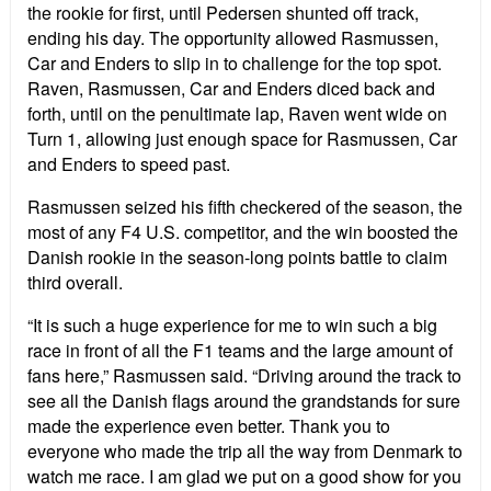
the rookie for first, until Pedersen shunted off track,
ending his day. The opportunity allowed Rasmussen,
Car and Enders to slip in to challenge for the top spot.
Raven, Rasmussen, Car and Enders diced back and
forth, until on the penultimate lap, Raven went wide on
Turn 1, allowing just enough space for Rasmussen, Car
and Enders to speed past.
Rasmussen seized his fifth checkered of the season, the
most of any F4 U.S. competitor, and the win boosted the
Danish rookie in the season-long points battle to claim
third overall.
“It is such a huge experience for me to win such a big
race in front of all the F1 teams and the large amount of
fans here,” Rasmussen said. “Driving around the track to
see all the Danish flags around the grandstands for sure
made the experience even better. Thank you to
everyone who made the trip all the way from Denmark to
watch me race. I am glad we put on a good show for you