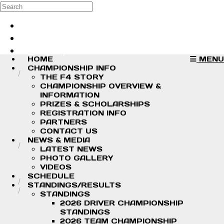
Skip to main content
Search
Log in
Sign up
HOME
MENU
CHAMPIONSHIP INFO
THE F4 STORY
CHAMPIONSHIP OVERVIEW &
INFORMATION
PRIZES & SCHOLARSHIPS
REGISTRATION INFO
PARTNERS
CONTACT US
NEWS & MEDIA
LATEST NEWS
PHOTO GALLERY
VIDEOS
SCHEDULE
STANDINGS/RESULTS
STANDINGS
2026 DRIVER CHAMPIONSHIP
STANDINGS
2026 TEAM CHAMPIONSHIP