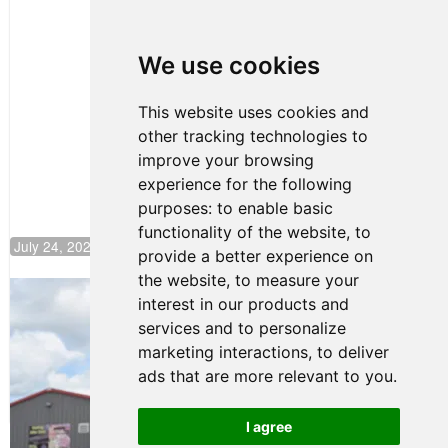
Clemente
Huerta
We use cookies
Rejoins Kiwi
Motorsport,
Continues
This website uses cookies and
Push to
other tracking technologies to
Climb F4
U.S.
improve your browsing
Rankings
experience for the following
purposes:
to enable basic
functionality of the website
,
to
July 24, 2026 19:30
provide a better experience on
the website
,
to measure your
Gastón Irazú Takes Race 2 Win in New
interest in our products and
Jersey
services and to personalize
August 03, 2026 08:20
marketing interactions
,
to deliver
Gastón Irazú Victorious in
ads that are more relevant to you
.
Race 1 at NJMP
August 02, 2026 05:36
I agree