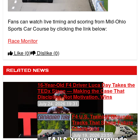
Fans can watch live timing and scoring from Mid-Ohio
Sports Car Course by clicking the link below:
Race Monitor
Like
(0)
Dislike
(0)
RELATED NEWS
16-Year-Old F4 Driver Luca Day Takes the
TEDx Stage — Making the Case That
Discipline, Not Motivation, Wins
July 24, 2026 19:31
F4 U.S. Training Grounds:
Tracks That Shape Future
Champions
July 19, 2026 23:51