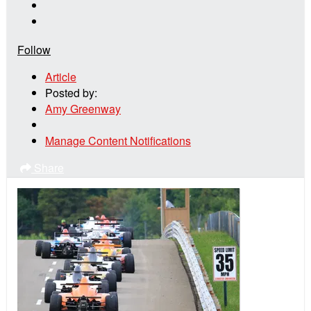
Follow
Article
Posted by:
Amy Greenway
Manage Content Notifications
Share