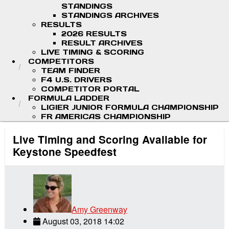
STANDINGS
STANDINGS ARCHIVES
RESULTS
2026 RESULTS
RESULT ARCHIVES
LIVE TIMING & SCORING
COMPETITORS
TEAM FINDER
F4 U.S. DRIVERS
COMPETITOR PORTAL
FORMULA LADDER
LIGIER JUNIOR FORMULA CHAMPIONSHIP
FR AMERICAS CHAMPIONSHIP
Live Timing and Scoring Available for
Keystone Speedfest
Amy Greenway
August 03, 2018 14:02