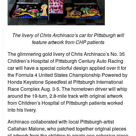
The livery of Chris Archinaco’s car for Pittsburgh will
feature artwork from CHP patients
The glimmering gold livery of Chris Archinaco’s No. 35
Children’s Hospital of Pittsburgh Century Auto Racing
car will have a special colorful design applied over it for
the Formula 4 United States Championship Powered by
Honda Keystone Speedfest at Pittsburgh International
Race Complex Aug. 3-5. The hometown driver will whip
around the 19-turn, 2.8-mile track with original artwork
from Children’s Hospital of Pittsburgh patients worked
into his livery.
Archinaco collaborated with local Pittsburgh-artist
Callahan Malone, who patched together original pieces
of artwork from the children to create one cohesive piece