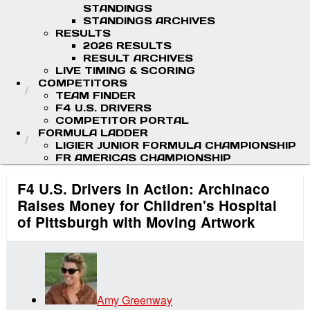
STANDINGS
STANDINGS ARCHIVES
RESULTS
2026 RESULTS
RESULT ARCHIVES
LIVE TIMING & SCORING
COMPETITORS
TEAM FINDER
F4 U.S. DRIVERS
COMPETITOR PORTAL
FORMULA LADDER
LIGIER JUNIOR FORMULA CHAMPIONSHIP
FR AMERICAS CHAMPIONSHIP
F4 U.S. Drivers in Action: Archinaco
Raises Money for Children's Hospital
of Pittsburgh with Moving Artwork
Amy Greenway