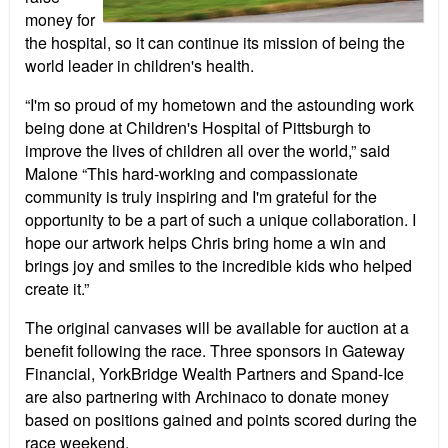
money for
the hospital, so it can continue its mission of being the
world leader in children's health.
“I'm so proud of my hometown and the astounding work
being done at Children's Hospital of Pittsburgh to
improve the lives of children all over the world,” said
Malone “This hard-working and compassionate
community is truly inspiring and I'm grateful for the
opportunity to be a part of such a unique collaboration. I
hope our artwork helps Chris bring home a win and
brings joy and smiles to the incredible kids who helped
create it.”
The original canvases will be available for auction at a
benefit following the race. Three sponsors in Gateway
Financial, YorkBridge Wealth Partners and Spand-Ice
are also partnering with Archinaco to donate money
based on positions gained and points scored during the
race weekend.