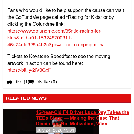
Fans who would like to help support the cause can visit
the GoFundMe page called "Racing for Kids" or by
clicking the Gofundme link:
https://www.gofundme.com/85ntjg-racing-for-
kids&rcid=r01-153248700311-
45a74dfd328a4b2c&pc=ot_co_campmgmt_w
Tickets to Keystone Speedfest to see the moving
artwork in action can be found here:
https://bit.ly/2IV3GxF
Like
(1)
Dislike
(0)
RELATED NEWS
16-Year-Old F4 Driver Luca Day Takes the
TEDx Stage — Making the Case That
Discipline, Not Motivation, Wins
July 24, 2026 19:31