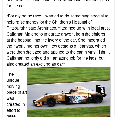
for the car.
“For my home race, I wanted to do something special to
help raise money for the Children's Hospital of
Pittsburgh,” said Archinaco. “I teamed up with local artist
Callahan Malone to integrate artwork from the children
at the hospital into the livery of the car. She integrated
their work into her own new designs on canvas, which
were then digitized and applied to the car in vinyl. I think
Callahan not only did an amazing job for the kids, but
also created an exciting art car.”
The
unique
moving
piece of art
was
created in
effort to
raise