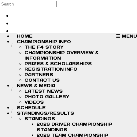
Skip to main content
Search
Log in
Sign up
HOME
MENU
CHAMPIONSHIP INFO
THE F4 STORY
CHAMPIONSHIP OVERVIEW &
INFORMATION
PRIZES & SCHOLARSHIPS
REGISTRATION INFO
PARTNERS
CONTACT US
NEWS & MEDIA
LATEST NEWS
PHOTO GALLERY
VIDEOS
SCHEDULE
STANDINGS/RESULTS
STANDINGS
2026 DRIVER CHAMPIONSHIP
STANDINGS
2026 TEAM CHAMPIONSHIP