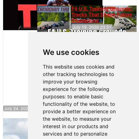
F4 U.S. Training Grounds:
Tracks That Shape Future
Champions
July 19, 2026 23:51
Clemente
Huerta
We use cookies
Rejoins Kiwi
Motorsport,
Continues
This website uses cookies and
Push to
other tracking technologies to
Climb F4
U.S.
improve your browsing
Rankings
experience for the following
purposes:
to enable basic
functionality of the website
,
to
July 24, 2026 19:30
provide a better experience on
the website
,
to measure your
Gastón Irazú Takes Race 2 Win in New
interest in our products and
Jersey
services and to personalize
August 03, 2026 08:20