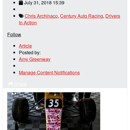
July 31, 2018 15:39
Chris Archinaco
,
Century Auto Racing
,
Drivers
In Action
Follow
Article
Posted by:
Amy Greenway
Manage Content Notifications
Share