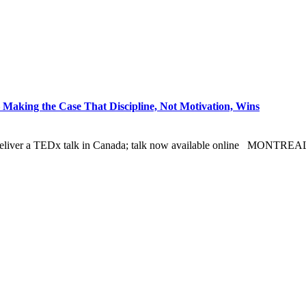
Making the Case That Discipline, Not Motivation, Wins
o deliver a TEDx talk in Canada; talk now available online MONTRE