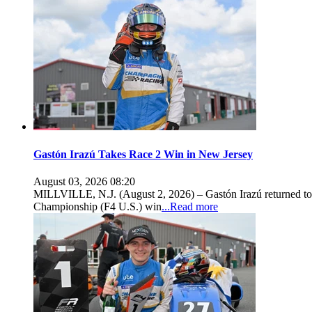
Gastón Irazú Takes Race 2 Win in New Jersey
August 03, 2026 08:20
MILLVILLE, N.J. (August 2, 2026) – Gastón Irazú returned to 
Championship (F4 U.S.) win
...Read more