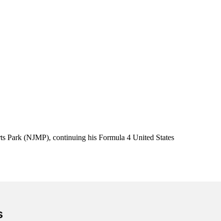
ts Park (NJMP), continuing his Formula 4 United States
s