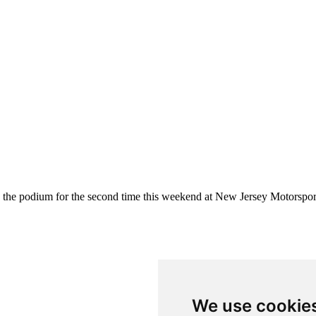
the podium for the second time this weekend at New Jersey Motorspor
We use cookie