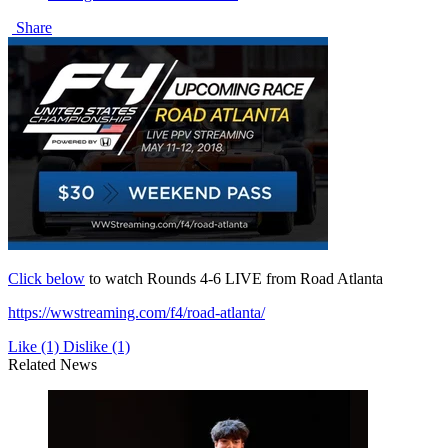
Share
Click below
to watch Rounds 4-6 LIVE from Road Atlanta
https://wwstreaming.com/f4/road-atlanta/
Like
(1)
Dislike
(1)
Related News