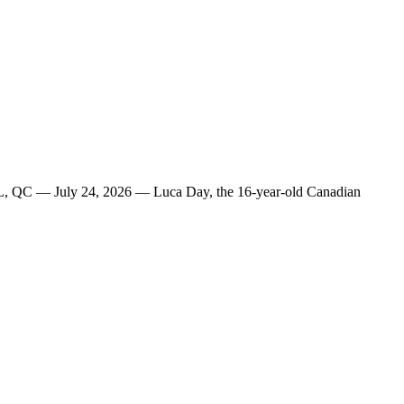
AL, QC — July 24, 2026 — Luca Day, the 16-year-old Canadian