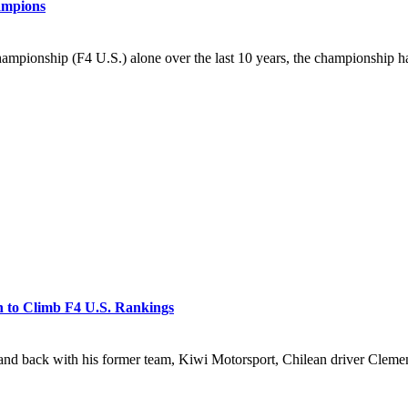
ampions
mpionship (F4 U.S.) alone over the last 10 years, the championship ha
h to Climb F4 U.S. Rankings
ack with his former team, Kiwi Motorsport, Chilean driver Clemente H