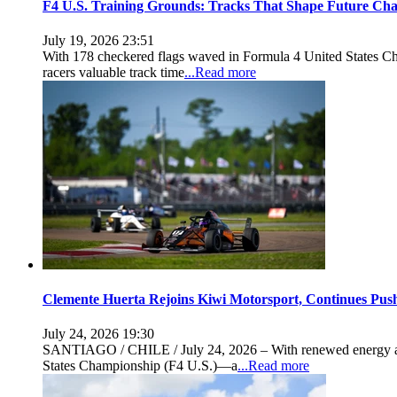
F4 U.S. Training Grounds: Tracks That Shape Future Ch
July 19, 2026 23:51
With 178 checkered flags waved in Formula 4 United States Cha
racers valuable track time
...Read more
Clemente Huerta Rejoins Kiwi Motorsport, Continues Pus
July 24, 2026 19:30
SANTIAGO / CHILE / July 24, 2026 – With renewed energy and b
States Championship (F4 U.S.)—a
...Read more