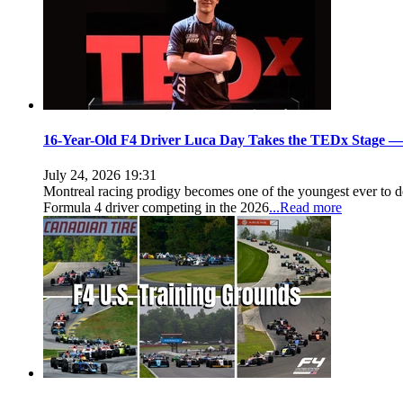
16-Year-Old F4 Driver Luca Day Takes the TEDx Stage — 
July 24, 2026 19:31
Montreal racing prodigy becomes one of the youngest ever t
Formula 4 driver competing in the 2026
...Read more