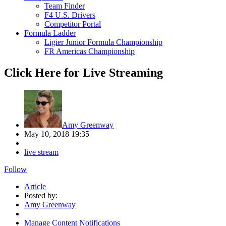
Team Finder
F4 U.S. Drivers
Competitor Portal
Formula Ladder
Ligier Junior Formula Championship
FR Americas Championship
Click Here for Live Streaming
Amy Greenway
May 10, 2018 19:35
live stream
Follow
Article
Posted by:
Amy Greenway
Manage Content Notifications