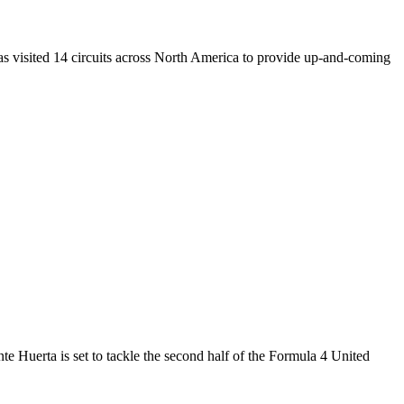
s visited 14 circuits across North America to provide up-and-coming
uerta is set to tackle the second half of the Formula 4 United