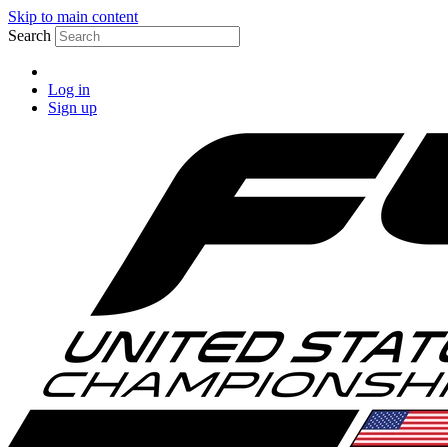
Skip to main content
Search
Log in
Sign up