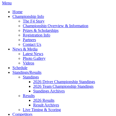
Menu
Home
Championship Info
The F4 Story
Championship Overview & Information
Prizes & Scholarships
Registration Info
Partners
Contact Us
News & Media
Latest News
Photo Gallery
Videos
Schedule
Standings/Results
Standings
2026 Driver Championship Standings
2026 Team Championship Standings
Standings Archives
Results
2026 Results
Result Archives
Live Timing & Scoring
Competitors