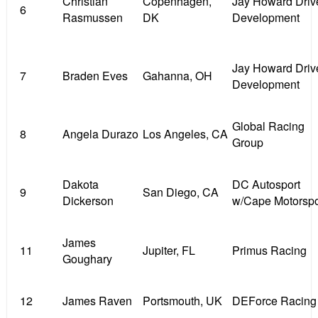
Christian
Copenhagen,
Jay Howard Driv
6
Rasmussen
DK
Development
Jay Howard Driv
7
Braden Eves
Gahanna, OH
Development
Global Racing
8
Angela Durazo
Los Angeles, CA
Group
Dakota
DC Autosport
9
San Diego, CA
Dickerson
w/Cape Motorspo
James
11
Jupiter, FL
Primus Racing
Goughary
12
James Raven
Portsmouth, UK
DEForce Racing