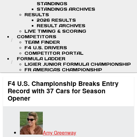
STANDINGS
STANDINGS ARCHIVES
RESULTS
2026 RESULTS
RESULT ARCHIVES
LIVE TIMING & SCORING
COMPETITORS
TEAM FINDER
F4 U.S. DRIVERS
COMPETITOR PORTAL
FORMULA LADDER
LIGIER JUNIOR FORMULA CHAMPIONSHIP
FR AMERICAS CHAMPIONSHIP
F4 U.S. Championship Breaks Entry
Record with 37 Cars for Season
Opener
Amy Greenway