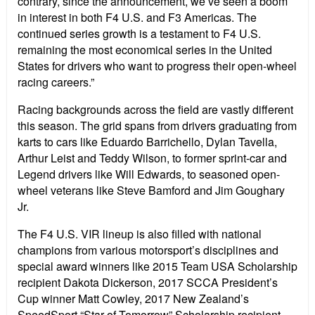
contrary, since the announcement, we’ve seen a boom
in interest in both F4 U.S. and F3 Americas. The
continued series growth is a testament to F4 U.S.
remaining the most economical series in the United
States for drivers who want to progress their open-wheel
racing careers.”
Racing backgrounds across the field are vastly different
this season. The grid spans from drivers graduating from
karts to cars like Eduardo Barrichello, Dylan Tavella,
Arthur Leist and Teddy Wilson, to former sprint-car and
Legend drivers like Will Edwards, to seasoned open-
wheel veterans like Steve Bamford and Jim Goughary
Jr.
The F4 U.S. VIR lineup is also filled with national
champions from various motorsport’s disciplines and
special award winners like 2015 Team USA Scholarship
recipient Dakota Dickerson, 2017 SCCA President’s
Cup winner Matt Cowley, 2017 New Zealand’s
SpeedSport “Star of Tomorrow” Scholarship recipient