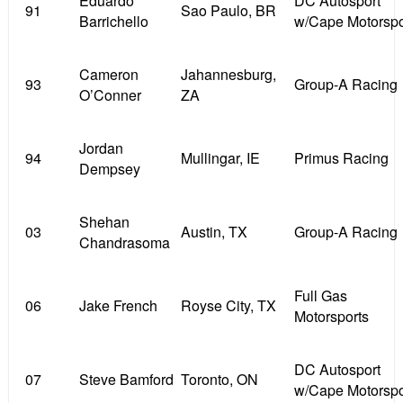
Eduardo
DC Autosport
91
Sao Paulo, BR
Barrichello
w/Cape Motorspo
Cameron
Jahannesburg,
93
Group-A Racing
O’Conner
ZA
Jordan
94
Mullingar, IE
Primus Racing
Dempsey
Shehan
03
Austin, TX
Group-A Racing
Chandrasoma
Full Gas
06
Jake French
Royse City, TX
Motorsports
DC Autosport
07
Steve Bamford
Toronto, ON
w/Cape Motorspo