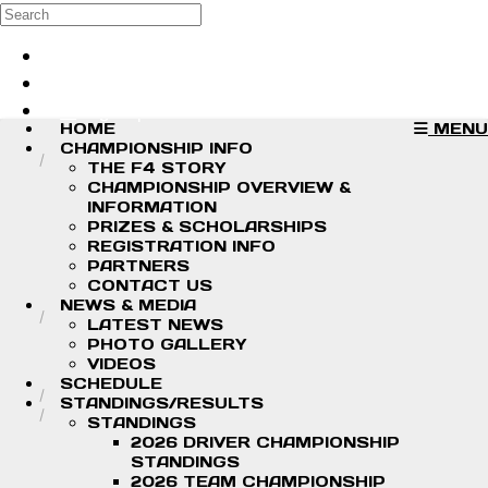
Skip to main content
Search
Log in
Sign up
HOME
MENU
CHAMPIONSHIP INFO
THE F4 STORY
CHAMPIONSHIP OVERVIEW &
INFORMATION
PRIZES & SCHOLARSHIPS
REGISTRATION INFO
PARTNERS
CONTACT US
NEWS & MEDIA
LATEST NEWS
PHOTO GALLERY
VIDEOS
SCHEDULE
STANDINGS/RESULTS
STANDINGS
2026 DRIVER CHAMPIONSHIP
STANDINGS
2026 TEAM CHAMPIONSHIP