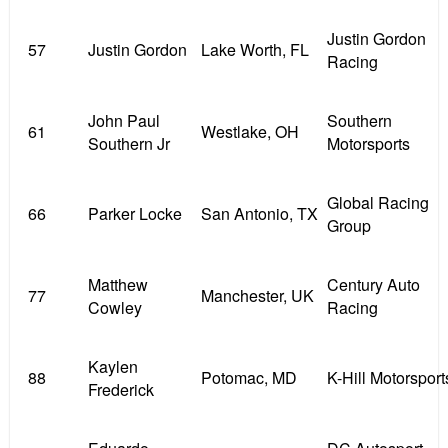
Justin Gordon
57
Justin Gordon
Lake Worth, FL
Racing
John Paul
Southern
61
Westlake, OH
Southern Jr
Motorsports
Global Racing
66
Parker Locke
San Antonio, TX
Group
Matthew
Century Auto
77
Manchester, UK
Cowley
Racing
Kaylen
88
Potomac, MD
K-Hill Motorsport
Frederick