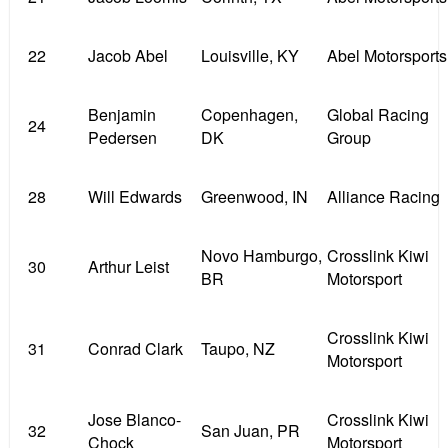
22
Jacob Abel
Louisville, KY
Abel Motorsports
Benjamin
Copenhagen,
Global Racing
24
Pedersen
DK
Group
28
Will Edwards
Greenwood, IN
Alliance Racing
Novo Hamburgo,
Crosslink Kiwi
30
Arthur Leist
BR
Motorsport
Crosslink Kiwi
31
Conrad Clark
Taupo, NZ
Motorsport
Jose Blanco-
Crosslink Kiwi
32
San Juan, PR
Chock
Motorsport