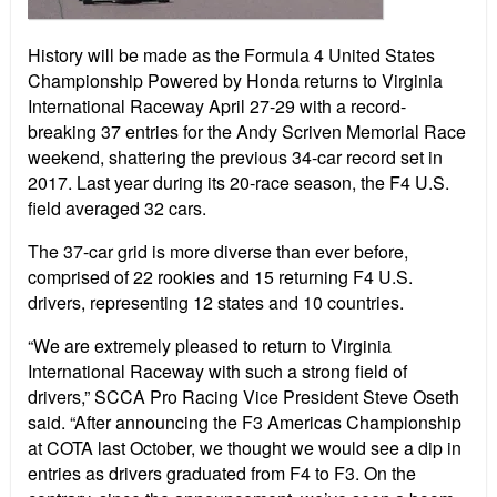
History will be made as the Formula 4 United States
Championship Powered by Honda returns to Virginia
International Raceway April 27-29 with a record-
breaking 37 entries for the Andy Scriven Memorial Race
weekend, shattering the previous 34-car record set in
2017. Last year during its 20-race season, the F4 U.S.
field averaged 32 cars.
The 37-car grid is more diverse than ever before,
comprised of 22 rookies and 15 returning F4 U.S.
drivers, representing 12 states and 10 countries.
“We are extremely pleased to return to Virginia
International Raceway with such a strong field of
drivers,” SCCA Pro Racing Vice President Steve Oseth
said. “After announcing the F3 Americas Championship
at COTA last October, we thought we would see a dip in
entries as drivers graduated from F4 to F3. On the