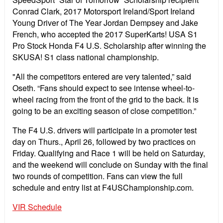
Conrad Clark, 2017 Motorsport Ireland/Sport Ireland
Young Driver of The Year Jordan Dempsey and Jake
French, who accepted the 2017 SuperKarts! USA S1
Pro Stock Honda F4 U.S. Scholarship after winning the
SKUSA! S1 class national championship.
"All the competitors entered are very talented,” said
Oseth. “Fans should expect to see intense wheel-to-
wheel racing from the front of the grid to the back. It is
going to be an exciting season of close competition.”
The F4 U.S. drivers will participate in a promoter test
day on Thurs., April 26, followed by two practices on
Friday. Qualifying and Race 1 will be held on Saturday,
and the weekend will conclude on Sunday with the final
two rounds of competition. Fans can view the full
schedule and entry list at F4USChampionship.com.
VIR Schedule