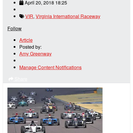
April 20, 2018 18:25
VIR
,
Virginia International Raceway
Follow
Article
Posted by:
Amy Greenway
Manage Content Notifications
Share