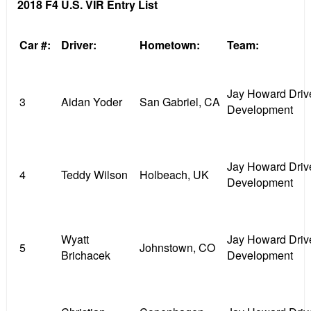
2018 F4 U.S. VIR Entry List
Car #:
Driver:
Hometown:
Team:
Jay Howard Driv
3
Aidan Yoder
San Gabriel, CA
Development
Jay Howard Driv
4
Teddy Wilson
Holbeach, UK
Development
Wyatt
Jay Howard Driv
5
Johnstown, CO
Brichacek
Development