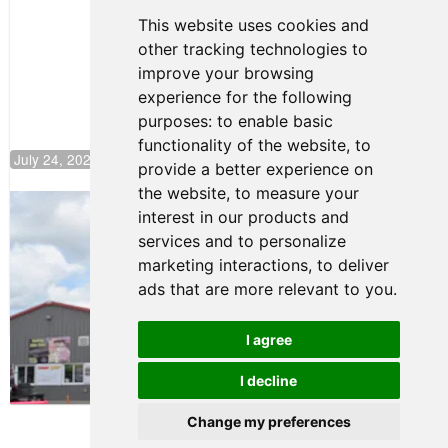
Continues
This website uses cookies and
Push to
other tracking technologies to
Climb F4
U.S.
improve your browsing
Rankings
experience for the following
purposes:
to enable basic
functionality of the website
,
to
July 24, 2026 19:30
provide a better experience on
the website
,
to measure your
Gastón Irazú Takes Race 2 Win in New
interest in our products and
Jersey
services and to personalize
August 03, 2026 08:20
marketing interactions
,
to deliver
Gastón Irazú Victorious in
ads that are more relevant to you
.
Race 1 at NJMP
August 02, 2026 05:36
I agree
I decline
Terms of Use
-
Privacy Policy
-
Contact Support
Change my preferences
© 2026 F4 U.S. Championships