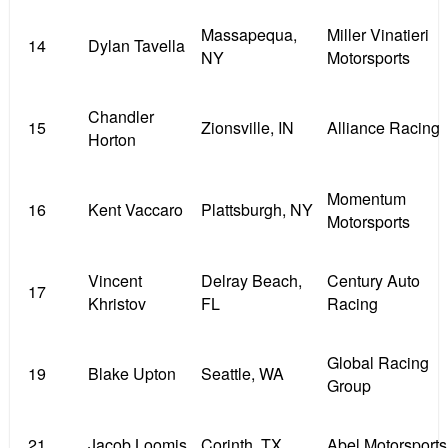
Massapequa,
Miller Vinatieri
14
Dylan Tavella
NY
Motorsports
Chandler
15
Zionsville, IN
Alliance Racing
Horton
Momentum
16
Kent Vaccaro
Plattsburgh, NY
Motorsports
Vincent
Delray Beach,
Century Auto
17
Khristov
FL
Racing
Global Racing
19
Blake Upton
Seattle, WA
Group
21
Jacob Loomis
Corinth, TX
Abel Motorsports