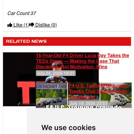
Car Count 37
Like
(1)
Dislike
(0)
RELATED NEWS
16-Year-Old F4 Driver Luca Day Takes the
TEDx Stage — Making the Case That
Discipline, Not Motivation, Wins
July 24, 2026 19:31
F4 U.S. Training Grounds:
Tracks That Shape Future
Champions
July 19, 2026 23:51
Clemente
Huerta
We use cookies
Rejoins Kiwi
Motorsport,