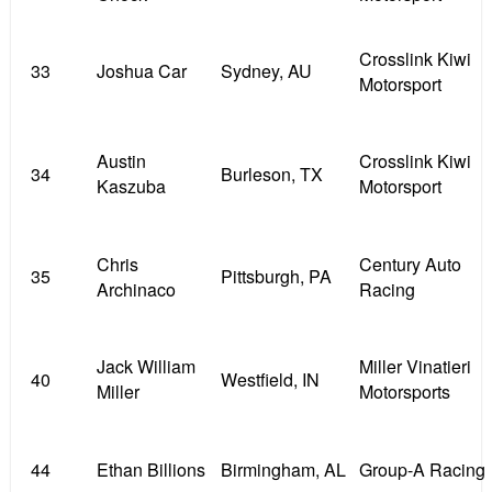
Crosslink Kiwi
33
Joshua Car
Sydney, AU
Motorsport
Austin
Crosslink Kiwi
34
Burleson, TX
Kaszuba
Motorsport
Chris
Century Auto
35
Pittsburgh, PA
Archinaco
Racing
Jack William
Miller Vinatieri
40
Westfield, IN
Miller
Motorsports
44
Ethan Billions
Birmingham, AL
Group-A Racing