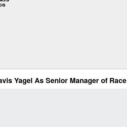
INGS
GS
is Yagel As Senior Manager of Race