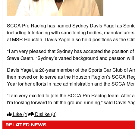
SCCA Pro Racing has named Sydney Davis Yagel as Senior Ma
including interfacing with sanctioning bodies, manufacture
at MSR Houston, Davis Yagel also held positions as the Cir
"I am very pleased that Sydney has accepted the position 
Steve Oseth. "Sydney’s varied background and passion will be
Davis Yagel, a 26-year member of the Sports Car Club of Am
then moved on to serve as the Houston Region’s SCCA Regi
Year for her efforts in race administration and the SCCA Me
“I am very excited to join the SCCA Pro Racing team. After a l
I'm looking forward to hit the ground running,” said Davis Yag
Like
(1)
Dislike
(0)
RELATED NEWS