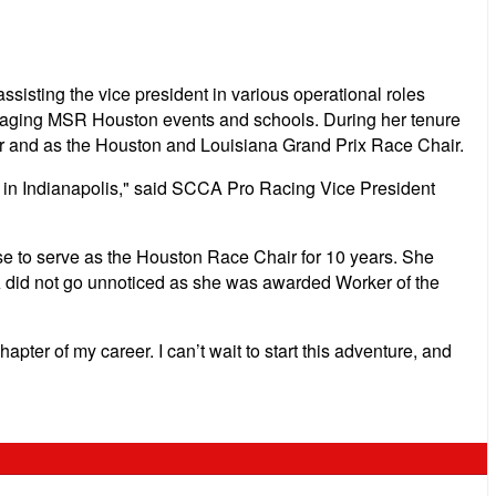
sting the vice president in various operational roles
managing MSR Houston events and schools. During her tenure
or and as the Houston and Louisiana Grand Prix Race Chair.
 in Indianapolis," said SCCA Pro Racing Vice President
e to serve as the Houston Race Chair for 10 years. She
 did not go unnoticed as she was awarded Worker of the
apter of my career. I can’t wait to start this adventure, and