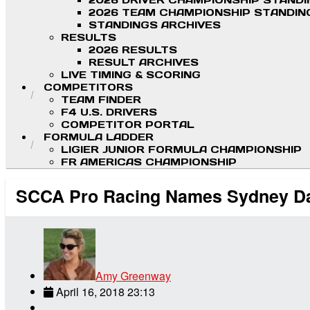
2026 DRIVER CHAMPIONSHIP STAND
2026 TEAM CHAMPIONSHIP STANDIN
STANDINGS ARCHIVES
RESULTS
2026 RESULTS
RESULT ARCHIVES
LIVE TIMING & SCORING
COMPETITORS
TEAM FINDER
F4 U.S. DRIVERS
COMPETITOR PORTAL
FORMULA LADDER
LIGIER JUNIOR FORMULA CHAMPIONSHIP
FR AMERICAS CHAMPIONSHIP
SCCA Pro Racing Names Sydney Dav
Amy Greenway
April 16, 2018 23:13