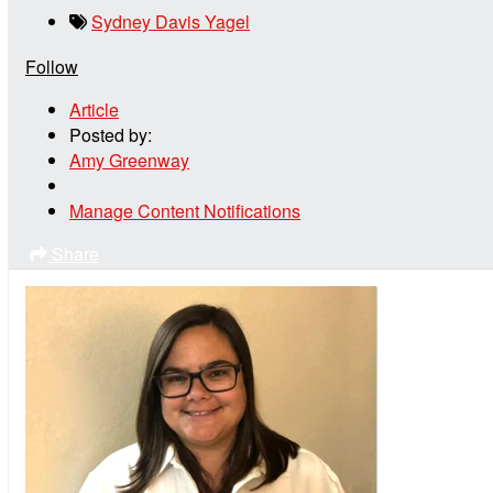
Sydney Davis Yagel
Follow
Article
Posted by:
Amy Greenway
Manage Content Notifications
Share