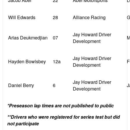
Jacob Abel **
22
Abel Motorsports
L
Will Edwards
28
Alliance Racing
G
Jay Howard Driver
Arias Deukmedjian
07
M
Development
Jay Howard Driver
Hayden Bowlsbey
12a
F
Development
Jay Howard Driver
Daniel Berry
6
J
Development
*Preseason lap times are not published to public
**Drivers who were registered for series test but did
not participate