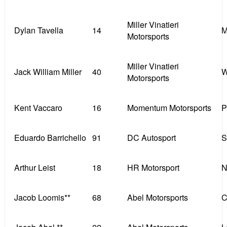
Miller Vinatieri
Dylan Tavella
14
M
Motorsports
Miller Vinatieri
Jack William Miller
40
W
Motorsports
Kent Vaccaro
16
Momentum Motorsports
P
Eduardo Barrichello
91
DC Autosport
S
Arthur Leist
18
HR Motorsport
N
Jacob Loomis**
68
Abel Motorsports
C