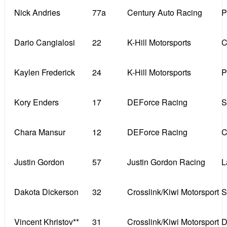
Nick Andries
77a
Century Auto Racing
P
Dario Cangialosi
22
K-Hill Motorsports
C
Kaylen Frederick
24
K-Hill Motorsports
P
Kory Enders
17
DEForce Racing
S
Chara Mansur
12
DEForce Racing
C
Justin Gordon
57
Justin Gordon Racing
L
Dakota Dickerson
32
Crosslink/Kiwi Motorsport
S
Vincent Khristov**
31
Crosslink/Kiwi Motorsport
D