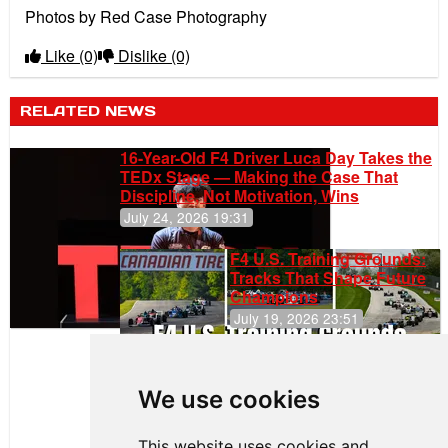
Photos by Red Case Photography
Like
(0)
Dislike
(0)
RELATED NEWS
16-Year-Old F4 Driver Luca Day Takes the
TEDx Stage — Making the Case That
Discipline, Not Motivation, Wins
July 24, 2026 19:31
F4 U.S. Training Grounds:
Tracks That Shape Future
Champions
July 19, 2026 23:51
Clemente
Huerta
We use cookies
Rejoins Kiwi
Motorsport,
Continues
This website uses cookies and