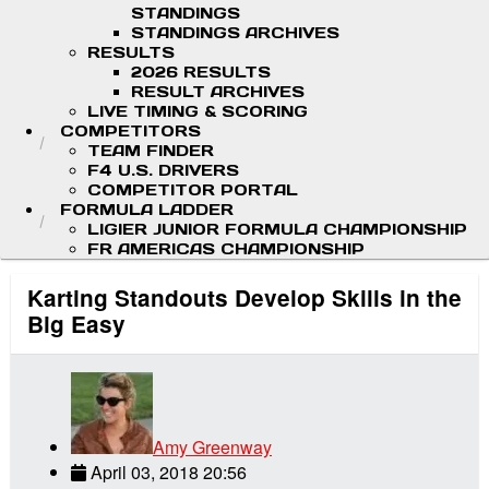
STANDINGS
STANDINGS ARCHIVES
RESULTS
2026 RESULTS
RESULT ARCHIVES
LIVE TIMING & SCORING
COMPETITORS
TEAM FINDER
F4 U.S. DRIVERS
COMPETITOR PORTAL
FORMULA LADDER
LIGIER JUNIOR FORMULA CHAMPIONSHIP
FR AMERICAS CHAMPIONSHIP
Karting Standouts Develop Skills in the
Big Easy
Amy Greenway
April 03, 2018 20:56