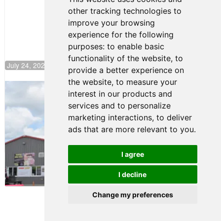
Push to
other tracking technologies to
Climb F4
U.S.
improve your browsing
Rankings
experience for the following
purposes:
to enable basic
functionality of the website
,
to
July 24, 2026 19:30
provide a better experience on
the website
,
to measure your
Gastón Irazú Takes Race 2 Win in New
interest in our products and
Jersey
services and to personalize
August 03, 2026 08:20
marketing interactions
,
to deliver
Gastón Irazú Victorious in
ads that are more relevant to you
.
Race 1 at NJMP
August 02, 2026 05:36
I agree
I decline
Terms of Use
-
Privacy Policy
-
Contact Support
Change my preferences
© 2026 F4 U.S. Championships