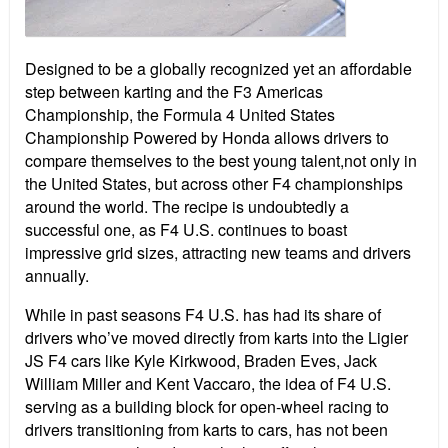
Designed to be a globally recognized yet an affordable
step between karting and the F3 Americas
Championship, the Formula 4 United States
Championship Powered by Honda allows drivers to
compare themselves to the best young talent,not only in
the United States, but across other F4 championships
around the world. The recipe is undoubtedly a
successful one, as F4 U.S. continues to boast
impressive grid sizes, attracting new teams and drivers
annually.
While in past seasons F4 U.S. has had its share of
drivers who’ve moved directly from karts into the Ligier
JS F4 cars like Kyle Kirkwood, Braden Eves, Jack
William Miller and Kent Vaccaro, the idea of F4 U.S.
serving as a building block for open-wheel racing to
drivers transitioning from karts to cars, has not been