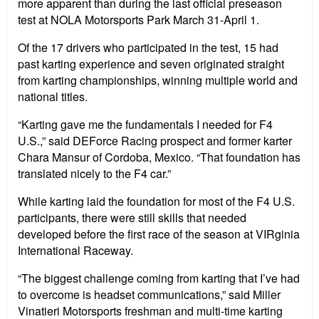
more apparent than during the last official preseason
test at NOLA Motorsports Park March 31-April 1.
Of the 17 drivers who participated in the test, 15 had
past karting experience and seven originated straight
from karting championships, winning multiple world and
national titles.
“Karting gave me the fundamentals I needed for F4
U.S.,” said DEForce Racing prospect and former karter
Chara Mansur of Cordoba, Mexico. “That foundation has
translated nicely to the F4 car.”
While karting laid the foundation for most of the F4 U.S.
participants, there were still skills that needed
developed before the first race of the season at VIRginia
International Raceway.
“The biggest challenge coming from karting that I’ve had
to overcome is headset communications,” said Miller
Vinatieri Motorsports freshman and multi-time karting