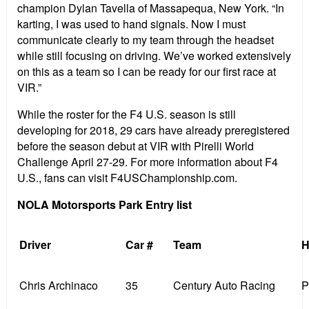
champion Dylan Tavella of Massapequa, New York. “In
karting, I was used to hand signals. Now I must
communicate clearly to my team through the headset
while still focusing on driving. We’ve worked extensively
on this as a team so I can be ready for our first race at
VIR.”
While the roster for the F4 U.S. season is still
developing for 2018, 29 cars have already preregistered
before the season debut at VIR with Pirelli World
Challenge April 27-29. For more information about F4
U.S., fans can visit F4USChampionship.com.
NOLA Motorsports Park Entry list
Driver
Car #
Team
H
Chris Archinaco
35
Century Auto Racing
P