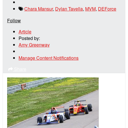
Chara Mansur
,
Dylan Tavella
,
MVM
,
DEForce
Follow
Article
Posted by:
Amy Greenway
Manage Content Notifications
Share