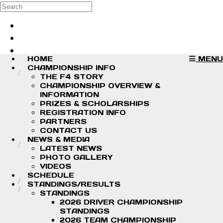
Skip to main content
Search
Log in
Sign up
HOME
MENU
CHAMPIONSHIP INFO
THE F4 STORY
CHAMPIONSHIP OVERVIEW &
INFORMATION
PRIZES & SCHOLARSHIPS
REGISTRATION INFO
PARTNERS
CONTACT US
NEWS & MEDIA
LATEST NEWS
PHOTO GALLERY
VIDEOS
SCHEDULE
STANDINGS/RESULTS
STANDINGS
2026 DRIVER CHAMPIONSHIP
STANDINGS
2026 TEAM CHAMPIONSHIP