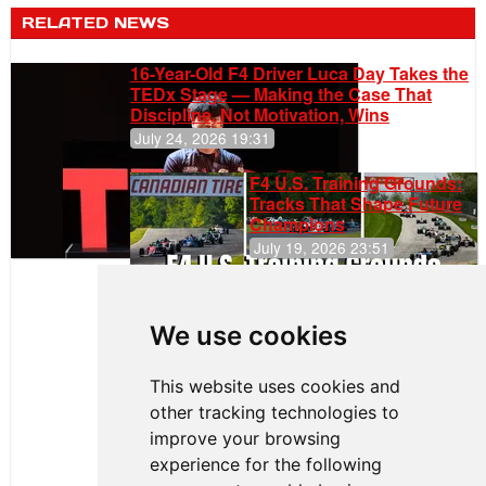
RELATED NEWS
16-Year-Old F4 Driver Luca Day Takes the
TEDx Stage — Making the Case That
Discipline, Not Motivation, Wins
July 24, 2026 19:31
F4 U.S. Training Grounds:
Tracks That Shape Future
Champions
July 19, 2026 23:51
Clemente
Huerta
We use cookies
Rejoins Kiwi
Motorsport,
Continues
This website uses cookies and
Push to
other tracking technologies to
Climb F4
U.S.
improve your browsing
Rankings
experience for the following