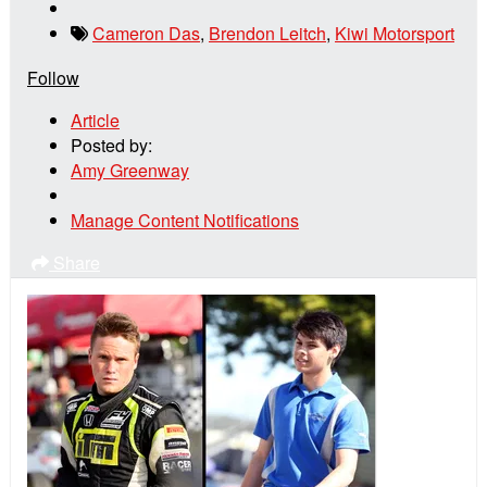
Cameron Das
,
Brendon Leitch
,
Kiwi Motorsport
Follow
Article
Posted by:
Amy Greenway
Manage Content Notifications
Share