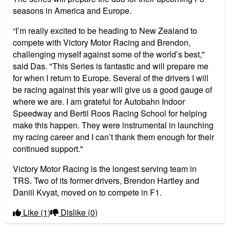
seasons in America and Europe.
“I’m really excited to be heading to New Zealand to
compete with Victory Motor Racing and Brendon,
challenging myself against some of the world’s best,"
said Das. "This Series is fantastic and will prepare me
for when I return to Europe. Several of the drivers I will
be racing against this year will give us a good gauge of
where we are. I am grateful for Autobahn Indoor
Speedway and Bertil Roos Racing School for helping
make this happen. They were instrumental in launching
my racing career and I can’t thank them enough for their
continued support."
Victory Motor Racing is the longest serving team in
TRS. Two of its former drivers, Brendon Hartley and
Daniil Kvyat, moved on to compete in F1.
Like
(1)
Dislike
(0)