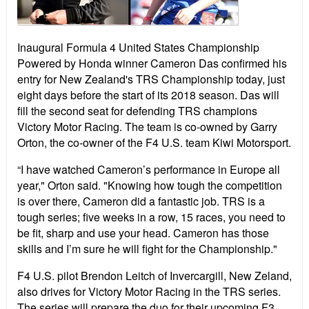
Inaugural Formula 4 United States Championship
Powered by Honda winner Cameron Das confirmed his
entry for New Zealand's TRS Championship today, just
eight days before the start of its 2018 season. Das will
fill the second seat for defending TRS champions
Victory Motor Racing. The team is co-owned by Garry
Orton, the co-owner of the F4 U.S. team Kiwi Motorsport.
“I have watched Cameron’s performance in Europe all
year," Orton said. "Knowing how tough the competition
is over there, Cameron did a fantastic job. TRS is a
tough series; five weeks in a row, 15 races, you need to
be fit, sharp and use your head. Cameron has those
skills and I’m sure he will fight for the Championship."
F4 U.S. pilot Brendon Leitch of Invercargill, New Zeland,
also drives for Victory Motor Racing in the TRS series.
The series will prepare the duo for their upcoming F3