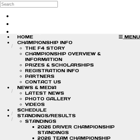
Skip to main content
Search
Log in
Sign up
HOME
MENU
CHAMPIONSHIP INFO
THE F4 STORY
CHAMPIONSHIP OVERVIEW &
INFORMATION
PRIZES & SCHOLARSHIPS
REGISTRATION INFO
PARTNERS
CONTACT US
NEWS & MEDIA
LATEST NEWS
PHOTO GALLERY
VIDEOS
SCHEDULE
STANDINGS/RESULTS
STANDINGS
2026 DRIVER CHAMPIONSHIP
STANDINGS
2026 TEAM CHAMPIONSHIP