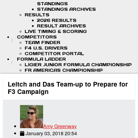
STANDINGS
STANDINGS ARCHIVES
RESULTS
2026 RESULTS
RESULT ARCHIVES
LIVE TIMING & SCORING
COMPETITORS
TEAM FINDER
F4 U.S. DRIVERS
COMPETITOR PORTAL
FORMULA LADDER
LIGIER JUNIOR FORMULA CHAMPIONSHIP
FR AMERICAS CHAMPIONSHIP
Leitch and Das Team-up to Prepare for
F3 Campaign
Amy Greenway
January 03, 2018 20:54