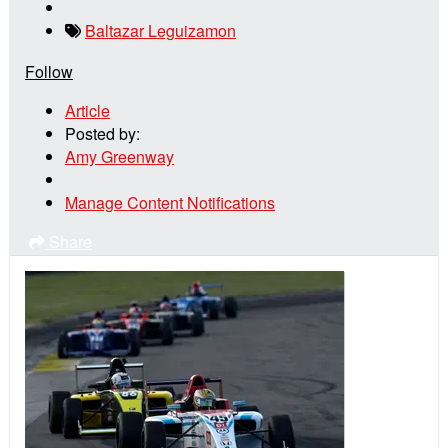
Baltazar Leguizamon
Follow
Article
Posted by:
Amy Greenway
Manage Content Notifications
Share