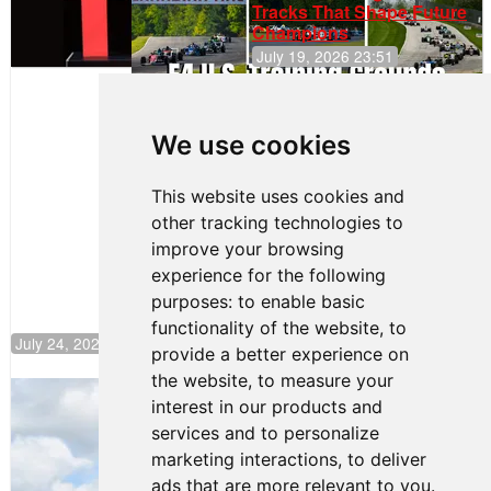
Tracks That Shape Future
Champions
July 19, 2026 23:51
Clemente
Huerta
We use cookies
Rejoins Kiwi
Motorsport,
Continues
This website uses cookies and
Push to
other tracking technologies to
Climb F4
U.S.
improve your browsing
Rankings
experience for the following
purposes:
to enable basic
functionality of the website
,
to
July 24, 2026 19:30
provide a better experience on
the website
,
to measure your
Gastón Irazú Takes Race 2 Win in New
interest in our products and
Jersey
services and to personalize
August 03, 2026 08:20
marketing interactions
,
to deliver
Gastón Irazú Victorious in
ads that are more relevant to you
.