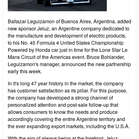
Baltazar Leguizamon of Buenos Aires, Argentina, added
new sponsor Jeluz, an Argentine company dedicated to
the manufacture and development of electric products,
to his No. 45 Formula 4 United States Championship
Powered by Honda car just in time for the Lone Star Le
Mans Circuit of the Americas event. Bruce Bohlander,
Leguizamon's manager, announced the new partnership
early this week.
In it's long 47 year history in the market, the company
has customer satisfaction as its pillar. For this purpose,
the company has developed a strong channel of
personalized attention and post-sale follow-up that
allows consumers to know the needs and produce
accordingly covering the entire Argentine territory and
the ever expanding export markets, including the U.S.A.
With the aim of always being at the forefront, Jeluz