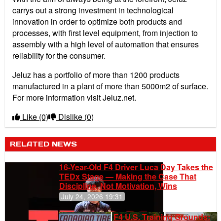
carrys out a strong investment in technological
innovation in order to optimize both products and
processes, with first level equipment, from injection to
assembly with a high level of automation that ensures
reliability for the consumer.
Jeluz has a portfolio of more than 1200 products
manufactured in a plant of more than 5000m2 of surface.
For more information visit Jeluz.net.
Like
(0)
Dislike
(0)
RELATED NEWS
16-Year-Old F4 Driver Luca Day Takes the
TEDx Stage — Making the Case That
Discipline, Not Motivation, Wins
July 24, 2026 19:31
F4 U.S. Training Grounds: