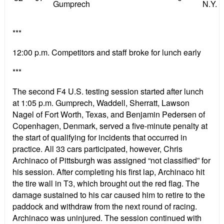
Gumprech
N.Y.
***
12:00 p.m. Competitors and staff broke for lunch early
***
The second F4 U.S. testing session started after lunch
at 1:05 p.m. Gumprech, Waddell, Sherratt, Lawson
Nagel of Fort Worth, Texas, and Benjamin Pedersen of
Copenhagen, Denmark, served a five-minute penalty at
the start of qualifying for incidents that occurred in
practice. All 33 cars participated, however, Chris
Archinaco of Pittsburgh was assigned “not classified” for
his session. After completing his first lap, Archinaco hit
the tire wall in T3, which brought out the red flag. The
damage sustained to his car caused him to retire to the
paddock and withdraw from the next round of racing.
Archinaco was uninjured. The session continued with