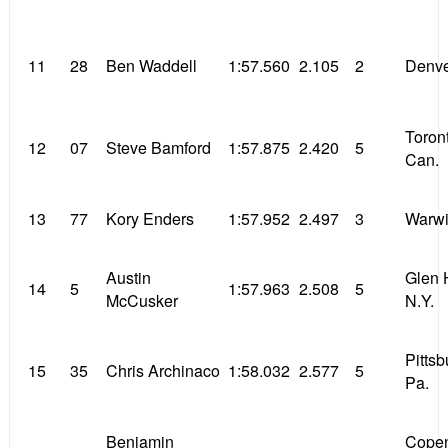
11
28
Ben Waddell
1:57.560
2.105
2
Denve
Toron
12
07
Steve Bamford
1:57.875
2.420
5
Can.
13
77
Kory Enders
1:57.952
2.497
3
Warwi
Austin
Glen 
14
5
1:57.963
2.508
5
McCusker
N.Y.
Pitts
15
35
Chris Archinaco
1:58.032
2.577
5
Pa.
Benjamin
Cope