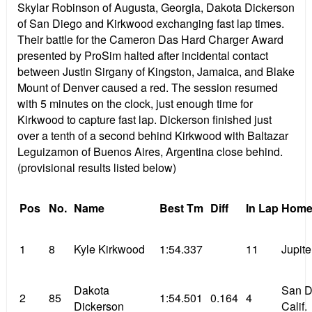
Skylar Robinson of Augusta, Georgia, Dakota Dickerson
of San Diego and Kirkwood exchanging fast lap times.
Their battle for the Cameron Das Hard Charger Award
presented by ProSim halted after incidental contact
between Justin Sirgany of Kingston, Jamaica, and Blake
Mount of Denver caused a red. The session resumed
with 5 minutes on the clock, just enough time for
Kirkwood to capture fast lap. Dickerson finished just
over a tenth of a second behind Kirkwood with Baltazar
Leguizamon of Buenos Aires, Argentina close behind.
(provisional results listed below)
Pos
No.
Name
Best Tm
Diff
In Lap
Home
1
8
Kyle Kirkwood
1:54.337
11
Jupite
Dakota
San D
2
85
1:54.501
0.164
4
Dickerson
Calif.