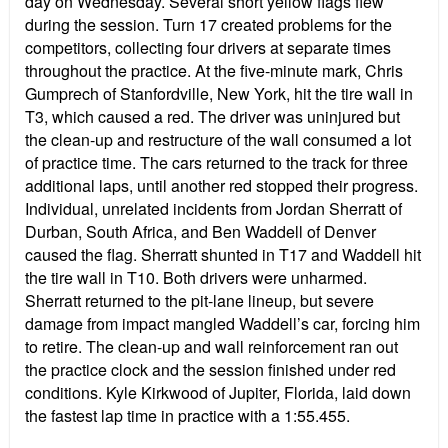
day on Wednesday. Several short yellow flags flew
during the session. Turn 17 created problems for the
competitors, collecting four drivers at separate times
throughout the practice. At the five-minute mark, Chris
Gumprech of Stanfordville, New York, hit the tire wall in
T3, which caused a red. The driver was uninjured but
the clean-up and restructure of the wall consumed a lot
of practice time. The cars returned to the track for three
additional laps, until another red stopped their progress.
Individual, unrelated incidents from Jordan Sherratt of
Durban, South Africa, and Ben Waddell of Denver
caused the flag. Sherratt shunted in T17 and Waddell hit
the tire wall in T10. Both drivers were unharmed.
Sherratt returned to the pit-lane lineup, but severe
damage from impact mangled Waddell’s car, forcing him
to retire. The clean-up and wall reinforcement ran out
the practice clock and the session finished under red
conditions. Kyle Kirkwood of Jupiter, Florida, laid down
the fastest lap time in practice with a 1:55.455.