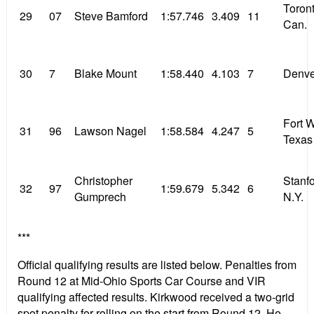
Toront
29
07
Steve Bamford
1:57.746
3.409
11
Can.
30
7
Blake Mount
1:58.440
4.103
7
Denve
Fort 
31
96
Lawson Nagel
1:58.584
4.247
5
Texas
Christopher
Stanfo
32
97
1:59.679
5.342
6
Gumprech
N.Y.
***
Official qualifying results are listed below. Penalties from
Round 12 at Mid-Ohio Sports Car Course and VIR
qualifying affected results. Kirkwood received a two-grid
spot penalty for rolling on the start from Round 12. He