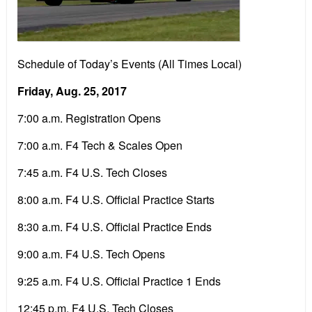
Schedule of Today’s Events (All Times Local)
Friday, Aug. 25, 2017
7:00 a.m. Registration Opens
7:00 a.m. F4 Tech & Scales Open
7:45 a.m. F4 U.S. Tech Closes
8:00 a.m. F4 U.S. Official Practice Starts
8:30 a.m. F4 U.S. Official Practice Ends
9:00 a.m. F4 U.S. Tech Opens
9:25 a.m. F4 U.S. Official Practice 1 Ends
12:45 p.m. F4 U.S. Tech Closes