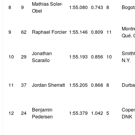
Mathias Soler-
8
9
1:55.080
0.743
8
Bogot
Obel
Montr
9
62
Raphael Forcier
1:55.146
0.809
11
Qué. 
Jonathan
Smith
10
29
1:55.193
0.856
10
Scarallo
N.Y.
11
37
Jordan Sherratt
1:55.205
0.868
8
Durba
Benjamin
Cope
12
24
1:55.379
1.042
5
Pedersen
DNK