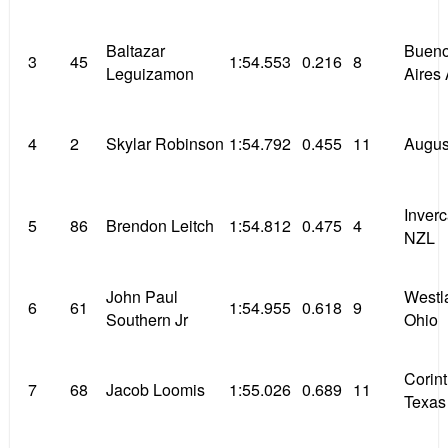
Baltazar
Buen
3
45
1:54.553
0.216
8
Leguizamon
Aires
4
2
Skylar Robinson
1:54.792
0.455
11
Augus
Inverc
5
86
Brendon Leitch
1:54.812
0.475
4
NZL
John Paul
Westl
6
61
1:54.955
0.618
9
Southern Jr
Ohio
Corin
7
68
Jacob Loomis
1:55.026
0.689
11
Texas