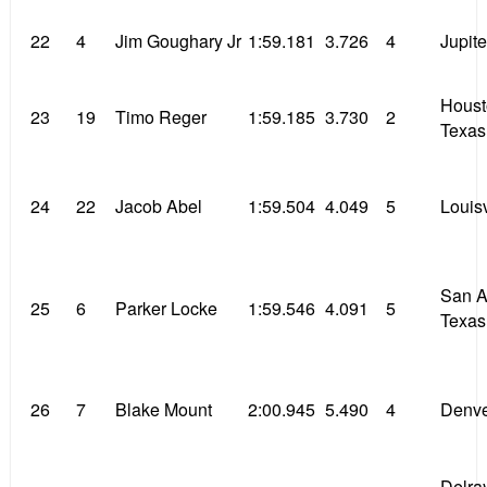
22
4
Jim Goughary Jr
1:59.181
3.726
4
Jupite
Houst
23
19
Timo Reger
1:59.185
3.730
2
Texas
24
22
Jacob Abel
1:59.504
4.049
5
Louisv
San A
25
6
Parker Locke
1:59.546
4.091
5
Texas
26
7
Blake Mount
2:00.945
5.490
4
Denve
Delra