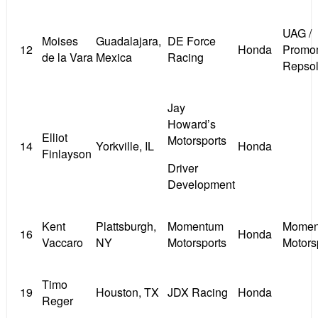
UAG /
Moises
Guadalajara,
DE Force
12
Honda
Promom
de la Vara
Mexica
Racing
Repso
Jay
Howard’s
Elliot
Motorsports
14
Yorkville, IL
Honda
Finlayson
Driver
Development
Kent
Plattsburgh,
Momentum
Momen
16
Honda
Vaccaro
NY
Motorsports
Motors
Timo
19
Houston, TX
JDX Racing
Honda
Reger