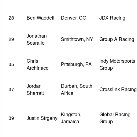
28
Ben Waddell
Denver, CO
JDX Racing
Jonathan
29
Smithtown, NY
Group A Racing
Scarallo
Chris
Indy Motorsports
35
Pittsburgh, PA
Archinaco
Group
Jordan
Durban, South
37
Crosslink Racing
Sherratt
Africa
Kingston,
Global Racing
39
Justin Sirgany
Jamaica
Group