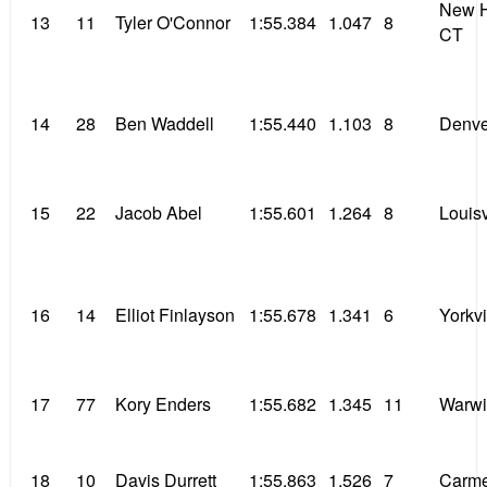
New H
13
11
Tyler O'Connor
1:55.384
1.047
8
CT
14
28
Ben Waddell
1:55.440
1.103
8
Denve
15
22
Jacob Abel
1:55.601
1.264
8
Louisv
16
14
Elliot Finlayson
1:55.678
1.341
6
Yorkvil
17
77
Kory Enders
1:55.682
1.345
11
Warwi
18
10
Davis Durrett
1:55.863
1.526
7
Carme