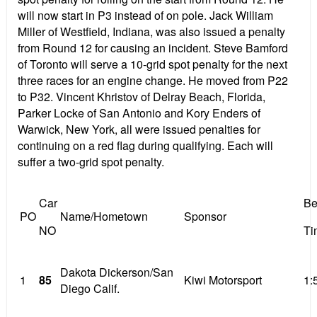
will now start in P3 instead of on pole. Jack William
Miller of Westfield, Indiana, was also issued a penalty
from Round 12 for causing an incident. Steve Bamford
of Toronto will serve a 10-grid spot penalty for the next
three races for an engine change. He moved from P22
to P32. Vincent Khristov of Delray Beach, Florida,
Parker Locke of San Antonio and Kory Enders of
Warwick, New York, all were issued penalties for
continuing on a red flag during qualifying. Each will
suffer a two-grid spot penalty.
Car
Be
PO
Name/Hometown
Sponsor
NO
Ti
Dakota Dickerson/San
1
85
Kiwi Motorsport
1:
Diego Calif.