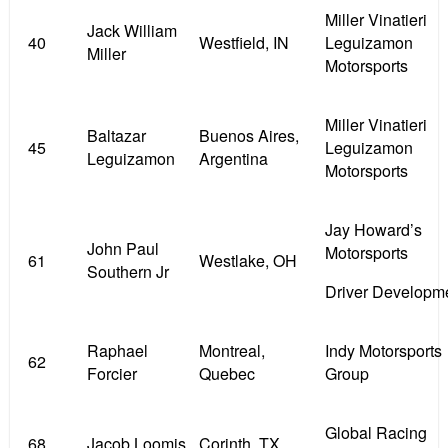
Miller Vinatieri
Jack William
40
Westfield, IN
Leguizamon
Miller
Motorsports
Miller Vinatieri
Baltazar
Buenos Aires,
45
Leguizamon
Leguizamon
Argentina
Motorsports
Jay Howard’s
John Paul
Motorsports
61
Westlake, OH
Southern Jr
Driver Developm
Raphael
Montreal,
Indy Motorsports
62
Forcier
Quebec
Group
Global Racing
68
Jacob Loomis
Corinth, TX