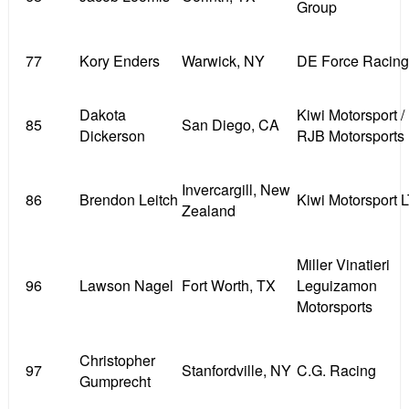
Group
77
Kory Enders
Warwick, NY
DE Force Racing
Dakota
Kiwi Motorsport /
85
San Diego, CA
Dickerson
RJB Motorsports
Invercargill, New
86
Brendon Leitch
Kiwi Motorsport 
Zealand
Miller Vinatieri
96
Lawson Nagel
Fort Worth, TX
Leguizamon
Motorsports
Christopher
97
Stanfordville, NY
C.G. Racing
Gumprecht