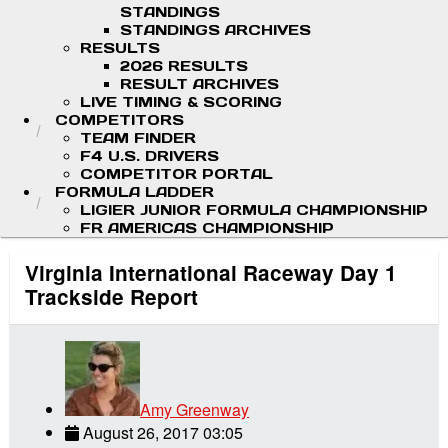
STANDINGS
STANDINGS ARCHIVES
RESULTS
2026 RESULTS
RESULT ARCHIVES
LIVE TIMING & SCORING
COMPETITORS
TEAM FINDER
F4 U.S. DRIVERS
COMPETITOR PORTAL
FORMULA LADDER
LIGIER JUNIOR FORMULA CHAMPIONSHIP
FR AMERICAS CHAMPIONSHIP
Virginia International Raceway Day 1
Trackside Report
Amy Greenway
August 26, 2017 03:05