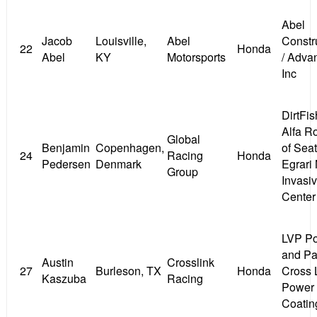
Abel
Jacob
Louisville,
Abel
Constr
22
Honda
Abel
KY
Motorsports
/ Adva
Inc
DirtFis
Alfa 
Global
Benjamin
Copenhagen,
of Seatt
24
Racing
Honda
Pedersen
Denmark
Egrari
Group
Invasi
Center
LVP P
and Pai
Austin
Crosslink
27
Burleson, TX
Honda
Cross 
Kaszuba
Racing
Power
Coatin