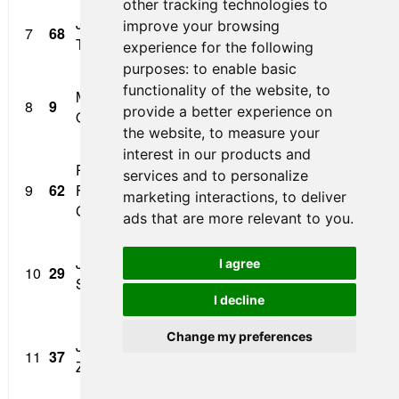
other tracking technologies to
Jacob Loomis/Corinth
Optima Anesthesia /
improve your browsing
7
68
1:
Texas
Epic Electric
experience for the following
purposes:
to enable basic
functionality of the website
,
to
Mathias Soler-
8
9
Cape Motorsports
1:
provide a better experience on
Obel/Bogota COL
the website
,
to measure your
interest in our products and
Raphael
services and to personalize
Parizeau Pawulski
9
62
Forcier/Montreal Qué.
1:
marketing interactions
,
to deliver
Deslandes Architects
Can.
ads that are more relevant to you
.
Jonathan
I agree
10
29
Group A Racing
1:
Scarallo/Smithtown N.Y.
I decline
Crosslink Powder
Change my preferences
Jordan Sherratt/Durban
11
37
Coating / Patrick Flynn
1:
ZAF
Motorsport