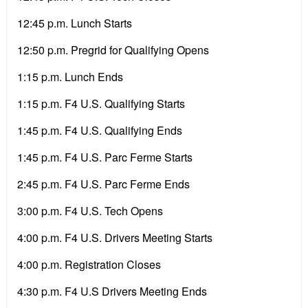
12:45 p.m. Lunch Starts
12:50 p.m. Pregrid for Qualifying Opens
1:15 p.m. Lunch Ends
1:15 p.m. F4 U.S. Qualifying Starts
1:45 p.m. F4 U.S. Qualifying Ends
1:45 p.m. F4 U.S. Parc Ferme Starts
2:45 p.m. F4 U.S. Parc Ferme Ends
3:00 p.m. F4 U.S. Tech Opens
4:00 p.m. F4 U.S. Drivers Meeting Starts
4:00 p.m. Registration Closes
4:30 p.m. F4 U.S Drivers Meeting Ends