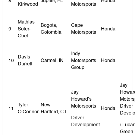
8
Jupiter, FL
Honda
Kirkwood
Motorsports
Mathias
Bogota,
Cape
9
Soler-
Honda
Colombia
Motorsports
Obel
Indy
Davis
10
Carmel, IN
Motorsports
Honda
Durrett
Group
Jay
Jay
Howar
Howard’s
Motors
Tyler
New
Motorsports
Driver
11
Honda
O’Connor
Hartford, CT
Devel
Driver
Development
/ Lucan
Green 