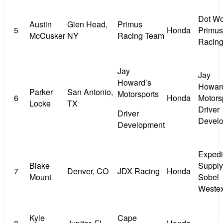
Dot Wo
Austin
Glen Head,
Primus
5
Honda
Primus
McCusker
NY
Racing Team
Racin
Jay
Jay
Howard’s
Howar
Parker
San Antonio,
Motorsports
6
Honda
Motors
Locke
TX
Driver
Driver
Devel
Development
Expedi
Blake
Supply
7
Denver, CO
JDX Racing
Honda
Mount
Sobel
Weste
Kyle
Cape