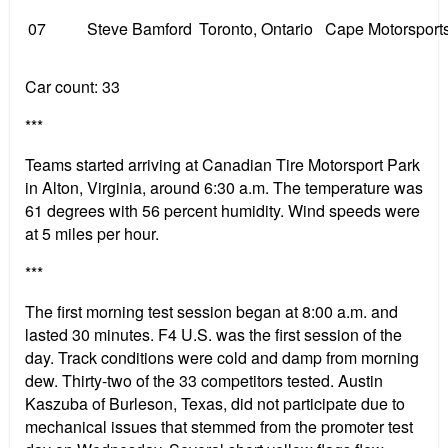
07
Steve Bamford
Toronto, Ontario
Cape Motorsport
Car count: 33
***
Teams started arriving at Canadian Tire Motorsport Park
in Alton, Virginia, around 6:30 a.m. The temperature was
61 degrees with 56 percent humidity. Wind speeds were
at 5 miles per hour.
***
The first morning test session began at 8:00 a.m. and
lasted 30 minutes. F4 U.S. was the first session of the
day. Track conditions were cold and damp from morning
dew. Thirty-two of the 33 competitors tested. Austin
Kaszuba of Burleson, Texas, did not participate due to
mechanical issues that stemmed from the promoter test