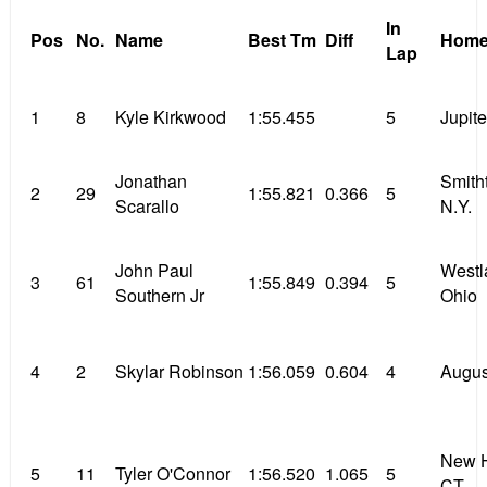
In
Pos
No.
Name
Best Tm
Diff
Home
Lap
1
8
Kyle Kirkwood
1:55.455
5
Jupite
Jonathan
Smith
2
29
1:55.821
0.366
5
Scarallo
N.Y.
John Paul
Westl
3
61
1:55.849
0.394
5
Southern Jr
Ohio
4
2
Skylar Robinson
1:56.059
0.604
4
Augus
New H
5
11
Tyler O'Connor
1:56.520
1.065
5
CT