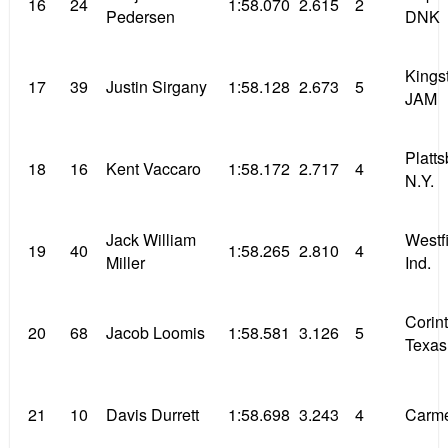
16
24
1:58.070
2.615
2
Pedersen
DNK
Kings
17
39
Justin Sirgany
1:58.128
2.673
5
JAM
Platt
18
16
Kent Vaccaro
1:58.172
2.717
4
N.Y.
Jack William
Westf
19
40
1:58.265
2.810
4
Miller
Ind.
Corin
20
68
Jacob Loomis
1:58.581
3.126
5
Texas
21
10
Davis Durrett
1:58.698
3.243
4
Carme