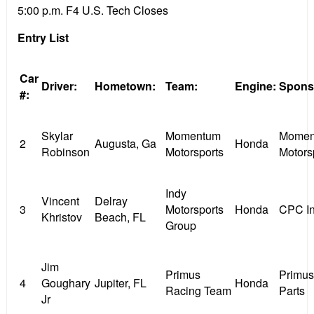
5:00 p.m. F4 U.S. Tech Closes
Entry List
Car
Driver:
Hometown:
Team:
Engine:
Spons
#:
Skylar
Momentum
Momen
2
Augusta, Ga
Honda
Robinson
Motorsports
Motors
Indy
Vincent
Delray
3
Motorsports
Honda
CPC I
Khristov
Beach, FL
Group
Jim
Primus
Primu
4
Goughary
Jupiter, FL
Honda
Racing Team
Parts
Jr