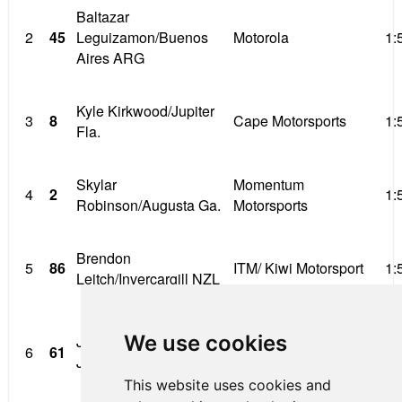
Baltazar
2
45
Leguizamon/Buenos
Motorola
1:
Aires ARG
Kyle Kirkwood/Jupiter
3
8
Cape Motorsports
1:
Fla.
Skylar
Momentum
4
2
1:
Robinson/Augusta Ga.
Motorsports
Brendon
5
86
ITM/ Kiwi Motorsport
1:
Leitch/Invercargill NZL
Pittsburgh International
We use cookies
John Paul Southern
6
61
Race Complex/ Jay
1:
Jr/Westlake Ohio
Howard’
This website uses cookies and