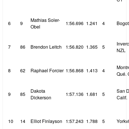
Mathias Soler-
6
9
1:56.696
1.241
4
Bogo
Obel
Inverc
7
86
Brendon Leitch
1:56.820
1.365
5
NZL
Montr
8
62
Raphael Forcier
1:56.868
1.413
4
Qué. 
Dakota
San D
9
85
1:57.136
1.681
5
Dickerson
Calif.
10
14
Elliot Finlayson
1:57.243
1.788
5
Yorkvil