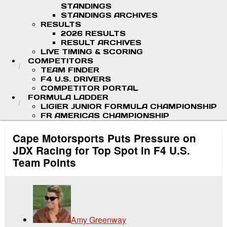
STANDINGS
STANDINGS ARCHIVES
RESULTS
2026 RESULTS
RESULT ARCHIVES
LIVE TIMING & SCORING
COMPETITORS
TEAM FINDER
F4 U.S. DRIVERS
COMPETITOR PORTAL
FORMULA LADDER
LIGIER JUNIOR FORMULA CHAMPIONSHIP
FR AMERICAS CHAMPIONSHIP
Cape Motorsports Puts Pressure on
JDX Racing for Top Spot in F4 U.S.
Team Points
Amy Greenway