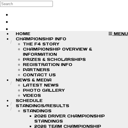
Skip to main content
Search
Log in
Sign up
HOME
MENU
CHAMPIONSHIP INFO
THE F4 STORY
CHAMPIONSHIP OVERVIEW &
INFORMATION
PRIZES & SCHOLARSHIPS
REGISTRATION INFO
PARTNERS
CONTACT US
NEWS & MEDIA
LATEST NEWS
PHOTO GALLERY
VIDEOS
SCHEDULE
STANDINGS/RESULTS
STANDINGS
2026 DRIVER CHAMPIONSHIP
STANDINGS
2026 TEAM CHAMPIONSHIP