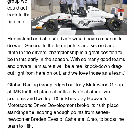
group we
could get
back in the
fight after
Homestead and all our drivers would have a chance to
do well. Second in the team points and second and
ninth in the drivers’ championship is a great position to
be in this early in the season. With so many good teams
and drivers I am sure it will be a real knock-down drag-
out fight from here on out, and we love those as a team."
Global Racing Group edged out Indy Motorsport Group
at IMS for third-place after its drivers attained two
podiums and two top-10 finishes. Jay Howard’s
Motorsports Driver Development broke its 10th-place
standings tie, scoring enough points from series-
newcomer Braden Eves of Gahanna, Ohio, to boost the
team to fifth.