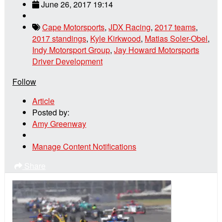
June 26, 2017 19:14
Cape Motorsports
,
JDX Racing
,
2017 teams
,
2017 standings
,
Kyle Kirkwood
,
Matias Soler-Obel
,
Indy Motorsport Group
,
Jay Howard Motorsports
Driver Development
Follow
Article
Posted by:
Amy Greenway
Manage Content Notifications
Share