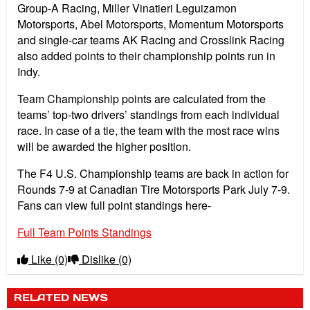
Group-A Racing, Miller Vinatieri Leguizamon
Motorsports, Abel Motorsports, Momentum Motorsports
and single-car teams AK Racing and Crosslink Racing
also added points to their championship points run in
Indy.
Team Championship points are calculated from the
teams’ top-two drivers’ standings from each individual
race. In case of a tie, the team with the most race wins
will be awarded the higher position.
The F4 U.S. Championship teams are back in action for
Rounds 7-9 at Canadian Tire Motorsports Park July 7-9.
Fans can view full point standings here-
Full Team Points Standings
Like
(0)
Dislike
(0)
RELATED NEWS