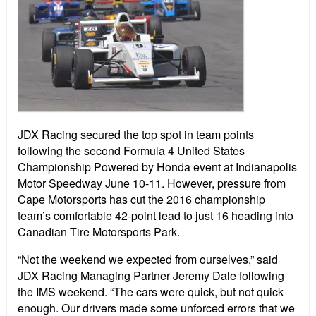
JDX Racing secured the top spot in team points
following the second Formula 4 United States
Championship Powered by Honda event at Indianapolis
Motor Speedway June 10-11. However, pressure from
Cape Motorsports has cut the 2016 championship
team’s comfortable 42-point lead to just 16 heading into
Canadian Tire Motorsports Park.
“Not the weekend we expected from ourselves,” said
JDX Racing Managing Partner Jeremy Dale following
the IMS weekend. “The cars were quick, but not quick
enough. Our drivers made some unforced errors that we