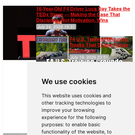
16-Year-Old F4 Driver Luca Day Takes the
TEDx Stage — Making the Case That
Discipline, Not Motivation, Wins
July 24, 2026 19:31
F4 U.S. Training Grounds:
Tracks That Shape Future
Champions
July 19, 2026 23:51
Clemente
Huerta
We use cookies
Rejoins Kiwi
Motorsport,
Continues
This website uses cookies and
Push to
other tracking technologies to
Climb F4
U.S.
improve your browsing
Rankings
experience for the following
purposes:
to enable basic
functionality of the website
,
to