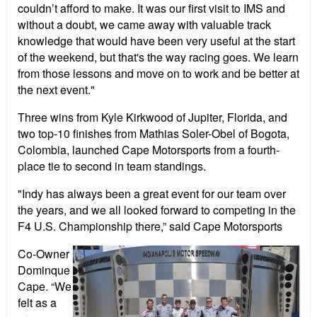
couldn’t afford to make. It was our first visit to IMS and
without a doubt, we came away with valuable track
knowledge that would have been very useful at the start
of the weekend, but that's the way racing goes. We learn
from those lessons and move on to work and be better at
the next event."
Three wins from Kyle Kirkwood of Jupiter, Florida, and
two top-10 finishes from Mathias Soler-Obel of Bogota,
Colombia, launched Cape Motorsports from a fourth-
place tie to second in team standings.
"Indy has always been a great event for our team over
the years, and we all looked forward to competing in the
F4 U.S. Championship there,” said Cape Motorsports
Co-Owner
Dominque
Cape. “We
felt as a