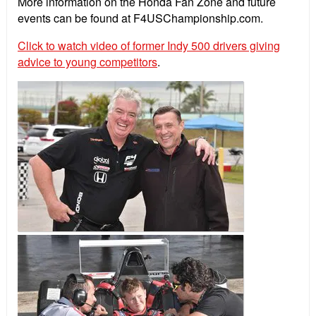
More information on the Honda Fan Zone and future
events can be found at F4USChampionship.com.
Click to watch video of former Indy 500 drivers giving
advice to young competitors
.