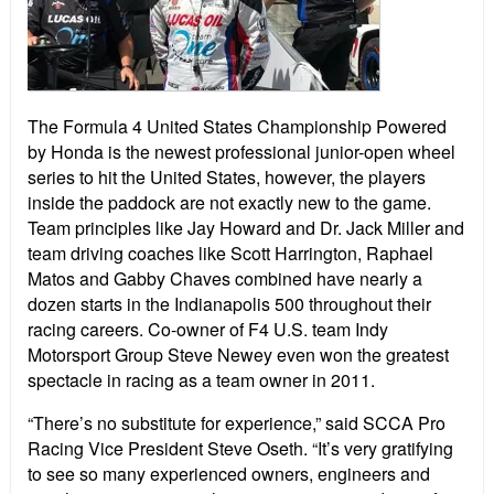
The Formula 4 United States Championship Powered
by Honda is the newest professional junior-open wheel
series to hit the United States, however, the players
inside the paddock are not exactly new to the game.
Team principles like
Jay Howard and Dr. Jack Miller and
team driving coaches like Scott Harrington,
Raphael
Matos and Gabby Chaves combined have nearly a
dozen starts in the Indianapolis 500 throughout their
racing careers. Co-owner of F4 U.S. team Indy
Motorsport Group Steve Newey even won the greatest
spectacle in racing as a team owner in 2011.
“There’s no substitute for experience,” said SCCA Pro
Racing Vice President Steve Oseth. “It’s very gratifying
to see so many experienced owners, engineers and