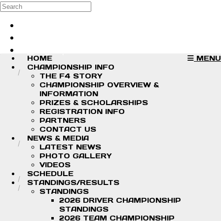
Skip to main content
Search
Log in
Sign up
HOME
MENU
CHAMPIONSHIP INFO
THE F4 STORY
CHAMPIONSHIP OVERVIEW &
INFORMATION
PRIZES & SCHOLARSHIPS
REGISTRATION INFO
PARTNERS
CONTACT US
NEWS & MEDIA
LATEST NEWS
PHOTO GALLERY
VIDEOS
SCHEDULE
STANDINGS/RESULTS
STANDINGS
2026 DRIVER CHAMPIONSHIP
STANDINGS
2026 TEAM CHAMPIONSHIP