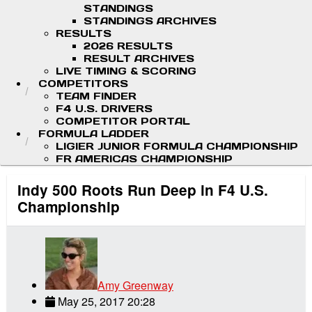
STANDINGS
STANDINGS ARCHIVES
RESULTS
2026 RESULTS
RESULT ARCHIVES
LIVE TIMING & SCORING
COMPETITORS
TEAM FINDER
F4 U.S. DRIVERS
COMPETITOR PORTAL
FORMULA LADDER
LIGIER JUNIOR FORMULA CHAMPIONSHIP
FR AMERICAS CHAMPIONSHIP
Indy 500 Roots Run Deep in F4 U.S.
Championship
Amy Greenway
May 25, 2017 20:28