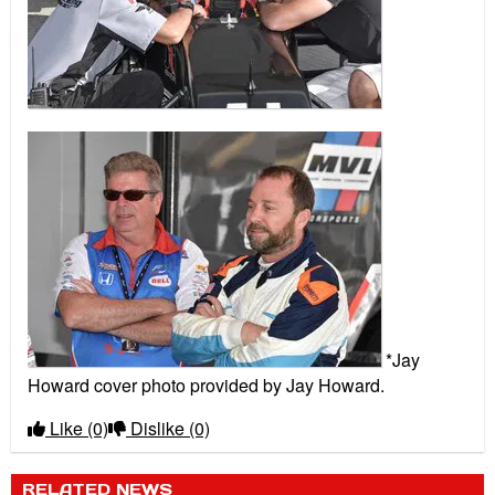
*Jay
Howard cover photo provided by Jay Howard.
Like
(0)
Dislike
(0)
RELATED NEWS