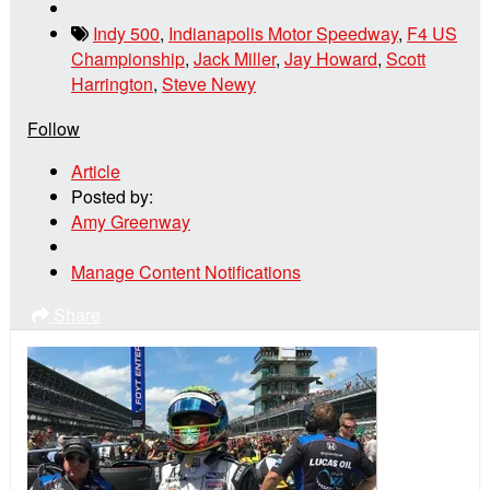
Indy 500
,
Indianapolis Motor Speedway
,
F4 US
Championship
,
Jack Miller
,
Jay Howard
,
Scott
Harrington
,
Steve Newy
Follow
Article
Posted by:
Amy Greenway
Manage Content Notifications
Share