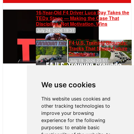
16-Year-Old F4 Driver Luca Day Takes the
TEDx Stage — Making the Case That
Discipline, Not Motivation, Wins
July 24, 2026 19:31
F4 U.S. Training Grounds:
Tracks That Shape Future
Champions
July 19, 2026 23:51
Clemente
Huerta
We use cookies
Rejoins Kiwi
Motorsport,
Continues
This website uses cookies and
Push to
other tracking technologies to
Climb F4
U.S.
improve your browsing
Rankings
experience for the following
purposes:
to enable basic