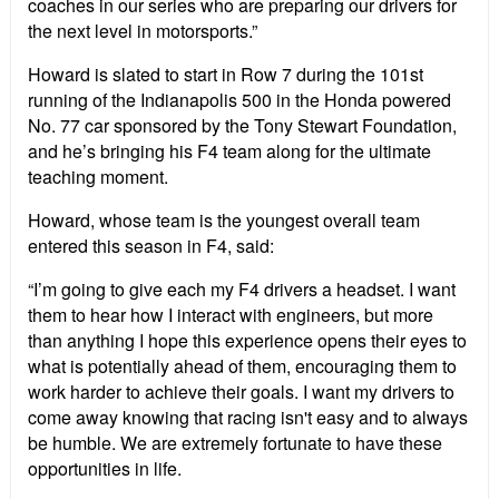
coaches in our series who are preparing our drivers for
the next level in motorsports.”
Howard is slated to start in Row 7 during the 101st
running of the Indianapolis 500 in the Honda powered
No. 77 car sponsored by the Tony Stewart Foundation,
and he’s bringing his F4 team along for the ultimate
teaching moment.
Howard, whose team is the youngest overall team
entered this season in F4, said:
“I’m going to give each my F4 drivers a headset. I want
them to hear how I interact with engineers, but more
than anything I hope this experience opens their eyes to
what is potentially ahead of them, encouraging them to
work harder to achieve their goals. I want my drivers to
come away knowing that racing isn't easy and to always
be humble. We are extremely fortunate to have these
opportunities in life.