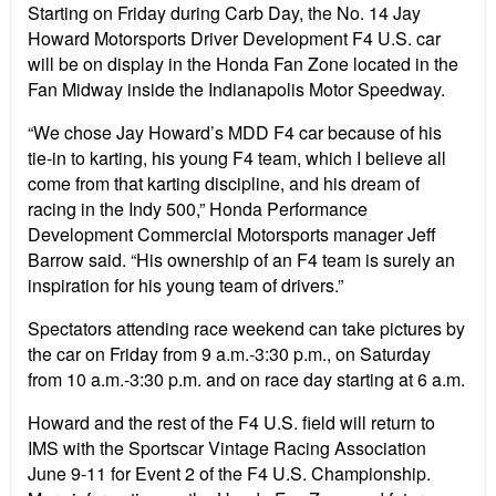
Starting on Friday during Carb Day, the No. 14 Jay
Howard Motorsports Driver Development F4 U.S. car
will be on display in the Honda Fan Zone located in the
Fan Midway inside the Indianapolis Motor Speedway.
“We chose Jay Howard’s MDD F4 car because of his
tie-in to karting, his young F4 team, which I believe all
come from that karting discipline, and his dream of
racing in the Indy 500,” Honda Performance
Development Commercial Motorsports manager Jeff
Barrow said. “His ownership of an F4 team is surely an
inspiration for his young team of drivers.”
Spectators attending race weekend can take pictures by
the car on Friday from 9 a.m.-3:30 p.m., on Saturday
from 10 a.m.-3:30 p.m. and on race day starting at 6 a.m.
Howard and the rest of the F4 U.S. field will return to
IMS with the Sportscar Vintage Racing Association
June 9-11 for Event 2 of the F4 U.S. Championship.