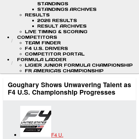
STANDINGS
STANDINGS ARCHIVES
RESULTS
2026 RESULTS
RESULT ARCHIVES
LIVE TIMING & SCORING
COMPETITORS
TEAM FINDER
F4 U.S. DRIVERS
COMPETITOR PORTAL
FORMULA LADDER
LIGIER JUNIOR FORMULA CHAMPIONSHIP
FR AMERICAS CHAMPIONSHIP
Goughary Shows Unwavering Talent as
F4 U.S. Championship Progresses
F4 U.