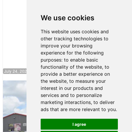
Clemente
Huerta
We use cookies
Rejoins Kiwi
Motorsport,
Continues
This website uses cookies and
Push to
other tracking technologies to
Climb F4
U.S.
improve your browsing
Rankings
experience for the following
purposes:
to enable basic
functionality of the website
,
to
July 24, 2026 19:30
provide a better experience on
the website
,
to measure your
Gastón Irazú Takes Race 2 Win in New
interest in our products and
Jersey
services and to personalize
August 03, 2026 08:20
marketing interactions
,
to deliver
Gastón Irazú Victorious in
ads that are more relevant to you
.
Race 1 at NJMP
August 02, 2026 05:36
I agree