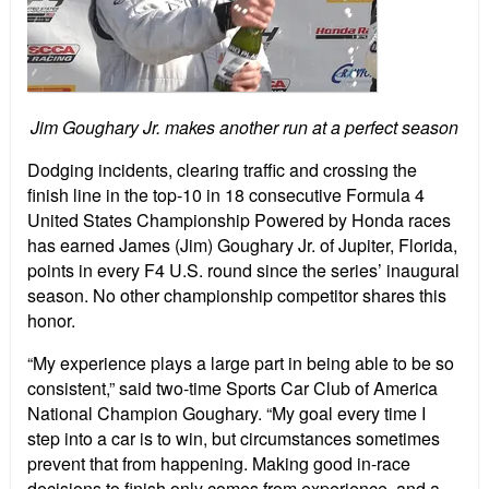
Jim Goughary Jr. makes another run at a perfect season
Dodging incidents, clearing traffic and crossing the
finish line in the top-10 in 18 consecutive Formula 4
United States Championship Powered by Honda races
has earned James (Jim) Goughary Jr. of Jupiter, Florida,
points in every F4 U.S. round since the series’ inaugural
season. No other championship competitor shares this
honor.
“My experience plays a large part in being able to be so
consistent,” said two-time Sports Car Club of America
National Champion Goughary. “My goal every time I
step into a car is to win, but circumstances sometimes
prevent that from happening. Making good in-race
decisions to finish only comes from experience, and a