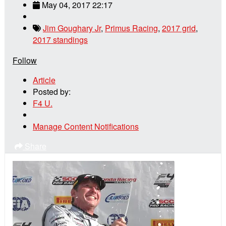
May 04, 2017 22:17
Jim Goughary Jr
,
Primus Racing
,
2017 grid
,
2017 standings
Follow
Article
Posted by:
F4 U.
Manage Content Notifications
Share