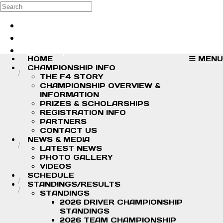
Skip to main content
Search
Log in
Sign up
HOME
MENU
CHAMPIONSHIP INFO
THE F4 STORY
CHAMPIONSHIP OVERVIEW &
INFORMATION
PRIZES & SCHOLARSHIPS
REGISTRATION INFO
PARTNERS
CONTACT US
NEWS & MEDIA
LATEST NEWS
PHOTO GALLERY
VIDEOS
SCHEDULE
STANDINGS/RESULTS
STANDINGS
2026 DRIVER CHAMPIONSHIP
STANDINGS
2026 TEAM CHAMPIONSHIP