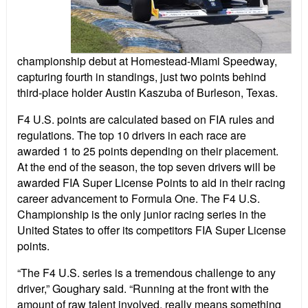
championship debut at Homestead-Miami Speedway,
capturing fourth in standings, just two points behind
third-place holder Austin Kaszuba of Burleson, Texas.
F4 U.S. points are calculated based on FIA rules and
regulations. The top 10 drivers in each race are
awarded 1 to 25 points depending on their placement.
At the end of the season, the top seven drivers will be
awarded FIA Super License Points to aid in their racing
career advancement to Formula One. The F4 U.S.
Championship is the only junior racing series in the
United States to offer its competitors FIA Super License
points.
“The F4 U.S. series is a tremendous challenge to any
driver,” Goughary said. “Running at the front with the
amount of raw talent involved, really means something