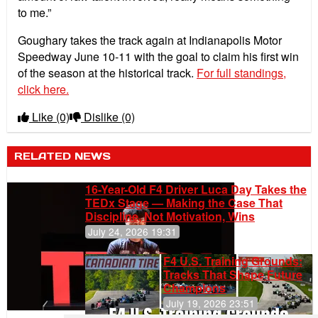
to me.”
Goughary takes the track again at Indianapolis Motor
Speedway June 10-11 with the goal to claim his first win
of the season at the historical track.
For full standings,
click here.
Like
(0)
Dislike
(0)
RELATED NEWS
16-Year-Old F4 Driver Luca Day Takes the
TEDx Stage — Making the Case That
Discipline, Not Motivation, Wins
July 24, 2026 19:31
F4 U.S. Training Grounds:
Tracks That Shape Future
Champions
July 19, 2026 23:51