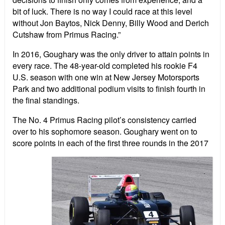
bit of luck. There is no way I could race at this level
without Jon Baytos, Nick Denny, Billy Wood and Derich
Cutshaw from Primus Racing.”
In 2016, Goughary was the only driver to attain points in
every race. The 48-year-old completed his rookie F4
U.S. season with one win at New Jersey Motorsports
Park and two additional podium visits to finish fourth in
the final standings.
The No. 4 Primus Racing pilot’s consistency carried
over to his sophomore season. Goughary went on to
score points in each of the first three rounds in the 2017