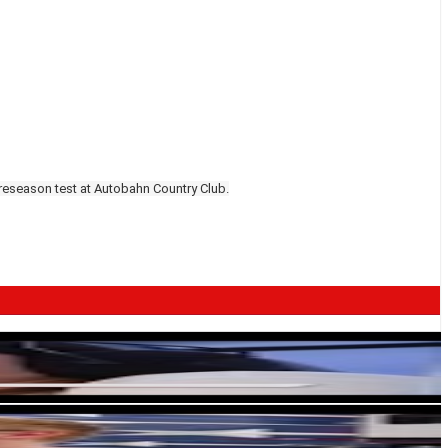
preseason test at Autobahn Country Club.