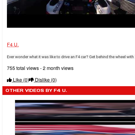
F4 U.
Ever wonder what it was like to drive an F4 car? Get behind the wheel with
755 total views - 2 month views
Like
(0)
Dislike
(0)
OTHER VIDEOS BY F4 U.
Michael Shank Racing Weighs in on F4 U.S. Car