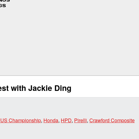
INGS
GS
st with Jackie Ding
 US Championship
,
Honda
,
HPD
,
Pirelli
,
Crawford Composite