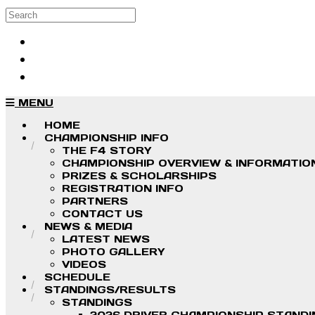
Skip to main content
Search
Log in
Sign up
MENU
HOME
CHAMPIONSHIP INFO
THE F4 STORY
CHAMPIONSHIP OVERVIEW & INFORMATIO
PRIZES & SCHOLARSHIPS
REGISTRATION INFO
PARTNERS
CONTACT US
NEWS & MEDIA
LATEST NEWS
PHOTO GALLERY
VIDEOS
SCHEDULE
STANDINGS/RESULTS
STANDINGS