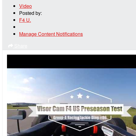
Video
Posted by:
F4 U.
Manage Content Notifications
Share