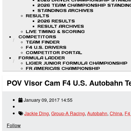
2026 DRIVER CHAMPIONSHIP STAND
2026 TEAM CHAMPIONSHIP STANDIN
STANDINGS ARCHIVES
RESULTS
2026 RESULTS
RESULT ARCHIVES
LIVE TIMING & SCORING
COMPETITORS
TEAM FINDER
F4 U.S. DRIVERS
COMPETITOR PORTAL
FORMULA LADDER
LIGIER JUNIOR FORMULA CHAMPIONSHIP
FR AMERICAS CHAMPIONSHIP
POV Visor Cam F4 U.S. Autobahn Te
January 09, 2017 14:55
Jackie Ding
,
Group-A Racing
,
Autobahn
,
China
,
F4
Follow