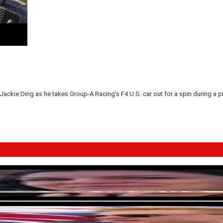
 Jackie Ding as he takes Group-A Racing's F4 U.S. car out for a spin during a 