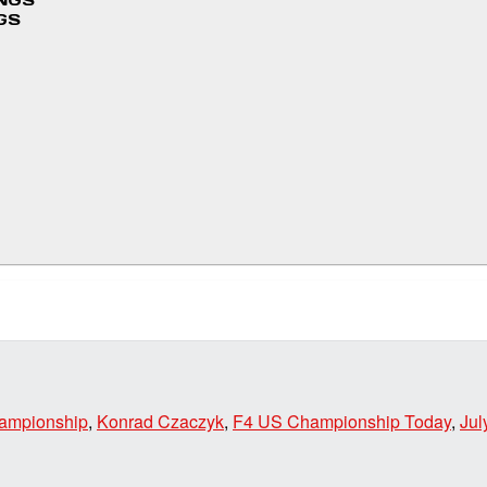
INGS
GS
hampionship
,
Konrad Czaczyk
,
F4 US Championship Today
,
Jul