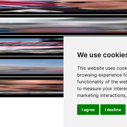
he Americas WEC
We use cookie
Miami Speedway
This website uses cook
browsing experience fo
US Car (full onboard)
functionality of the we
to measure your intere
marketing interactions
I agree
I decline