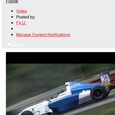
Follow
Video
Posted by:
F4 U.
Manage Content Notifications
Share