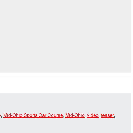
y
,
Mid-Ohio Sports Car Course
,
Mid-Ohio
,
video
,
teaser
,