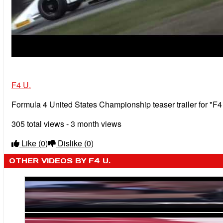
F4 U.
Formula 4 United States Championship teaser trailer for "F
305 total views - 3 month views
Like
(0)
Dislike
(0)
OTHER VIDEOS BY F4 U.
Michael Shank Racing Weighs in on F4 U.S. Car