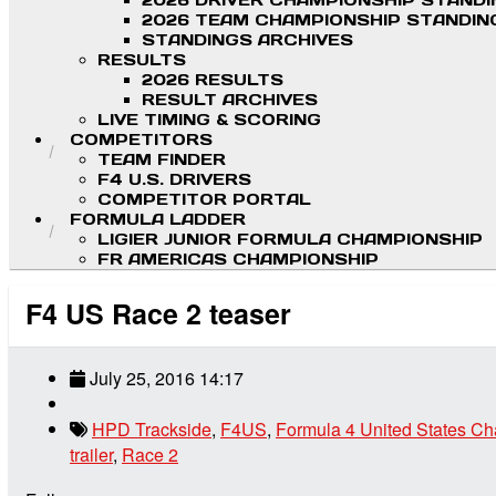
2026 DRIVER CHAMPIONSHIP STAND
2026 TEAM CHAMPIONSHIP STANDIN
STANDINGS ARCHIVES
RESULTS
2026 RESULTS
RESULT ARCHIVES
LIVE TIMING & SCORING
COMPETITORS
TEAM FINDER
F4 U.S. DRIVERS
COMPETITOR PORTAL
FORMULA LADDER
LIGIER JUNIOR FORMULA CHAMPIONSHIP
FR AMERICAS CHAMPIONSHIP
F4 US Race 2 teaser
July 25, 2016 14:17
HPD Trackside
,
F4US
,
Formula 4 United States C
trailer
,
Race 2