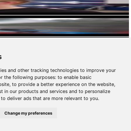
s
ies and other tracking technologies to improve your
r the following purposes:
to enable basic
bsite
,
to provide a better experience on the website
,
st in our products and services and to personalize
,
to deliver ads that are more relevant to you
.
Change my preferences