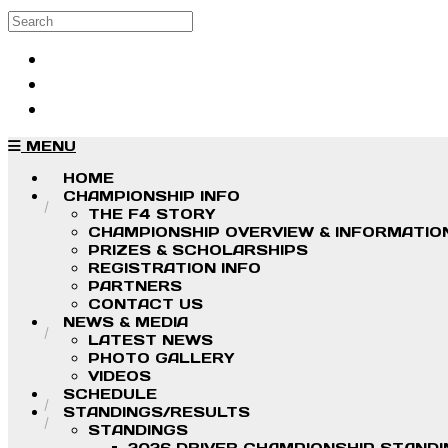
Skip to main content
Search
Log in
Sign up
MENU
HOME
CHAMPIONSHIP INFO
THE F4 STORY
CHAMPIONSHIP OVERVIEW & INFORMATIO
PRIZES & SCHOLARSHIPS
REGISTRATION INFO
PARTNERS
CONTACT US
NEWS & MEDIA
LATEST NEWS
PHOTO GALLERY
VIDEOS
SCHEDULE
STANDINGS/RESULTS
STANDINGS