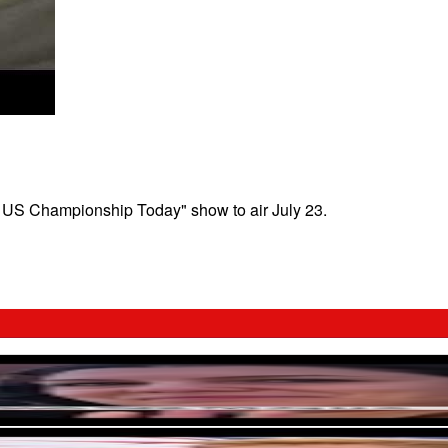
4 US Championship Today" show to air July 23.