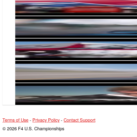
F4 U.S. Championship Today S2E7- Circuit of t
F4 U.S. Gets Wet at CTMP
F4 US Championship Today S2 E2- Homestead-
Jonathan Scarallo Charges from P18 to P4 in F4 
F4 US Championship Today S2 E1
Terms of Use
-
Privacy Policy
-
Contact Support
© 2026 F4 U.S. Championships