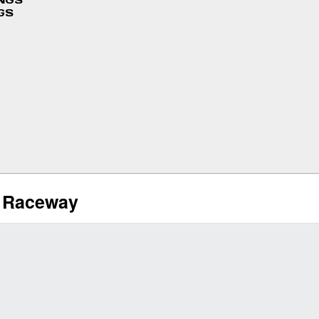
INGS
GS
l Raceway