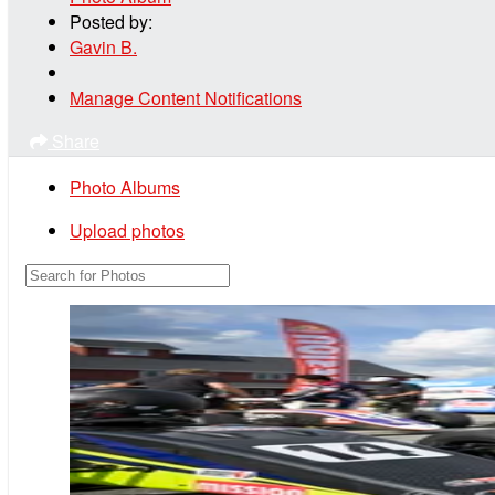
Posted by:
Gavin B.
Manage Content Notifications
Share
Photo Albums
Upload photos