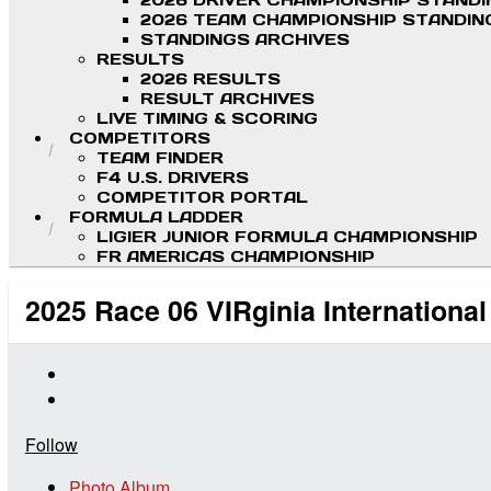
2026 DRIVER CHAMPIONSHIP STAND
2026 TEAM CHAMPIONSHIP STANDIN
STANDINGS ARCHIVES
RESULTS
2026 RESULTS
RESULT ARCHIVES
LIVE TIMING & SCORING
COMPETITORS
TEAM FINDER
F4 U.S. DRIVERS
COMPETITOR PORTAL
FORMULA LADDER
LIGIER JUNIOR FORMULA CHAMPIONSHIP
FR AMERICAS CHAMPIONSHIP
2025 Race 06 VIRginia Internationa
Follow
Photo Album