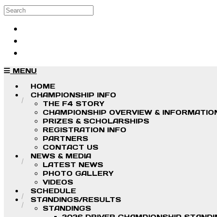
Skip to main content
Search
Log in
Sign up
MENU
HOME
CHAMPIONSHIP INFO
THE F4 STORY
CHAMPIONSHIP OVERVIEW & INFORMATIO
PRIZES & SCHOLARSHIPS
REGISTRATION INFO
PARTNERS
CONTACT US
NEWS & MEDIA
LATEST NEWS
PHOTO GALLERY
VIDEOS
SCHEDULE
STANDINGS/RESULTS
STANDINGS