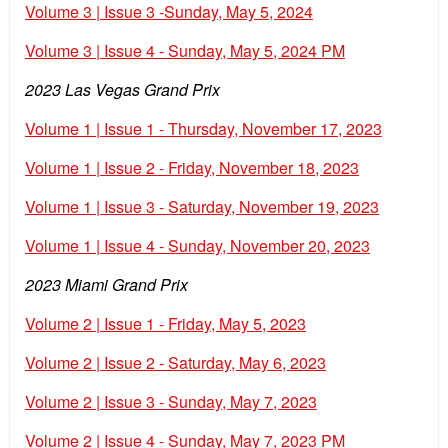
Volume 3 | Issue 3 -Sunday, May 5, 2024
Volume 3 | Issue 4 - Sunday, May 5, 2024 PM
2023 Las Vegas Grand Prix
Volume 1 | Issue 1 - Thursday, November 17, 2023
Volume 1 | Issue 2 - Friday, November 18, 2023
Volume 1 | Issue 3 - Saturday, November 19, 2023
Volume 1 | Issue 4 - Sunday, November 20, 2023
2023 Miami Grand Prix
Volume 2 | Issue 1 - Friday, May 5, 2023
Volume 2 | Issue 2 - Saturday, May 6, 2023
Volume 2 | Issue 3 - Sunday, May 7, 2023
Volume 2 | Issue 4 - Sunday, May 7, 2023 PM