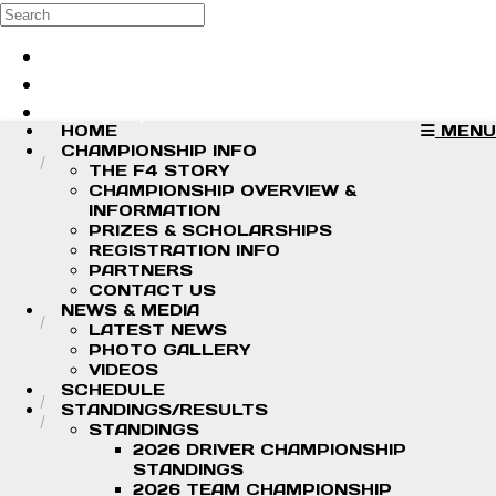
Skip to main content
Search
Log in
Sign up
HOME
MENU
CHAMPIONSHIP INFO
THE F4 STORY
CHAMPIONSHIP OVERVIEW &
INFORMATION
PRIZES & SCHOLARSHIPS
REGISTRATION INFO
PARTNERS
CONTACT US
NEWS & MEDIA
LATEST NEWS
PHOTO GALLERY
VIDEOS
SCHEDULE
STANDINGS/RESULTS
STANDINGS
2026 DRIVER CHAMPIONSHIP
STANDINGS
2026 TEAM CHAMPIONSHIP