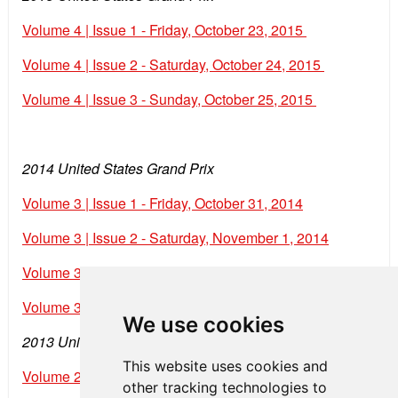
Volume 4 | Issue 1 - Friday, October 23, 2015
Volume 4 | Issue 2 - Saturday, October 24, 2015
Volume 4 | Issue 3 - Sunday, October 25, 2015
2014 United States Grand Prix
Volume 3 | Issue 1 - Friday, October 31, 2014
Volume 3 | Issue 2 - Saturday, November 1, 2014
Volume 3 | Issue 3 - Sunday, November 2, 2014
Volume 3 | Issue 4 - Monday, November 3, 2014
We use cookies
2013 United States Grand Prix
This website uses cookies and
Volume 2 | Issue 1 - Friday, November 15, 2013
other tracking technologies to