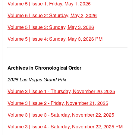
Volume 5 | Issue 1: Friday, May 1, 2026
Volume 5 | Issue 2: Saturday, May 2, 2026
Volume 5 | Issue 3: Sunday, May 3, 2026
Volume 5 | Issue 4: Sunday, May 3, 2026 PM
Archives in Chronological Order
2025 Las Vegas Grand Prix
Volume 3 | Issue 1 - Thursday, November 20, 2025
Volume 3 | Issue 2 - Friday, November 21, 2025
Volume 3 | Issue 3 - Saturday, November 22, 2025
Volume 3 | Issue 4 - Saturday, November 22, 2025 PM