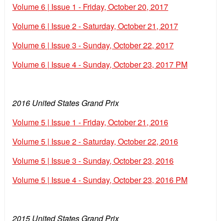
Volume 6 | Issue 1 - Friday, October 20, 2017
Volume 6 | Issue 2 - Saturday, October 21, 2017
Volume 6 | Issue 3 - Sunday, October 22, 2017
Volume 6 | Issue 4 - Sunday, October 23, 2017 PM
2016 United States Grand Prix
Volume 5 | Issue 1 - Friday, October 21, 2016
Volume 5 | Issue 2 - Saturday, October 22, 2016
Volume 5 | Issue 3 - Sunday, October 23, 2016
Volume 5 | Issue 4 - Sunday, October 23, 2016 PM
2015 United States Grand Prix