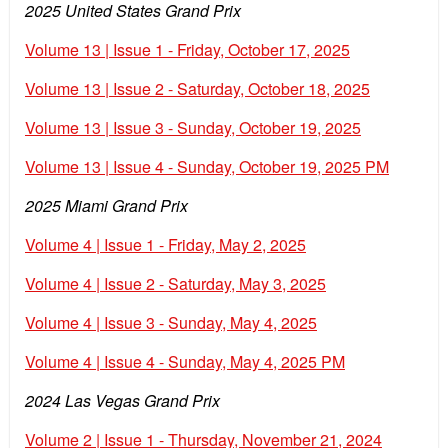
2025 United States Grand Prix
Volume 13 | Issue 1 - Friday, October 17, 2025
Volume 13 | Issue 2 - Saturday, October 18, 2025
Volume 13 | Issue 3 - Sunday, October 19, 2025
Volume 13 | Issue 4 - Sunday, October 19, 2025 PM
2025 Miami Grand Prix
Volume 4 | Issue 1 - Friday, May 2, 2025
Volume 4 | Issue 2 - Saturday, May 3, 2025
Volume 4 | Issue 3 - Sunday, May 4, 2025
Volume 4 | Issue 4 - Sunday, May 4, 2025 PM
2024 Las Vegas Grand Prix
Volume 2 | Issue 1 - Thursday, November 21, 2024