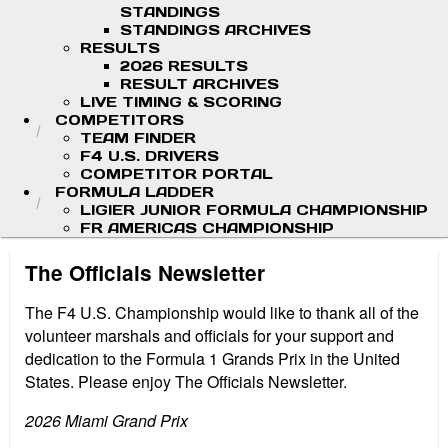
STANDINGS
STANDINGS ARCHIVES
RESULTS
2026 RESULTS
RESULT ARCHIVES
LIVE TIMING & SCORING
COMPETITORS
TEAM FINDER
F4 U.S. DRIVERS
COMPETITOR PORTAL
FORMULA LADDER
LIGIER JUNIOR FORMULA CHAMPIONSHIP
FR AMERICAS CHAMPIONSHIP
The Officials Newsletter
The F4 U.S. Championship would like to thank all of the
volunteer marshals and officials for your support and
dedication to the Formula 1 Grands Prix in the United
States. Please enjoy The Officials Newsletter.
2026 Miami Grand Prix