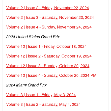
Volume 2 | Issue 2 - Friday, November 22, 2024
Volume 2 | Issue 3 - Saturday, November 23, 2024
Volume 2 | Issue 4 - Sunday, November 24, 2024
2024 United States Grand Prix
Volume 12 | Issue 1 - Friday, October 18, 2024
Volume 12 | Issue 2 - Saturday, October 19, 2024
Volume 12 | Issue 3 - Sunday, October 20, 2024
Volume 12 | Issue 4 - Sunday, October 20, 2024 PM
2024 Miami Grand Prix
Volume 3 | Issue 1 - Friday, May 3, 2024
Volume 3 | Issue 2 - Saturday, May 4, 2024