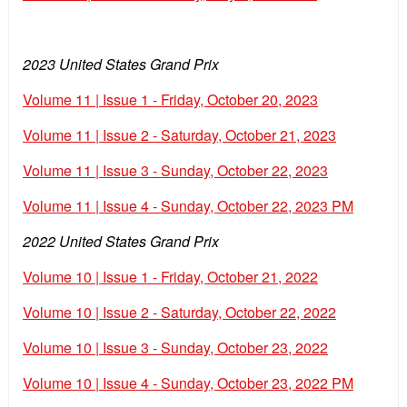
2023 United States Grand Prix
Volume 11 | Issue 1 - Friday, October 20, 2023
Volume 11 | Issue 2 - Saturday, October 21, 2023
Volume 11 | Issue 3 - Sunday, October 22, 2023
Volume 11 | Issue 4 - Sunday, October 22, 2023 PM
2022 United States Grand Prix
Volume 10 | Issue 1 - Friday, October 21, 2022
Volume 10 | Issue 2 - Saturday, October 22, 2022
Volume 10 | Issue 3 - Sunday, October 23, 2022
Volume 10 | Issue 4 - Sunday, October 23, 2022 PM