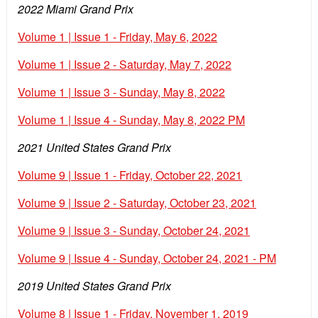
2022 Miami Grand Prix
Volume 1 | Issue 1 - Friday, May 6, 2022
Volume 1 | Issue 2 - Saturday, May 7, 2022
Volume 1 | Issue 3 - Sunday, May 8, 2022
Volume 1 | Issue 4 - Sunday, May 8, 2022 PM
2021 United States Grand Prix
Volume 9 | Issue 1 - Friday, October 22, 2021
Volume 9 | Issue 2 - Saturday, October 23, 2021
Volume 9 | Issue 3 - Sunday, October 24, 2021
Volume 9 | Issue 4 - Sunday, October 24, 2021 - PM
2019 United States Grand Prix
Volume 8 | Issue 1 - Friday, November 1, 2019