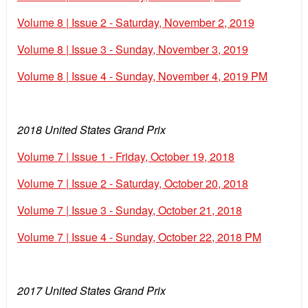
Volume 8 | Issue 2 - Saturday, November 2, 2019
Volume 8 | Issue 3 - Sunday, November 3, 2019
Volume 8 | Issue 4 - Sunday, November 4, 2019 PM
2018 United States Grand Prix
Volume 7 | Issue 1 - Friday, October 19, 2018
Volume 7 | Issue 2 - Saturday, October 20, 2018
Volume 7 | Issue 3 - Sunday, October 21, 2018
Volume 7 | Issue 4 - Sunday, October 22, 2018 PM
2017 United States Grand Prix