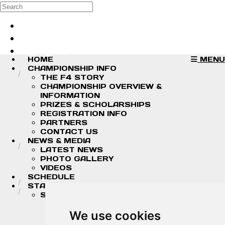
Skip to main content
Search
Log in
Sign up
HOME
MENU
CHAMPIONSHIP INFO
THE F4 STORY
CHAMPIONSHIP OVERVIEW &
INFORMATION
PRIZES & SCHOLARSHIPS
REGISTRATION INFO
PARTNERS
CONTACT US
NEWS & MEDIA
LATEST NEWS
PHOTO GALLERY
VIDEOS
SCHEDULE
STANDINGS/RESULTS
STANDINGS
2026 DRIVER CHAMPIONSHIP
STANDINGS
We use cookies
2026 TEAM CHAMPIONSHIP