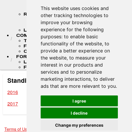
STANDINGS
This website uses cookies and
STANDINGS ARCHIVES
RESULTS
other tracking technologies to
2026 RESULTS
improve your browsing
RESULT ARCHIVES
experience for the following
LIVE TIMING & SCORING
COMPETITORS
purposes:
to enable basic
TEAM FINDER
functionality of the website
,
to
F4 U.S. DRIVERS
provide a better experience on
COMPETITOR PORTAL
FORMULA LADDER
the website
,
to measure your
LIGIER JUNIOR FORMULA CHAMPIONSHIP
interest in our products and
FR AMERICAS CHAMPIONSHIP
services and to personalize
marketing interactions
,
to deliver
Standing Archives
ads that are more relevant to you
.
2016
I agree
2017
I decline
Change my preferences
Terms of Use
-
Privacy Policy
-
Contact Support